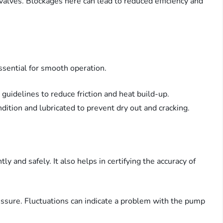
 valves. Blockages here can lead to reduced efficiency and
ssential for smooth operation.
 guidelines to reduce friction and heat build-up.
ndition and lubricated to prevent dry out and cracking.
ly and safely. It also helps in certifying the accuracy of
essure. Fluctuations can indicate a problem with the pump