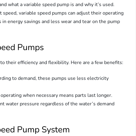
tand what a variable speed pump is and why it’s used.
nt speed, variable speed pumps can adjust their operating
s in energy savings and less wear and tear on the pump
Speed Pumps
their efficiency and flexibility. Here are a few benefits:
ording to demand, these pumps use less electricity
 operating when necessary means parts last longer.
tent water pressure regardless of the water’s demand
Speed Pump System