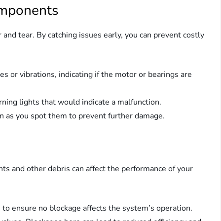
omponents
r and tear. By catching issues early, you can prevent costly
es or vibrations, indicating if the motor or bearings are
rning lights that would indicate a malfunction.
on as you spot them to prevent further damage.
ts and other debris can affect the performance of your
rs to ensure no blockage affects the system’s operation.