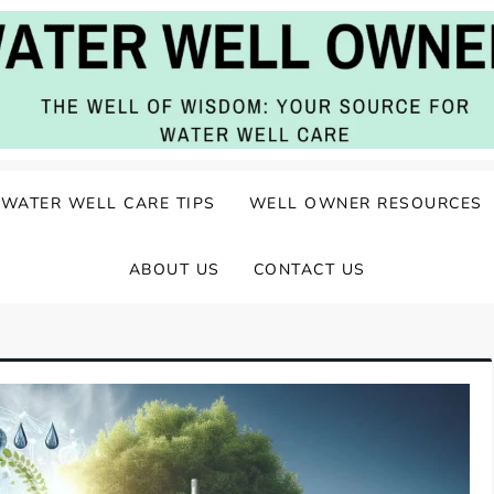
ater Well Care
WATER WELL CARE TIPS
WELL OWNER RESOURCES
ABOUT US
CONTACT US