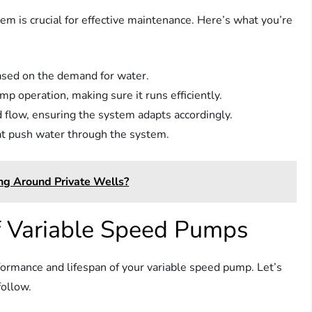
 is crucial for effective maintenance. Here’s what you’re
ased on the demand for water.
p operation, making sure it runs efficiently.
 flow, ensuring the system adapts accordingly.
hat push water through the system.
ng Around Private Wells?
f Variable Speed Pumps
ormance and lifespan of your variable speed pump. Let’s
follow.