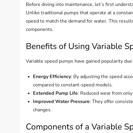
Before diving into maintenance, let’s first unders
Unlike traditional pumps that operate at a consta
speed to match the demand for water. This result
components.
Benefits of Using Variable 
Variable speed pumps have gained popularity due to 
Energy Efficiency
: By adjusting the speed acc
compared to constant-speed models.
Extended Pump Life
: Reduced wear from only
Improved Water Pressure
: They offer consis
changes.
Components of a Variable 