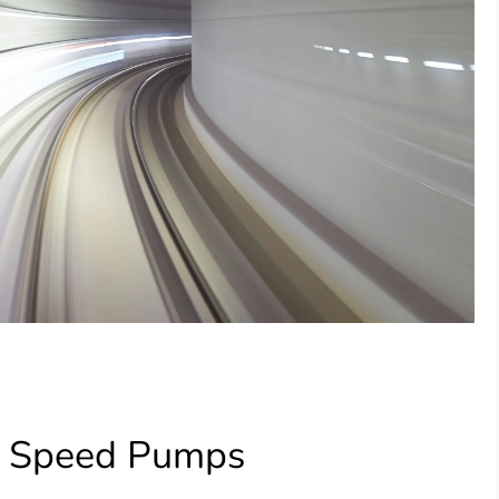
e Speed Pumps