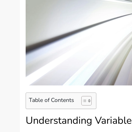
Table of Contents
Understanding Variabl