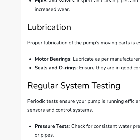
Pipes and Valves
: Inspect and clean pipes and
increased wear.
Lubrication
Proper lubrication of the pump’s moving parts is e
Motor Bearings
: Lubricate as per manufacturer
Seals and O-rings
: Ensure they are in good co
Regular System Testing
Periodic tests ensure your pump is running efficient
sensors and control systems.
Pressure Tests
: Check for consistent water pr
or pipes.