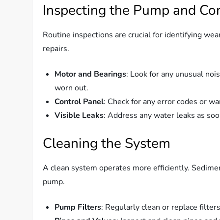
Inspecting the Pump and C
Routine inspections are crucial for identifying wea
repairs.
Motor and Bearings
: Look for any unusual nois
worn out.
Control Panel
: Check for any error codes or wa
Visible Leaks
: Address any water leaks as so
Cleaning the System
A clean system operates more efficiently. Sedimen
pump.
Pump Filters
: Regularly clean or replace filte