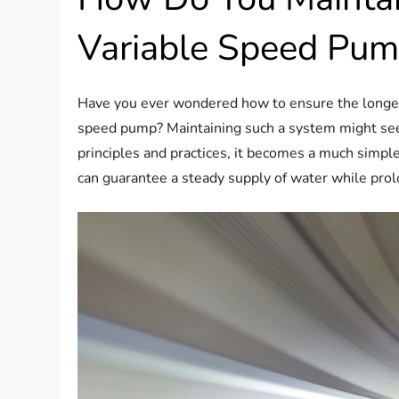
Variable Speed Pu
Have you ever wondered how to ensure the longevit
speed pump? Maintaining such a system might seem
principles and practices, it becomes a much simpl
can guarantee a steady supply of water while prol