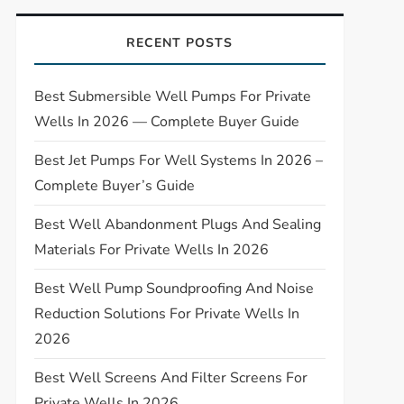
RECENT POSTS
Best Submersible Well Pumps For Private
Wells In 2026 — Complete Buyer Guide
Best Jet Pumps For Well Systems In 2026 –
Complete Buyer’s Guide
Best Well Abandonment Plugs And Sealing
Materials For Private Wells In 2026
Best Well Pump Soundproofing And Noise
Reduction Solutions For Private Wells In
2026
Best Well Screens And Filter Screens For
Private Wells In 2026