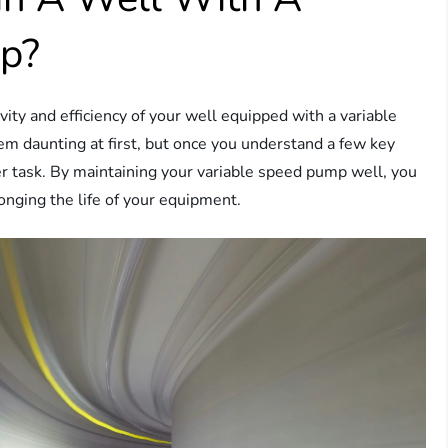
mp?
y and efficiency of your well equipped with a variable
 daunting at first, but once you understand a few key
er task. By maintaining your variable speed pump well, you
onging the life of your equipment.