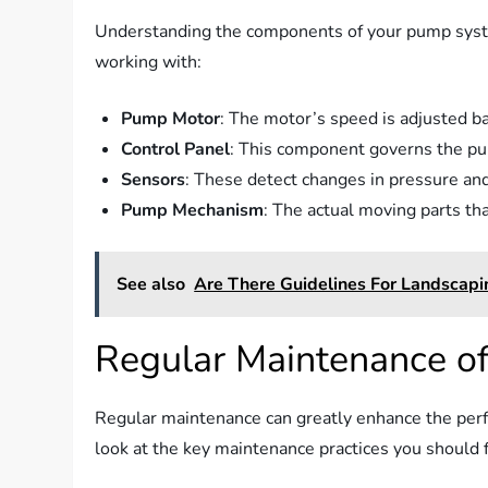
Understanding the components of your pump system
working with:
Pump Motor
: The motor’s speed is adjusted b
Control Panel
: This component governs the pum
Sensors
: These detect changes in pressure and
Pump Mechanism
: The actual moving parts t
See also
Are There Guidelines For Landscapi
Regular Maintenance o
Regular maintenance can greatly enhance the perf
look at the key maintenance practices you should 