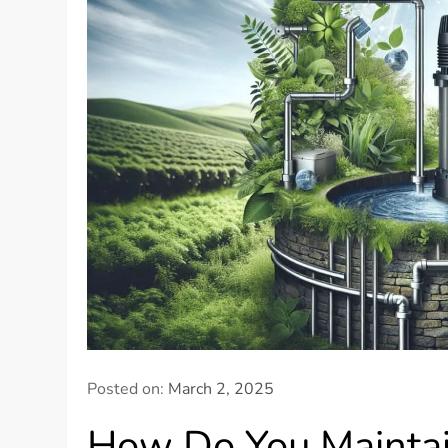
Posted on:
March 2, 2025
How Do You Mainta