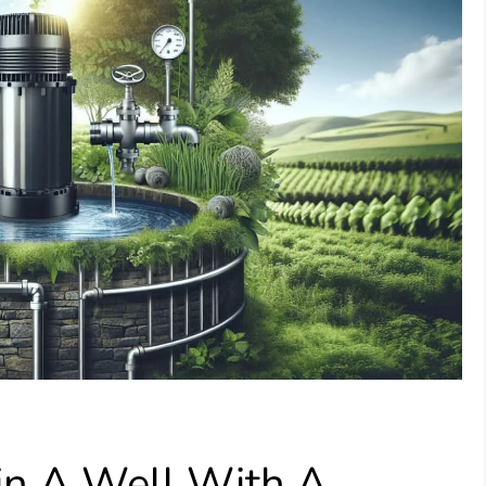
in A Well With A