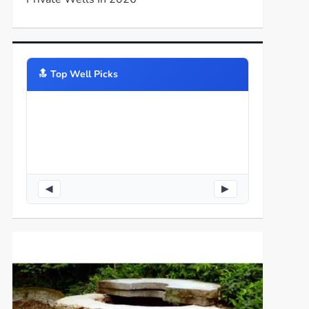
🔝️ Top Well Picks
◀
▶