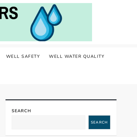
WELL SAFETY
WELL WATER QUALITY
SEARCH
SEARCH