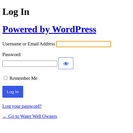
Log In
Powered by WordPress
Username or Email Address
Password
Remember Me
Lost your password?
← Go to Water Well Owners