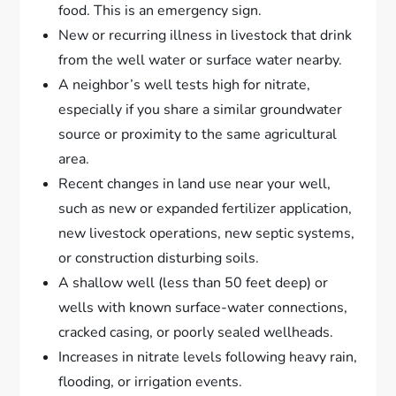
food. This is an emergency sign.
New or recurring illness in livestock that drink
from the well water or surface water nearby.
A neighbor’s well tests high for nitrate,
especially if you share a similar groundwater
source or proximity to the same agricultural
area.
Recent changes in land use near your well,
such as new or expanded fertilizer application,
new livestock operations, new septic systems,
or construction disturbing soils.
A shallow well (less than 50 feet deep) or
wells with known surface-water connections,
cracked casing, or poorly sealed wellheads.
Increases in nitrate levels following heavy rain,
flooding, or irrigation events.