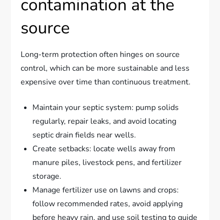
contamination at the
source
Long-term protection often hinges on source
control, which can be more sustainable and less
expensive over time than continuous treatment.
Maintain your septic system: pump solids
regularly, repair leaks, and avoid locating
septic drain fields near wells.
Create setbacks: locate wells away from
manure piles, livestock pens, and fertilizer
storage.
Manage fertilizer use on lawns and crops:
follow recommended rates, avoid applying
before heavy rain, and use soil testing to guide