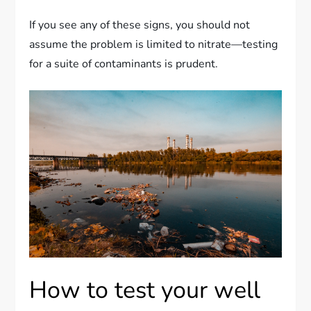
If you see any of these signs, you should not
assume the problem is limited to nitrate—testing
for a suite of contaminants is prudent.
How to test your well