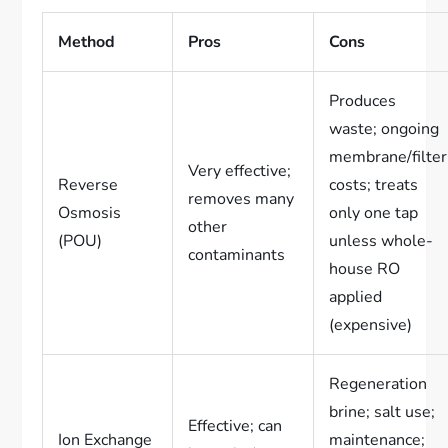
Method
Pros
Cons
Produces
waste; ongoing
membrane/filter
Very effective;
Reverse
costs; treats
removes many
Osmosis
only one tap
other
(POU)
unless whole-
contaminants
house RO
applied
(expensive)
Regeneration
brine; salt use;
Effective; can
Ion Exchange
maintenance;