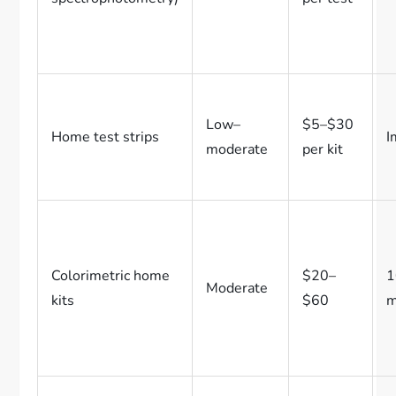
Low–
$5–$30
Home test strips
I
moderate
per kit
Colorimetric home
$20–
1
Moderate
kits
$60
m