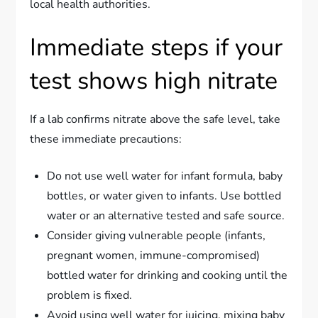
local health authorities.
Immediate steps if your
test shows high nitrate
If a lab confirms nitrate above the safe level, take
these immediate precautions:
Do not use well water for infant formula, baby
bottles, or water given to infants. Use bottled
water or an alternative tested and safe source.
Consider giving vulnerable people (infants,
pregnant women, immune-compromised)
bottled water for drinking and cooking until the
problem is fixed.
Avoid using well water for juicing, mixing baby