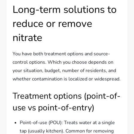
Long-term solutions to
reduce or remove
nitrate
You have both treatment options and source-
control options. Which you choose depends on
your situation, budget, number of residents, and
whether contamination is localized or widespread.
Treatment options (point-of-
use vs point-of-entry)
Point-of-use (POU): Treats water at a single
tap (usually kitchen). Common for removing