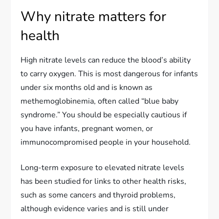
Why nitrate matters for
health
High nitrate levels can reduce the blood’s ability
to carry oxygen. This is most dangerous for infants
under six months old and is known as
methemoglobinemia, often called “blue baby
syndrome.” You should be especially cautious if
you have infants, pregnant women, or
immunocompromised people in your household.
Long-term exposure to elevated nitrate levels
has been studied for links to other health risks,
such as some cancers and thyroid problems,
although evidence varies and is still under