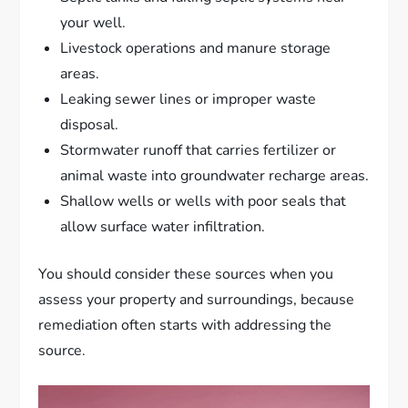
your well.
Livestock operations and manure storage
areas.
Leaking sewer lines or improper waste
disposal.
Stormwater runoff that carries fertilizer or
animal waste into groundwater recharge areas.
Shallow wells or wells with poor seals that
allow surface water infiltration.
You should consider these sources when you
assess your property and surroundings, because
remediation often starts with addressing the
source.