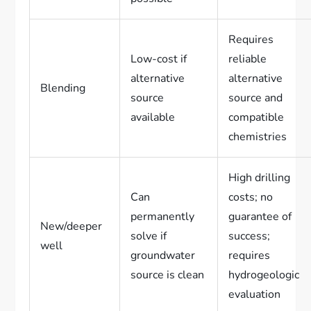
Requires
Low-cost if
reliable
alternative
alternative
Blending
source
source and
available
compatible
chemistries
High drilling
Can
costs; no
permanently
guarantee of
New/deeper
solve if
success;
well
groundwater
requires
source is clean
hydrogeologic
evaluation