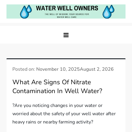
Skip
to
content
Water Well Owners
The Well of Wisdom: Your Source for Water Well
Care
Posted on:
November 10, 2025
August 2, 2026
What Are Signs Of Nitrate
Contamination In Well Water?
?Are you noticing changes in your water or
worried about the safety of your well water after
heavy rains or nearby farming activity?