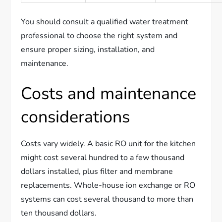
You should consult a qualified water treatment
professional to choose the right system and
ensure proper sizing, installation, and
maintenance.
Costs and maintenance
considerations
Costs vary widely. A basic RO unit for the kitchen
might cost several hundred to a few thousand
dollars installed, plus filter and membrane
replacements. Whole-house ion exchange or RO
systems can cost several thousand to more than
ten thousand dollars.