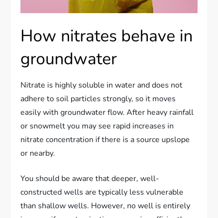
How nitrates behave in
groundwater
Nitrate is highly soluble in water and does not
adhere to soil particles strongly, so it moves
easily with groundwater flow. After heavy rainfall
or snowmelt you may see rapid increases in
nitrate concentration if there is a source upslope
or nearby.
You should be aware that deeper, well-
constructed wells are typically less vulnerable
than shallow wells. However, no well is entirely