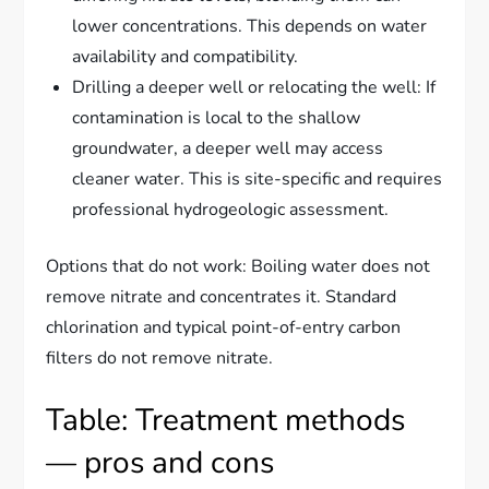
lower concentrations. This depends on water
availability and compatibility.
Drilling a deeper well or relocating the well: If
contamination is local to the shallow
groundwater, a deeper well may access
cleaner water. This is site-specific and requires
professional hydrogeologic assessment.
Options that do not work: Boiling water does not
remove nitrate and concentrates it. Standard
chlorination and typical point-of-entry carbon
filters do not remove nitrate.
Table: Treatment methods
— pros and cons