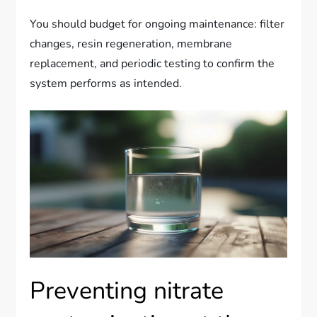
You should budget for ongoing maintenance: filter
changes, resin regeneration, membrane
replacement, and periodic testing to confirm the
system performs as intended.
Preventing nitrate