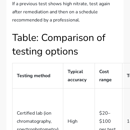
If a previous test shows high nitrate, test again
after remediation and then on a schedule
recommended by a professional.
Table: Comparison of
testing options
Typical
Cost
Testing method
T
accuracy
range
Certified lab (ion
$20–
chromatography,
High
$100
1
spectrophotometry)
per test