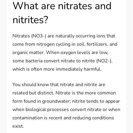
What are nitrates and
nitrites?
Nitrates (NO3-) are naturally occurring ions that
come from nitrogen cycling in soil, fertilizers, and
organic matter. When oxygen levels are low,
some bacteria convert nitrate to nitrite (NO2-),
which is often more immediately harmful.
You should know that nitrate and nitrite are
related but distinct. Nitrate is the more common
form found in groundwater; nitrite tends to appear
when biological processes convert nitrate or when
contamination is recent and reducing conditions
exist.