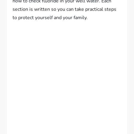
how to check fluoride in your well water. Each
section is written so you can take practical steps
to protect yourself and your family.