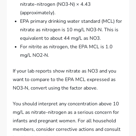
nitrate-nitrogen (NO3‑N) × 4.43
(approximately).
EPA primary drinking water standard (MCL) for
nitrate as nitrogen is 10 mg/L NO3‑N. This is
equivalent to about 44 mg/L as NO3.
For nitrite as nitrogen, the EPA MCL is 1.0
mg/L NO2‑N.
If your lab reports show nitrate as NO3 and you
want to compare to the EPA MCL expressed as
NO3‑N, convert using the factor above.
You should interpret any concentration above 10
mg/L as nitrate-nitrogen as a serious concern for
infants and pregnant women. For all household
members, consider corrective actions and consult