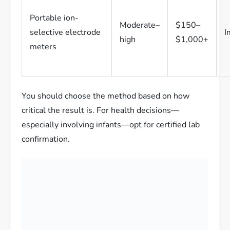
Portable ion-
Moderate–
$150–
selective electrode
I
high
$1,000+
meters
You should choose the method based on how
critical the result is. For health decisions—
especially involving infants—opt for certified lab
confirmation.