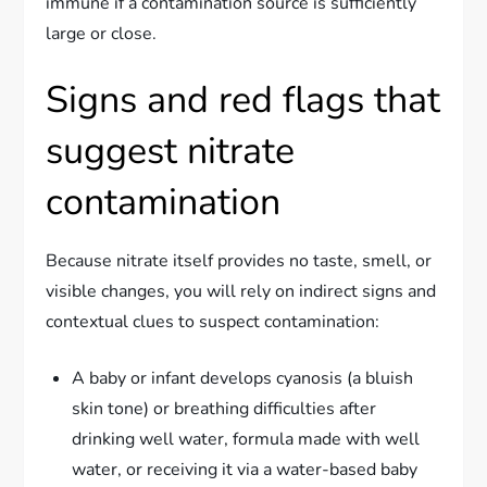
immune if a contamination source is sufficiently
large or close.
Signs and red flags that
suggest nitrate
contamination
Because nitrate itself provides no taste, smell, or
visible changes, you will rely on indirect signs and
contextual clues to suspect contamination:
A baby or infant develops cyanosis (a bluish
skin tone) or breathing difficulties after
drinking well water, formula made with well
water, or receiving it via a water-based baby