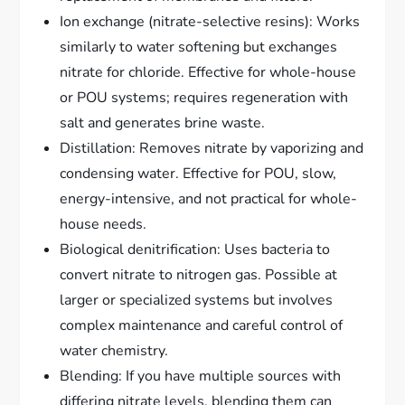
Ion exchange (nitrate-selective resins): Works
similarly to water softening but exchanges
nitrate for chloride. Effective for whole-house
or POU systems; requires regeneration with
salt and generates brine waste.
Distillation: Removes nitrate by vaporizing and
condensing water. Effective for POU, slow,
energy-intensive, and not practical for whole-
house needs.
Biological denitrification: Uses bacteria to
convert nitrate to nitrogen gas. Possible at
larger or specialized systems but involves
complex maintenance and careful control of
water chemistry.
Blending: If you have multiple sources with
differing nitrate levels, blending them can