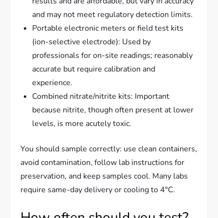
results and are affordable, but vary in accuracy
and may not meet regulatory detection limits.
Portable electronic meters or field test kits
(ion-selective electrode): Used by
professionals for on-site readings; reasonably
accurate but require calibration and
experience.
Combined nitrate/nitrite kits: Important
because nitrite, though often present at lower
levels, is more acutely toxic.
You should sample correctly: use clean containers,
avoid contamination, follow lab instructions for
preservation, and keep samples cool. Many labs
require same-day delivery or cooling to 4°C.
How often should you test?