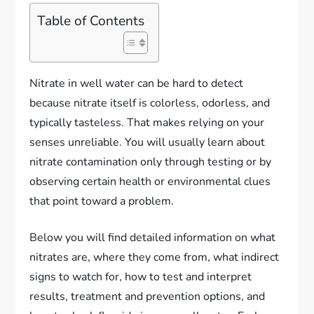
Table of Contents
Nitrate in well water can be hard to detect
because nitrate itself is colorless, odorless, and
typically tasteless. That makes relying on your
senses unreliable. You will usually learn about
nitrate contamination only through testing or by
observing certain health or environmental clues
that point toward a problem.
Below you will find detailed information on what
nitrates are, where they come from, what indirect
signs to watch for, how to test and interpret
results, treatment and prevention options, and