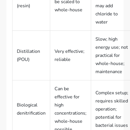
be scaled to
(resin)
may add
whole-house
chloride to
water
Slow; high
energy use; not
Distillation
Very effective;
practical for
(POU)
reliable
whole-house;
maintenance
Can be
Complex setup;
effective for
requires skilled
Biological
high
operation;
denitrification
concentrations;
potential for
whole-house
bacterial issues
possible