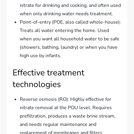
nitrate for drinking and cooking, and often used
when only drinking water needs treatment.
Point-of-entry (POE, also called whole-house):
Treats all water entering the home. Used
when you want all household water to be safe
(showers, bathing, laundry) or when you have
high use by infants.
Effective treatment
technologies
Reverse osmosis (RO): Highly effective for
nitrate removal at the POU level. Requires
prefiltration, produces a waste brine stream,
and needs regular maintenance and
replacement of membranes and filters.