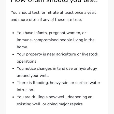
You should test for nitrate at least once a year,
and more often if any of these are true:
You have infants, pregnant women, or
immune-compromised people living in the
home.
Your property is near agriculture or livestock
operations.
You notice changes in land use or hydrology
around your well.
There is flooding, heavy rain, or surface water
intrusion.
You are drilling a new well, deepening an
existing well, or doing major repairs.