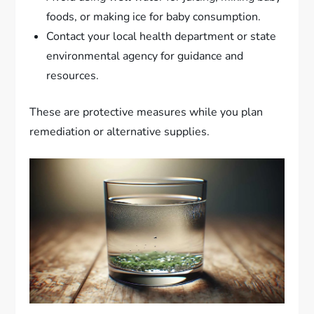
foods, or making ice for baby consumption.
Contact your local health department or state
environmental agency for guidance and
resources.
These are protective measures while you plan
remediation or alternative supplies.