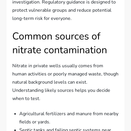
investigation. Regulatory guidance is designed to
protect vulnerable groups and reduce potential
long-term risk for everyone.
Common sources of
nitrate contamination
Nitrate in private wells usually comes from
human activities or poorly managed waste, though
natural background levels can exist.
Understanding likely sources helps you decide
when to test.
Agricultural fertilizers and manure from nearby
fields or yards.
Septic tanks and failing septic systems near