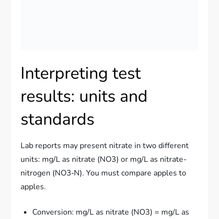
Interpreting test
results: units and
standards
Lab reports may present nitrate in two different
units: mg/L as nitrate (NO3) or mg/L as nitrate-
nitrogen (NO3‑N). You must compare apples to
apples.
Conversion: mg/L as nitrate (NO3) = mg/L as