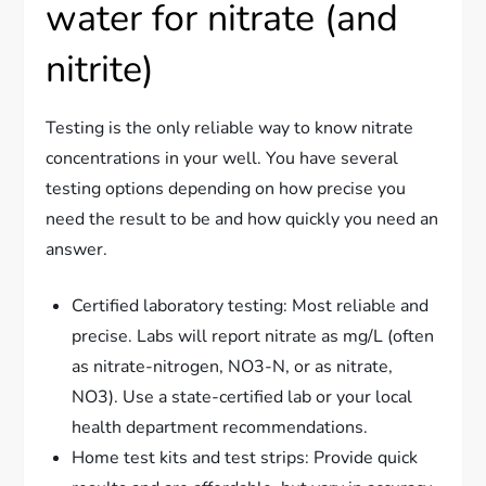
water for nitrate (and
nitrite)
Testing is the only reliable way to know nitrate
concentrations in your well. You have several
testing options depending on how precise you
need the result to be and how quickly you need an
answer.
Certified laboratory testing: Most reliable and
precise. Labs will report nitrate as mg/L (often
as nitrate-nitrogen, NO3-N, or as nitrate,
NO3). Use a state-certified lab or your local
health department recommendations.
Home test kits and test strips: Provide quick