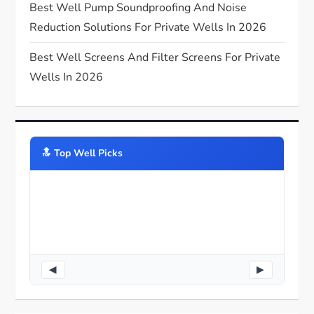
n
Best Well Pump Soundproofing And Noise
Reduction Solutions For Private Wells In 2026
Best Well Screens And Filter Screens For Private
Wells In 2026
🔝️ Top Well Picks
◀
▶