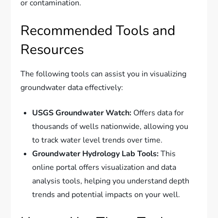
or contamination.
Recommended Tools and
Resources
The following tools can assist you in visualizing
groundwater data effectively:
USGS Groundwater Watch:
Offers data for
thousands of wells nationwide, allowing you
to track water level trends over time.
Groundwater Hydrology Lab Tools:
This
online portal offers visualization and data
analysis tools, helping you understand depth
trends and potential impacts on your well.