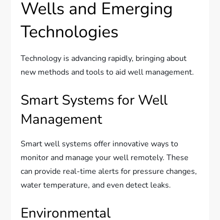
Wells and Emerging
Technologies
Technology is advancing rapidly, bringing about
new methods and tools to aid well management.
Smart Systems for Well
Management
Smart well systems offer innovative ways to
monitor and manage your well remotely. These
can provide real-time alerts for pressure changes,
water temperature, and even detect leaks.
Environmental