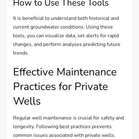
How to Use These Tools
It is beneficial to understand both historical and
current groundwater conditions. Using these
tools, you can visualize data, set alerts for rapid
changes, and perform analyses predicting future
trends.
Effective Maintenance
Practices for Private
Wells
Regular well maintenance is crucial for safety and
longevity. Following best practices prevents
common issues associated with private wells.