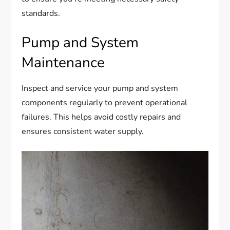
standards.
Pump and System
Maintenance
Inspect and service your pump and system
components regularly to prevent operational
failures. This helps avoid costly repairs and
ensures consistent water supply.