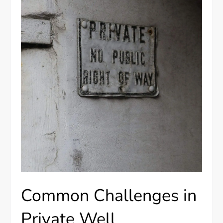
Common Challenges in
Private Well