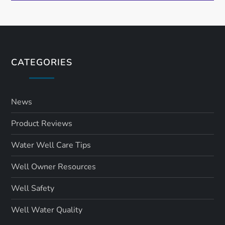
CATEGORIES
News
Product Reviews
Water Well Care Tips
Well Owner Resources
Well Safety
Well Water Quality