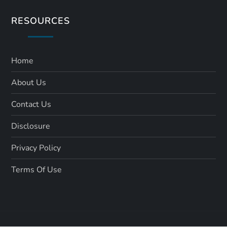
RESOURCES
Home
About Us
Contact Us
Disclosure
Privacy Policy
Terms Of Use