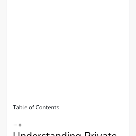
Table of Contents