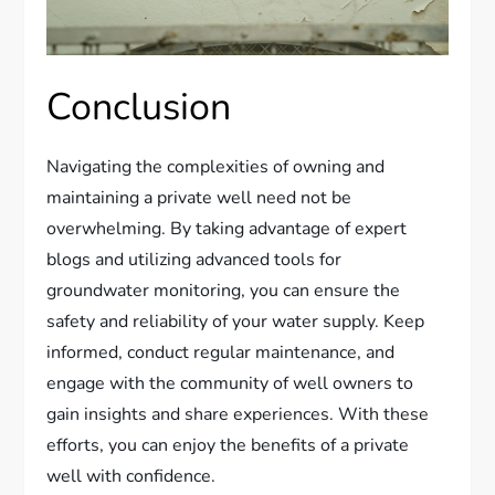
Conclusion
Navigating the complexities of owning and
maintaining a private well need not be
overwhelming. By taking advantage of expert
blogs and utilizing advanced tools for
groundwater monitoring, you can ensure the
safety and reliability of your water supply. Keep
informed, conduct regular maintenance, and
engage with the community of well owners to
gain insights and share experiences. With these
efforts, you can enjoy the benefits of a private
well with confidence.