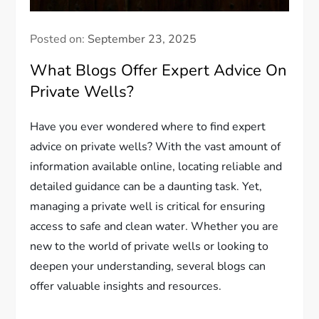
Posted on:
September 23, 2025
What Blogs Offer Expert Advice On
Private Wells?
Have you ever wondered where to find expert
advice on private wells? With the vast amount of
information available online, locating reliable and
detailed guidance can be a daunting task. Yet,
managing a private well is critical for ensuring
access to safe and clean water. Whether you are
new to the world of private wells or looking to
deepen your understanding, several blogs can
offer valuable insights and resources.