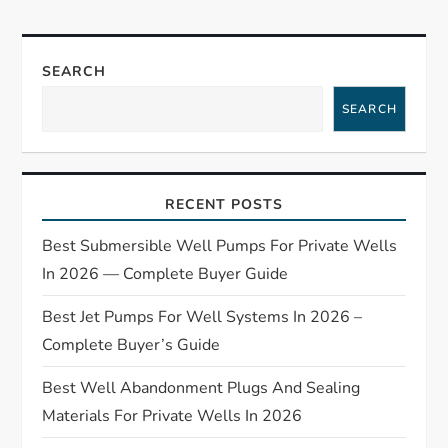
n
a
SEARCH
SEARCH
v
i
RECENT POSTS
g
Best Submersible Well Pumps For Private Wells
a
In 2026 — Complete Buyer Guide
t
Best Jet Pumps For Well Systems In 2026 –
Complete Buyer’s Guide
i
Best Well Abandonment Plugs And Sealing
o
Materials For Private Wells In 2026