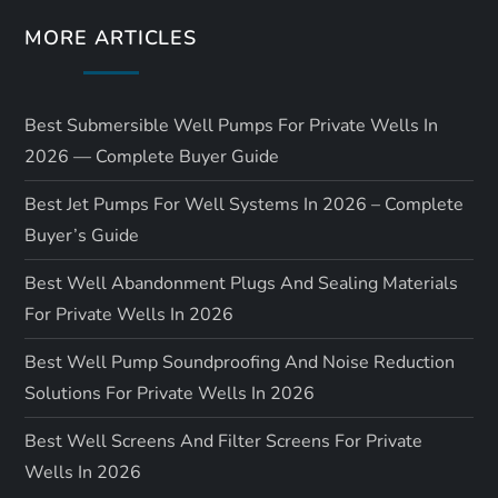
MORE ARTICLES
Best Submersible Well Pumps For Private Wells In
2026 — Complete Buyer Guide
Best Jet Pumps For Well Systems In 2026 – Complete
Buyer’s Guide
Best Well Abandonment Plugs And Sealing Materials
For Private Wells In 2026
Best Well Pump Soundproofing And Noise Reduction
Solutions For Private Wells In 2026
Best Well Screens And Filter Screens For Private
Wells In 2026