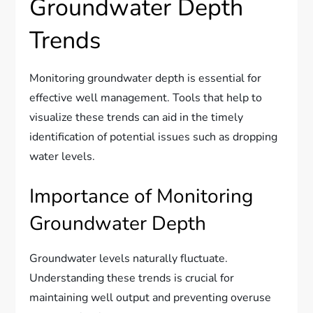
Groundwater Depth
Trends
Monitoring groundwater depth is essential for
effective well management. Tools that help to
visualize these trends can aid in the timely
identification of potential issues such as dropping
water levels.
Importance of Monitoring
Groundwater Depth
Groundwater levels naturally fluctuate.
Understanding these trends is crucial for
maintaining well output and preventing overuse