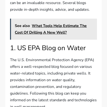
can be an invaluable resource. Several blogs
provide in-depth insights, advice, and updates.
See also
What Tools Help Estimate The
Cost Of Drilling A New Well?
1. US EPA Blog on Water
The U.S. Environmental Protection Agency (EPA)
offers a well-respected blog focused on various
water-related topics, including private wells. It
provides information on water quality,
contamination prevention, and regulatory
guidelines. Following this blog can keep you
informed on the latest standards and technologies
in well management.