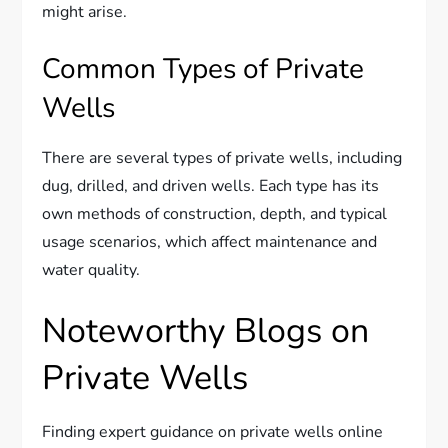
might arise.
Common Types of Private
Wells
There are several types of private wells, including
dug, drilled, and driven wells. Each type has its
own methods of construction, depth, and typical
usage scenarios, which affect maintenance and
water quality.
Noteworthy Blogs on
Private Wells
Finding expert guidance on private wells online