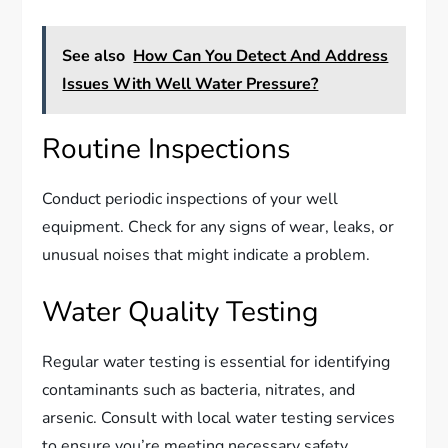
See also
How Can You Detect And Address
Issues With Well Water Pressure?
Routine Inspections
Conduct periodic inspections of your well
equipment. Check for any signs of wear, leaks, or
unusual noises that might indicate a problem.
Water Quality Testing
Regular water testing is essential for identifying
contaminants such as bacteria, nitrates, and
arsenic. Consult with local water testing services
to ensure you’re meeting necessary safety