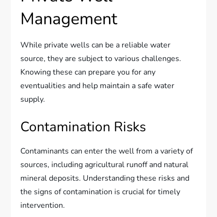
Management
While private wells can be a reliable water
source, they are subject to various challenges.
Knowing these can prepare you for any
eventualities and help maintain a safe water
supply.
Contamination Risks
Contaminants can enter the well from a variety of
sources, including agricultural runoff and natural
mineral deposits. Understanding these risks and
the signs of contamination is crucial for timely
intervention.