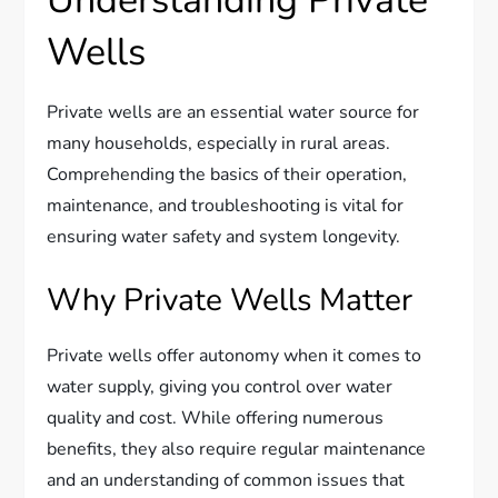
Understanding Private
Wells
Private wells are an essential water source for
many households, especially in rural areas.
Comprehending the basics of their operation,
maintenance, and troubleshooting is vital for
ensuring water safety and system longevity.
Why Private Wells Matter
Private wells offer autonomy when it comes to
water supply, giving you control over water
quality and cost. While offering numerous
benefits, they also require regular maintenance
and an understanding of common issues that