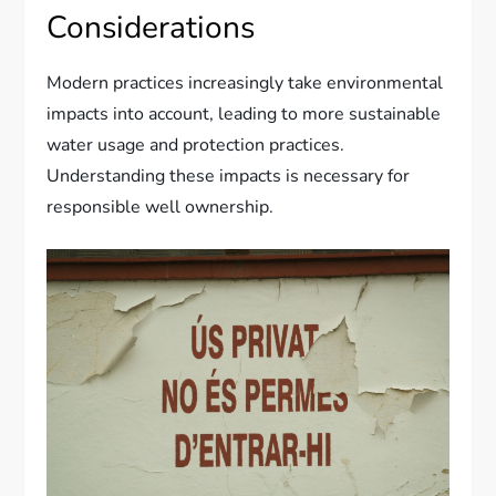
Considerations
Modern practices increasingly take environmental
impacts into account, leading to more sustainable
water usage and protection practices.
Understanding these impacts is necessary for
responsible well ownership.