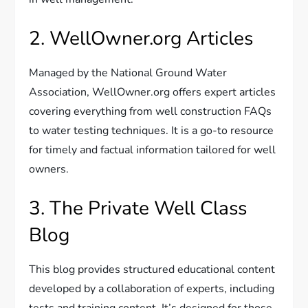
2. WellOwner.org Articles
Managed by the National Ground Water
Association, WellOwner.org offers expert articles
covering everything from well construction FAQs
to water testing techniques. It is a go-to resource
for timely and factual information tailored for well
owners.
3. The Private Well Class
Blog
This blog provides structured educational content
developed by a collaboration of experts, including