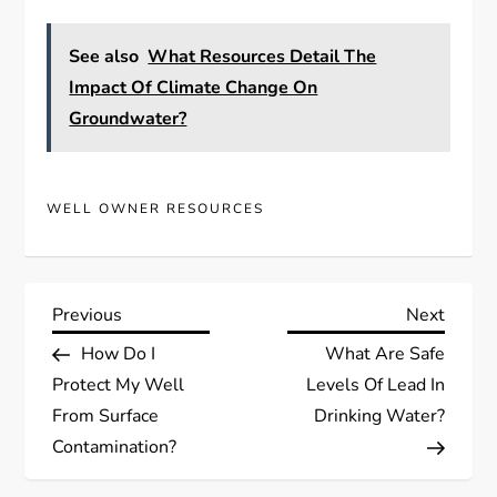
See also
What Resources Detail The
Impact Of Climate Change On
Groundwater?
WELL OWNER RESOURCES
P
Previous
Next
Previous
Next
Post
Post
How Do I
What Are Safe
o
Protect My Well
Levels Of Lead In
s
From Surface
Drinking Water?
Contamination?
t