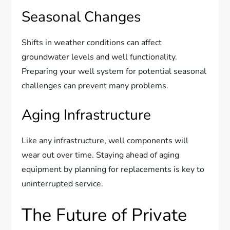
Seasonal Changes
Shifts in weather conditions can affect
groundwater levels and well functionality.
Preparing your well system for potential seasonal
challenges can prevent many problems.
Aging Infrastructure
Like any infrastructure, well components will
wear out over time. Staying ahead of aging
equipment by planning for replacements is key to
uninterrupted service.
The Future of Private