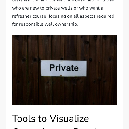
tests and training content. It’s designed for those
who are new to private wells or who want a
refresher course, focusing on all aspects required
for responsible well ownership.
Tools to Visualize