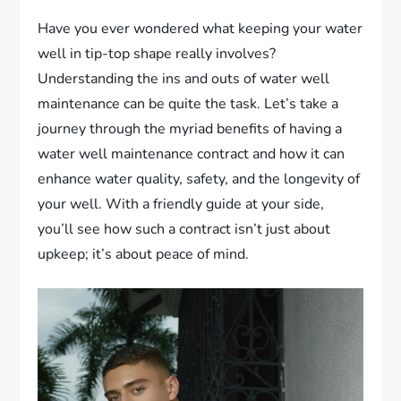
Have you ever wondered what keeping your water
well in tip-top shape really involves?
Understanding the ins and outs of water well
maintenance can be quite the task. Let’s take a
journey through the myriad benefits of having a
water well maintenance contract and how it can
enhance water quality, safety, and the longevity of
your well. With a friendly guide at your side,
you’ll see how such a contract isn’t just about
upkeep; it’s about peace of mind.