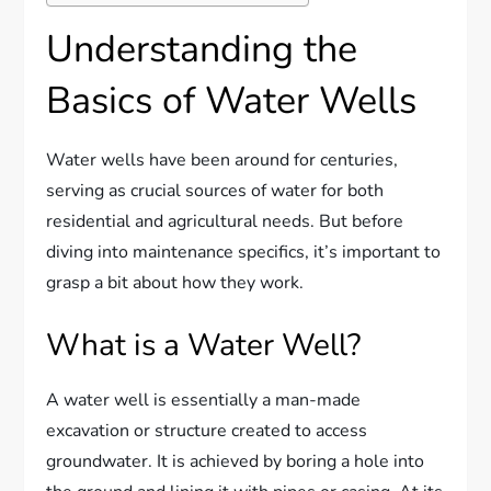
Understanding the
Basics of Water Wells
Water wells have been around for centuries,
serving as crucial sources of water for both
residential and agricultural needs. But before
diving into maintenance specifics, it’s important to
grasp a bit about how they work.
What is a Water Well?
A water well is essentially a man-made
excavation or structure created to access
groundwater. It is achieved by boring a hole into