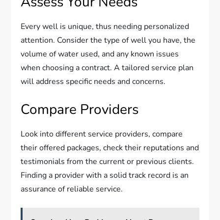
Assess Your Needs
Every well is unique, thus needing personalized
attention. Consider the type of well you have, the
volume of water used, and any known issues
when choosing a contract. A tailored service plan
will address specific needs and concerns.
Compare Providers
Look into different service providers, compare
their offered packages, check their reputations and
testimonials from the current or previous clients.
Finding a provider with a solid track record is an
assurance of reliable service.