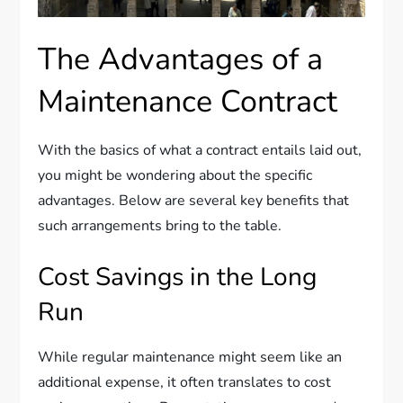
The Advantages of a
Maintenance Contract
With the basics of what a contract entails laid out,
you might be wondering about the specific
advantages. Below are several key benefits that
such arrangements bring to the table.
Cost Savings in the Long
Run
While regular maintenance might seem like an
additional expense, it often translates to cost