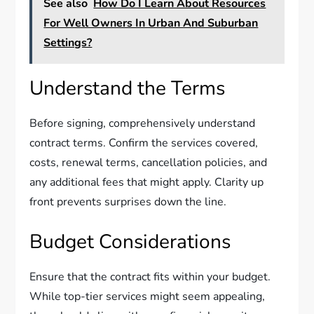
See also
How Do I Learn About Resources
For Well Owners In Urban And Suburban
Settings?
Understand the Terms
Before signing, comprehensively understand
contract terms. Confirm the services covered,
costs, renewal terms, cancellation policies, and
any additional fees that might apply. Clarity up
front prevents surprises down the line.
Budget Considerations
Ensure that the contract fits within your budget.
While top-tier services might seem appealing,