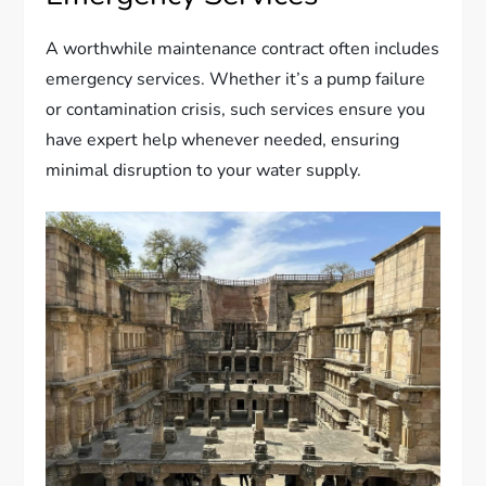
A worthwhile maintenance contract often includes
emergency services. Whether it’s a pump failure
or contamination crisis, such services ensure you
have expert help whenever needed, ensuring
minimal disruption to your water supply.