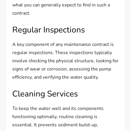
what you can generally expect to find in such a
contract.
Regular Inspections
A key component of any maintenance contract is
regular inspections. These inspections typically
involve checking the physical structure, looking for
signs of wear or corrosion, assessing the pump
efficiency, and verifying the water quality.
Cleaning Services
To keep the water well and its components
functioning optimally, routine cleaning is
essential. It prevents sediment build-up,