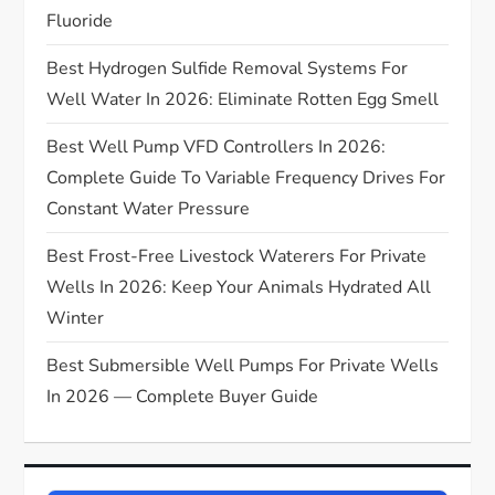
t
Fluoride
Best Hydrogen Sulfide Removal Systems For
i
Well Water In 2026: Eliminate Rotten Egg Smell
o
Best Well Pump VFD Controllers In 2026:
n
Complete Guide To Variable Frequency Drives For
Constant Water Pressure
Best Frost-Free Livestock Waterers For Private
Wells In 2026: Keep Your Animals Hydrated All
Winter
Best Submersible Well Pumps For Private Wells
In 2026 — Complete Buyer Guide