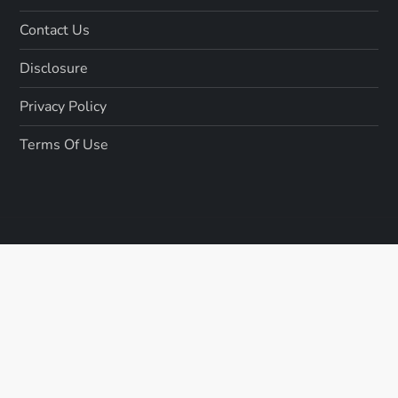
Contact Us
Disclosure
Privacy Policy
Terms Of Use