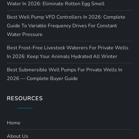
Water In 2026: Eliminate Rotten Egg Smell
Best Well Pump VFD Controllers In 2026: Complete
Guide To Variable Frequency Drives For Constant
Water Pressure
Best Frost-Free Livestock Waterers For Private Wells
In 2026: Keep Your Animals Hydrated All Winter
Best Submersible Well Pumps For Private Wells In
2026 — Complete Buyer Guide
RESOURCES
Home
About Us