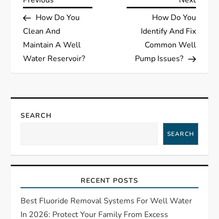
P
Previous
Next
Post
Post
How Do You
How Do You
o
Clean And
Identify And Fix
s
Maintain A Well
Common Well
Water Reservoir?
Pump Issues?
t
n
a
SEARCH
SEARCH
v
i
RECENT POSTS
g
Best Fluoride Removal Systems For Well Water
a
In 2026: Protect Your Family From Excess