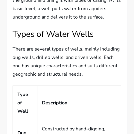
the ground and lining it with pipes or casing. At its
basic level, a well pulls water from aquifers
underground and delivers it to the surface.
Types of Water Wells
There are several types of wells, mainly including
dug wells, drilled wells, and driven wells. Each
one has unique characteristics and suits different
geographic and structural needs.
Type
of
Description
Well
Constructed by hand-digging,
Dug