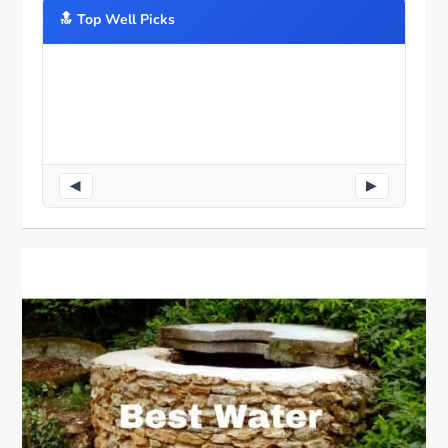
🔝️ Top Well Picks
◀
▶