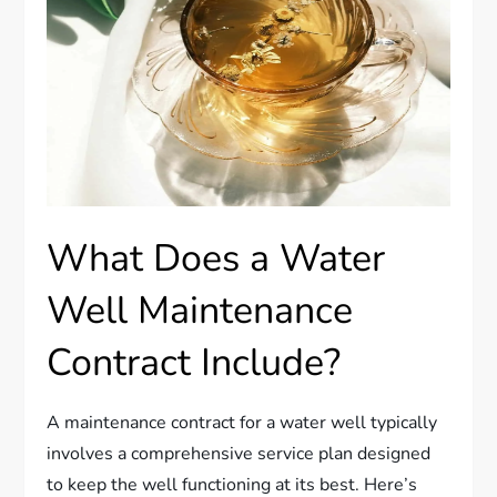
What Does a Water
Well Maintenance
Contract Include?
A maintenance contract for a water well typically
involves a comprehensive service plan designed
to keep the well functioning at its best. Here’s