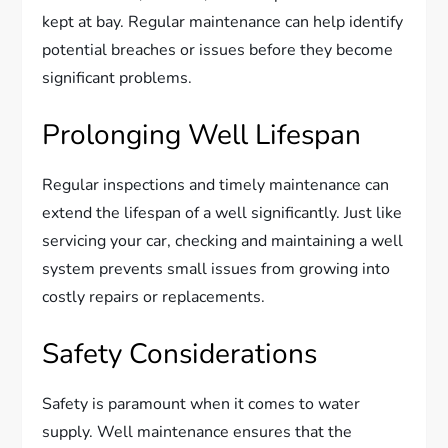
kept at bay. Regular maintenance can help identify
potential breaches or issues before they become
significant problems.
Prolonging Well Lifespan
Regular inspections and timely maintenance can
extend the lifespan of a well significantly. Just like
servicing your car, checking and maintaining a well
system prevents small issues from growing into
costly repairs or replacements.
Safety Considerations
Safety is paramount when it comes to water
supply. Well maintenance ensures that the