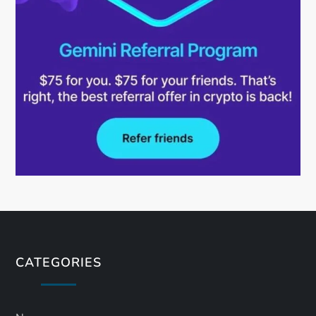
CATEGORIES