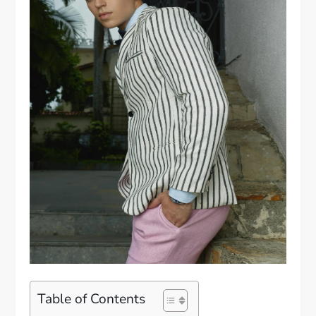
Table of Contents