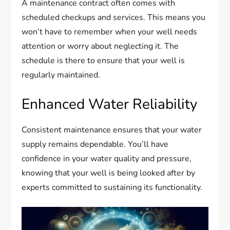
A maintenance contract often comes with
scheduled checkups and services. This means you
won’t have to remember when your well needs
attention or worry about neglecting it. The
schedule is there to ensure that your well is
regularly maintained.
Enhanced Water Reliability
Consistent maintenance ensures that your water
supply remains dependable. You’ll have
confidence in your water quality and pressure,
knowing that your well is being looked after by
experts committed to sustaining its functionality.