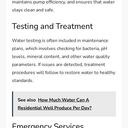
maintains pump efficiency, and ensures that water
stays clean and safe.
Testing and Treatment
Water testing is often included in maintenance
plans, which involves checking for bacteria, pH
levels, mineral content, and other water quality
parameters. If issues are detected, treatment
procedures will follow to restore water to healthy
standards.
See also
How Much Water Can A
Residential Well Produce Per Day?
Emergency Services