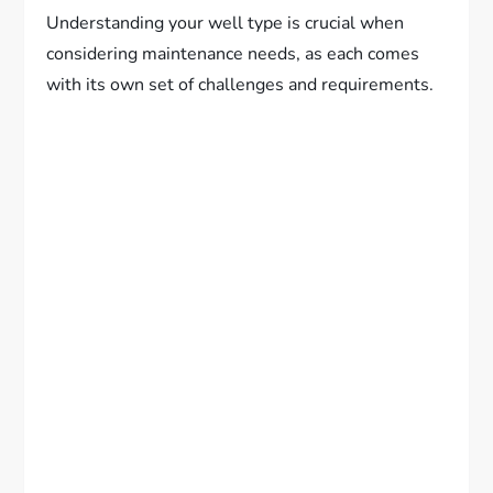
Understanding your well type is crucial when
considering maintenance needs, as each comes
with its own set of challenges and requirements.