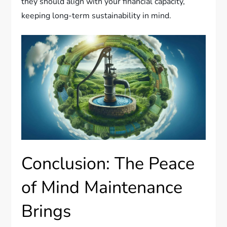
they should align with your financial capacity,
keeping long-term sustainability in mind.
Conclusion: The Peace
of Mind Maintenance
Brings