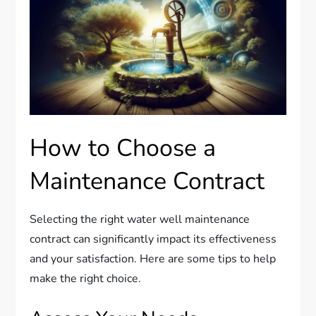
How to Choose a
Maintenance Contract
Selecting the right water well maintenance
contract can significantly impact its effectiveness
and your satisfaction. Here are some tips to help
make the right choice.