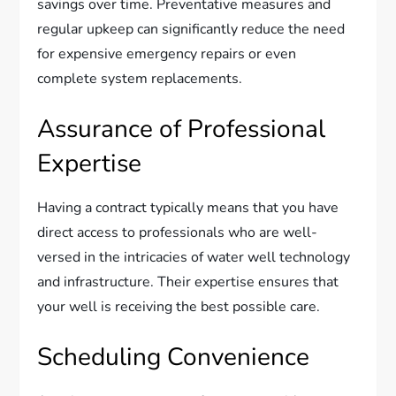
savings over time. Preventative measures and
regular upkeep can significantly reduce the need
for expensive emergency repairs or even
complete system replacements.
Assurance of Professional
Expertise
Having a contract typically means that you have
direct access to professionals who are well-
versed in the intricacies of water well technology
and infrastructure. Their expertise ensures that
your well is receiving the best possible care.
Scheduling Convenience