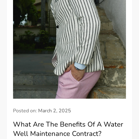
Posted on:
March 2, 2025
What Are The Benefits Of A Water
Well Maintenance Contract?