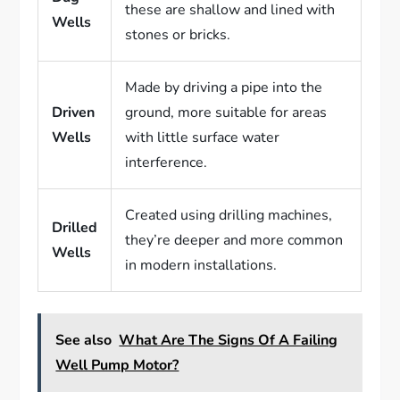
these are shallow and lined with
Wells
stones or bricks.
Made by driving a pipe into the
Driven
ground, more suitable for areas
Wells
with little surface water
interference.
Created using drilling machines,
Drilled
they’re deeper and more common
Wells
in modern installations.
See also
What Are The Signs Of A Failing
Well Pump Motor?