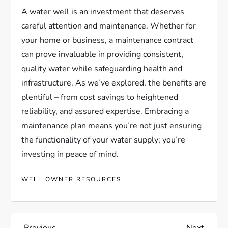
A water well is an investment that deserves
careful attention and maintenance. Whether for
your home or business, a maintenance contract
can prove invaluable in providing consistent,
quality water while safeguarding health and
infrastructure. As we’ve explored, the benefits are
plentiful – from cost savings to heightened
reliability, and assured expertise. Embracing a
maintenance plan means you’re not just ensuring
the functionality of your water supply; you’re
investing in peace of mind.
WELL OWNER RESOURCES
Previous
Next