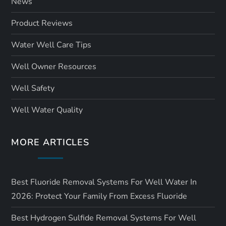
News
Product Reviews
Water Well Care Tips
Well Owner Resources
Well Safety
Well Water Quality
MORE ARTICLES
Best Fluoride Removal Systems For Well Water In
2026: Protect Your Family From Excess Fluoride
Best Hydrogen Sulfide Removal Systems For Well