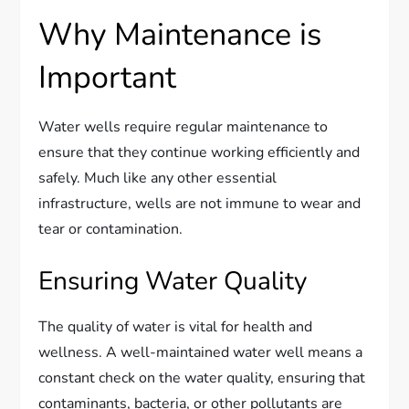
Why Maintenance is
Important
Water wells require regular maintenance to
ensure that they continue working efficiently and
safely. Much like any other essential
infrastructure, wells are not immune to wear and
tear or contamination.
Ensuring Water Quality
The quality of water is vital for health and
wellness. A well-maintained water well means a
constant check on the water quality, ensuring that
contaminants, bacteria, or other pollutants are