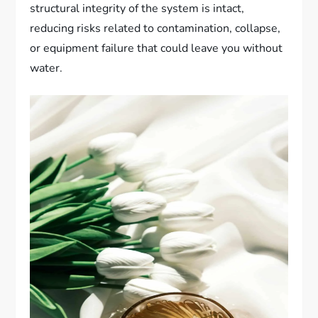
structural integrity of the system is intact,
reducing risks related to contamination, collapse,
or equipment failure that could leave you without
water.