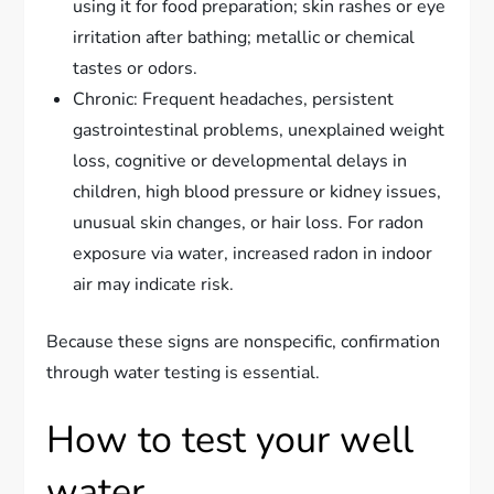
using it for food preparation; skin rashes or eye
irritation after bathing; metallic or chemical
tastes or odors.
Chronic: Frequent headaches, persistent
gastrointestinal problems, unexplained weight
loss, cognitive or developmental delays in
children, high blood pressure or kidney issues,
unusual skin changes, or hair loss. For radon
exposure via water, increased radon in indoor
air may indicate risk.
Because these signs are nonspecific, confirmation
through water testing is essential.
How to test your well
water