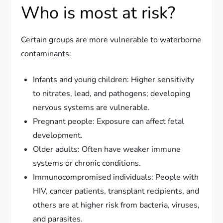
Who is most at risk?
Certain groups are more vulnerable to waterborne
contaminants:
Infants and young children: Higher sensitivity
to nitrates, lead, and pathogens; developing
nervous systems are vulnerable.
Pregnant people: Exposure can affect fetal
development.
Older adults: Often have weaker immune
systems or chronic conditions.
Immunocompromised individuals: People with
HIV, cancer patients, transplant recipients, and
others are at higher risk from bacteria, viruses,
and parasites.