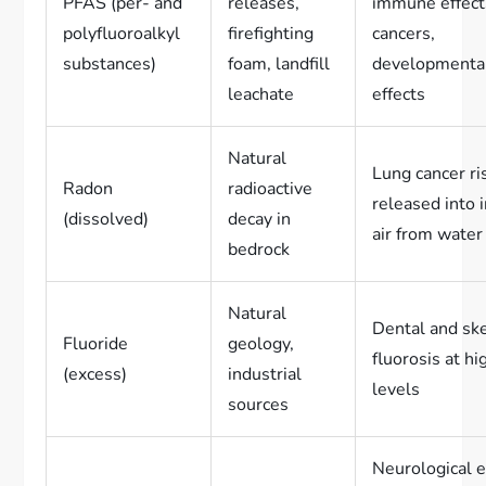
PFAS (per- and
releases,
immune effect
polyfluoroalkyl
firefighting
cancers,
substances)
foam, landfill
developmenta
leachate
effects
Natural
Lung cancer ris
Radon
radioactive
released into 
(dissolved)
decay in
air from water
bedrock
Natural
Dental and ske
Fluoride
geology,
fluorosis at hi
(excess)
industrial
levels
sources
Neurological e