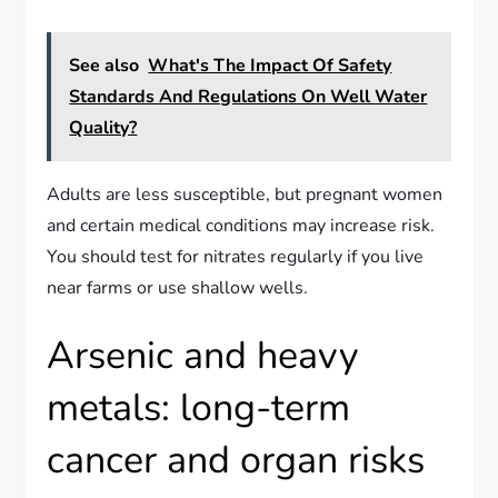
See also
What's The Impact Of Safety
Standards And Regulations On Well Water
Quality?
Adults are less susceptible, but pregnant women
and certain medical conditions may increase risk.
You should test for nitrates regularly if you live
near farms or use shallow wells.
Arsenic and heavy
metals: long-term
cancer and organ risks