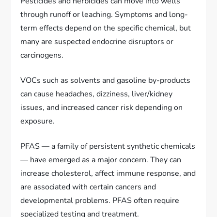
Pesticides and herbicides can move into wells
through runoff or leaching. Symptoms and long-
term effects depend on the specific chemical, but
many are suspected endocrine disruptors or
carcinogens.
VOCs such as solvents and gasoline by-products
can cause headaches, dizziness, liver/kidney
issues, and increased cancer risk depending on
exposure.
PFAS — a family of persistent synthetic chemicals
— have emerged as a major concern. They can
increase cholesterol, affect immune response, and
are associated with certain cancers and
developmental problems. PFAS often require
specialized testing and treatment.