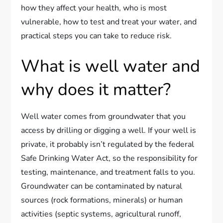
how they affect your health, who is most
vulnerable, how to test and treat your water, and
practical steps you can take to reduce risk.
What is well water and
why does it matter?
Well water comes from groundwater that you
access by drilling or digging a well. If your well is
private, it probably isn’t regulated by the federal
Safe Drinking Water Act, so the responsibility for
testing, maintenance, and treatment falls to you.
Groundwater can be contaminated by natural
sources (rock formations, minerals) or human
activities (septic systems, agricultural runoff,