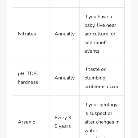
If you have a
baby, live near
Nitrates
Annually
agriculture, or
see runoff
events
If taste or
pH, TDS,
Annually
plumbing
hardness
problems occur
If your geology
is suspect or
Every 3–
Arsenic
after changes in
5 years
water