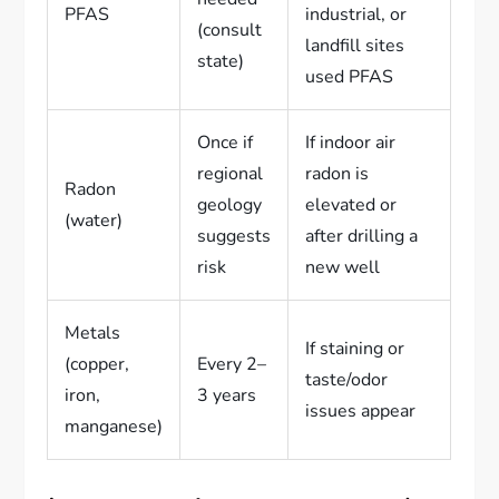
PFAS
industrial, or
(consult
landfill sites
state)
used PFAS
Once if
If indoor air
regional
radon is
Radon
geology
elevated or
(water)
suggests
after drilling a
risk
new well
Metals
If staining or
(copper,
Every 2–
taste/odor
iron,
3 years
issues appear
manganese)