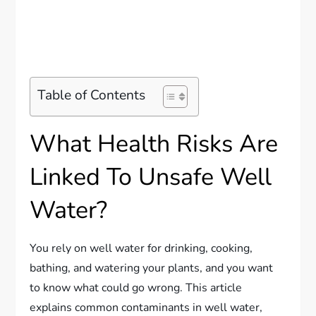
Table of Contents
What Health Risks Are
Linked To Unsafe Well
Water?
You rely on well water for drinking, cooking,
bathing, and watering your plants, and you want
to know what could go wrong. This article
explains common contaminants in well water,