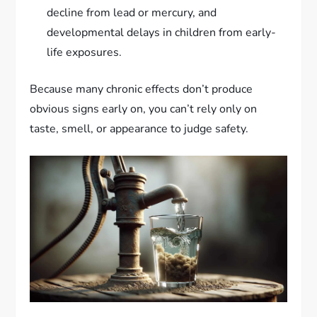
decline from lead or mercury, and
developmental delays in children from early-
life exposures.
Because many chronic effects don’t produce
obvious signs early on, you can’t rely only on
taste, smell, or appearance to judge safety.