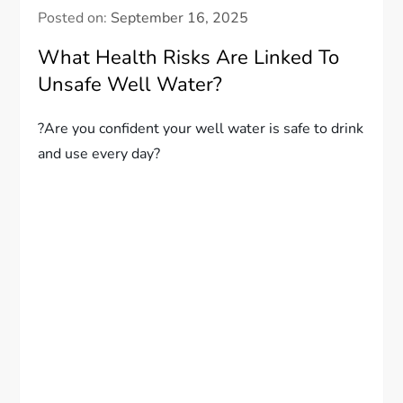
Posted on:
September 16, 2025
What Health Risks Are Linked To
Unsafe Well Water?
?Are you confident your well water is safe to drink
and use every day?