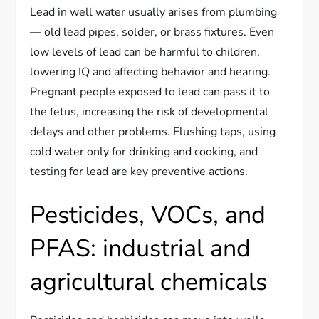
Lead in well water usually arises from plumbing
— old lead pipes, solder, or brass fixtures. Even
low levels of lead can be harmful to children,
lowering IQ and affecting behavior and hearing.
Pregnant people exposed to lead can pass it to
the fetus, increasing the risk of developmental
delays and other problems. Flushing taps, using
cold water only for drinking and cooking, and
testing for lead are key preventive actions.
Pesticides, VOCs, and
PFAS: industrial and
agricultural chemicals