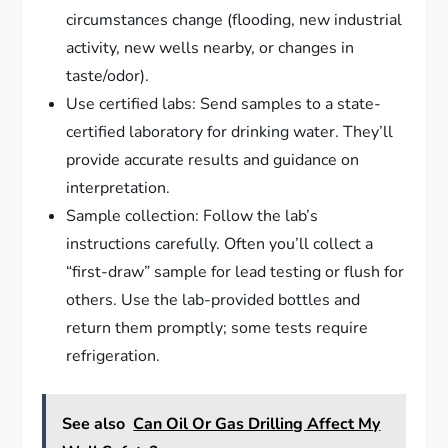
circumstances change (flooding, new industrial
activity, new wells nearby, or changes in
taste/odor).
Use certified labs: Send samples to a state-
certified laboratory for drinking water. They’ll
provide accurate results and guidance on
interpretation.
Sample collection: Follow the lab’s
instructions carefully. Often you’ll collect a
“first-draw” sample for lead testing or flush for
others. Use the lab-provided bottles and
return them promptly; some tests require
refrigeration.
See also
Can Oil Or Gas Drilling Affect My