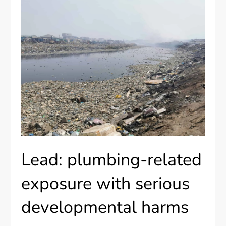
Lead: plumbing-related
exposure with serious
developmental harms