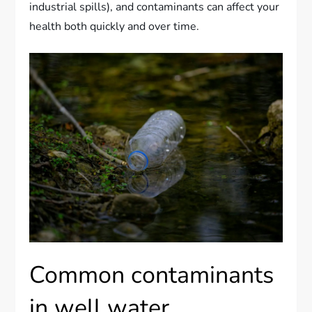
industrial spills), and contaminants can affect your
health both quickly and over time.
Common contaminants
in well water