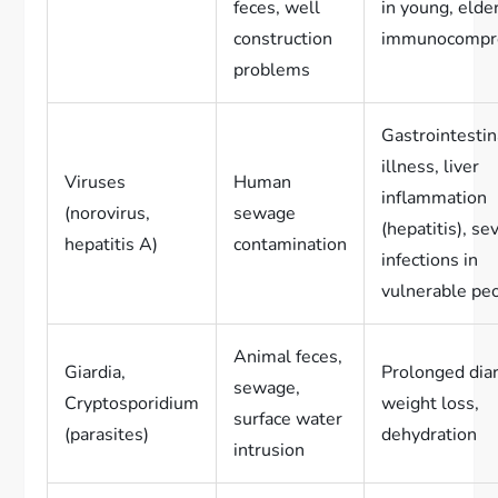
feces, well
in young, elder
construction
immunocompr
problems
Gastrointestin
illness, liver
Viruses
Human
inflammation
(norovirus,
sewage
(hepatitis), se
hepatitis A)
contamination
infections in
vulnerable pe
Animal feces,
Giardia,
Prolonged dia
sewage,
Cryptosporidium
weight loss,
surface water
(parasites)
dehydration
intrusion