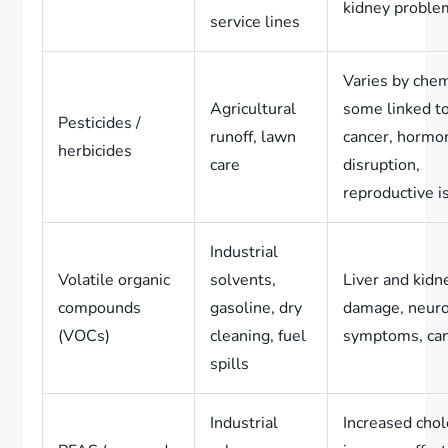
kidney proble
service lines
Varies by chem
Agricultural
some linked t
Pesticides /
runoff, lawn
cancer, hormo
herbicides
care
disruption,
reproductive i
Industrial
Volatile organic
solvents,
Liver and kidn
compounds
gasoline, dry
damage, neuro
(VOCs)
cleaning, fuel
symptoms, can
spills
Industrial
Increased chol