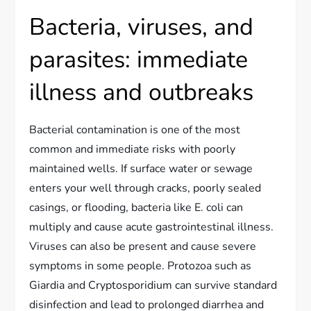
Bacteria, viruses, and
parasites: immediate
illness and outbreaks
Bacterial contamination is one of the most
common and immediate risks with poorly
maintained wells. If surface water or sewage
enters your well through cracks, poorly sealed
casings, or flooding, bacteria like E. coli can
multiply and cause acute gastrointestinal illness.
Viruses can also be present and cause severe
symptoms in some people. Protozoa such as
Giardia and Cryptosporidium can survive standard
disinfection and lead to prolonged diarrhea and