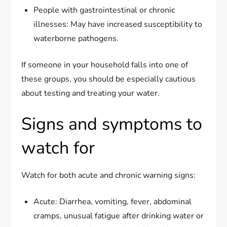
People with gastrointestinal or chronic
illnesses: May have increased susceptibility to
waterborne pathogens.
If someone in your household falls into one of
these groups, you should be especially cautious
about testing and treating your water.
Signs and symptoms to
watch for
Watch for both acute and chronic warning signs:
Acute: Diarrhea, vomiting, fever, abdominal
cramps, unusual fatigue after drinking water or