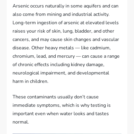
Arsenic occurs naturally in some aquifers and can
also come from mining and industrial activity.
Long-term ingestion of arsenic at elevated levels
raises your risk of skin, lung, bladder, and other
cancers, and may cause skin changes and vascular
disease. Other heavy metals — like cadmium,
chromium, lead, and mercury — can cause a range
of chronic effects including kidney damage,
neurological impairment, and developmental
harm in children.
These contaminants usually don’t cause
immediate symptoms, which is why testing is
important even when water looks and tastes
normal.