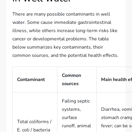
There are many possible contaminants in well
water. Some cause immediate gastrointestinal
illness, while others increase long-term risks like
cancer or developmental problems. The table
below summarizes key contaminants, their
common sources, and the potential health effects.
Common
Contaminant
Main health e
sources
Failing septic
systems,
Diarrhea, vomi
surface
stomach cram
Total coliforms /
runoff, animal
fever; can be 
E. coli / bacteria