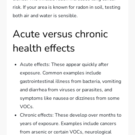
risk. If your area is known for radon in soil, testing
both air and water is sensible.
Acute versus chronic
health effects
Acute effects: These appear quickly after
exposure. Common examples include
gastrointestinal illness from bacteria, vomiting
and diarrhea from viruses or parasites, and
symptoms like nausea or dizziness from some
VOCs.
Chronic effects: These develop over months to
years of exposure. Examples include cancers
from arsenic or certain VOCs, neurological