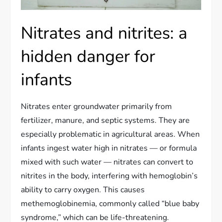
Nitrates and nitrites: a
hidden danger for
infants
Nitrates enter groundwater primarily from
fertilizer, manure, and septic systems. They are
especially problematic in agricultural areas. When
infants ingest water high in nitrates — or formula
mixed with such water — nitrates can convert to
nitrites in the body, interfering with hemoglobin’s
ability to carry oxygen. This causes
methemoglobinemia, commonly called “blue baby
syndrome,” which can be life-threatening.