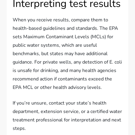
Interpreting test results
When you receive results, compare them to
health-based guidelines and standards. The EPA
sets Maximum Contaminant Levels (MCLs) for
public water systems, which are useful
benchmarks, but states may have additional
guidance. For private wells, any detection of E. coli
is unsafe for drinking, and many health agencies
recommend action if contaminants exceed the
EPA MCL or other health advisory levels.
If you’re unsure, contact your state’s health
department, extension service, or a certified water
treatment professional for interpretation and next
steps.