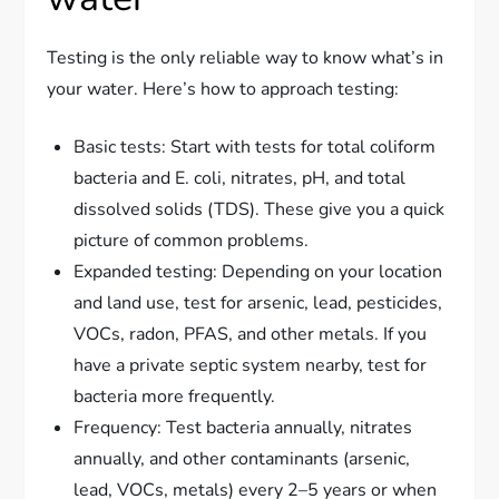
Testing is the only reliable way to know what’s in
your water. Here’s how to approach testing:
Basic tests: Start with tests for total coliform
bacteria and E. coli, nitrates, pH, and total
dissolved solids (TDS). These give you a quick
picture of common problems.
Expanded testing: Depending on your location
and land use, test for arsenic, lead, pesticides,
VOCs, radon, PFAS, and other metals. If you
have a private septic system nearby, test for
bacteria more frequently.
Frequency: Test bacteria annually, nitrates
annually, and other contaminants (arsenic,
lead, VOCs, metals) every 2–5 years or when