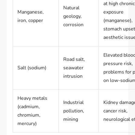
at high chronic
Natural
Manganese,
exposure
geology,
iron, copper
(manganese),
corrosion
stomach upset
aesthetic issu
Elevated bloo
Road salt,
pressure risk,
Salt (sodium)
seawater
problems for 
intrusion
on low-sodium
Heavy metals
Industrial
Kidney damag
(cadmium,
pollution,
cancer risk,
chromium,
mining
neurological e
mercury)