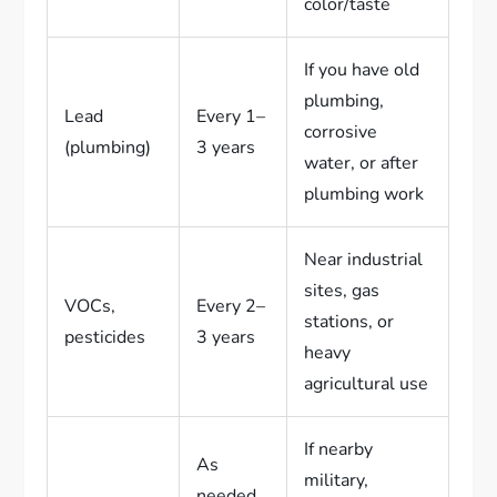
color/taste
If you have old
plumbing,
Lead
Every 1–
corrosive
(plumbing)
3 years
water, or after
plumbing work
Near industrial
sites, gas
VOCs,
Every 2–
stations, or
pesticides
3 years
heavy
agricultural use
If nearby
As
military,
needed