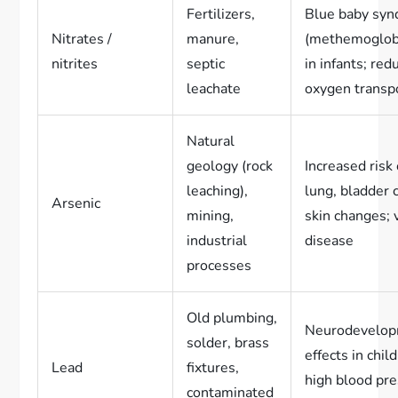
Fertilizers,
Blue baby sy
Nitrates /
manure,
(methemoglob
nitrites
septic
in infants; red
leachate
oxygen transp
Natural
geology (rock
Increased risk 
leaching),
lung, bladder 
Arsenic
mining,
skin changes; 
industrial
disease
processes
Old plumbing,
Neurodevelop
solder, brass
effects in chil
Lead
fixtures,
high blood pre
contaminated