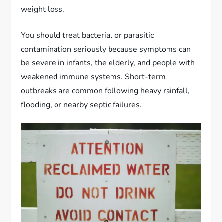
weight loss.
You should treat bacterial or parasitic
contamination seriously because symptoms can
be severe in infants, the elderly, and people with
weakened immune systems. Short-term
outbreaks are common following heavy rainfall,
flooding, or nearby septic failures.