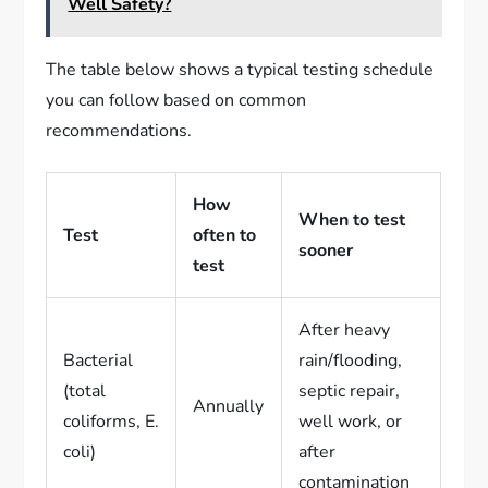
Well Safety?
The table below shows a typical testing schedule
you can follow based on common
recommendations.
How
When to test
Test
often to
sooner
test
After heavy
Bacterial
rain/flooding,
(total
septic repair,
Annually
coliforms, E.
well work, or
coli)
after
contamination