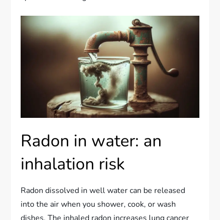
Radon in water: an
inhalation risk
Radon dissolved in well water can be released
into the air when you shower, cook, or wash
dishes. The inhaled radon increases lung cancer