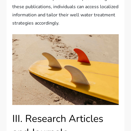
these publications, individuals can access localized
information and tailor their well water treatment
strategies accordingly.
III. Research Articles