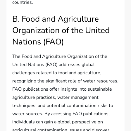
countries.
B. Food and Agriculture
Organization of the United
Nations (FAO)
The Food and Agriculture Organization of the
United Nations (FAO) addresses global
challenges related to food and agriculture,
recognizing the significant role of water resources.
FAO publications offer insights into sustainable
agriculture practices, water management
techniques, and potential contamination risks to
water sources. By accessing FAO publications,
individuals can gain a global perspective on
agricultural contamination issues and discover