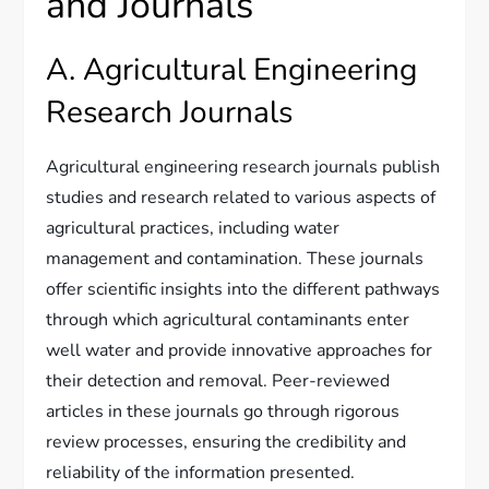
and Journals
A. Agricultural Engineering
Research Journals
Agricultural engineering research journals publish
studies and research related to various aspects of
agricultural practices, including water
management and contamination. These journals
offer scientific insights into the different pathways
through which agricultural contaminants enter
well water and provide innovative approaches for
their detection and removal. Peer-reviewed
articles in these journals go through rigorous
review processes, ensuring the credibility and
reliability of the information presented.