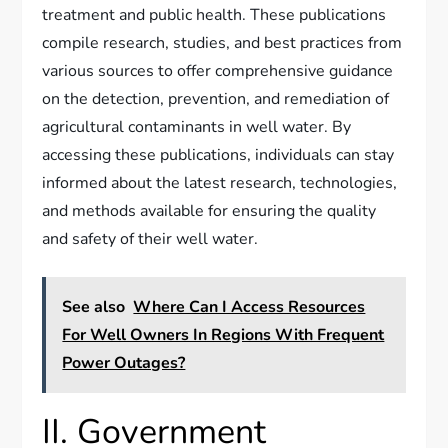
treatment and public health. These publications
compile research, studies, and best practices from
various sources to offer comprehensive guidance
on the detection, prevention, and remediation of
agricultural contaminants in well water. By
accessing these publications, individuals can stay
informed about the latest research, technologies,
and methods available for ensuring the quality
and safety of their well water.
See also
Where Can I Access Resources
For Well Owners In Regions With Frequent
Power Outages?
II. Government