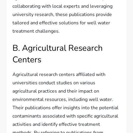
collaborating with local experts and leveraging
university research, these publications provide
tailored and effective solutions for well water
treatment challenges.
B. Agricultural Research
Centers
Agricultural research centers affiliated with
universities conduct studies on various
agricultural practices and their impact on
environmental resources, including well water.
Their publications offer insights into the potential
contaminants associated with specific agricultural
activities and identify effective treatment
methods. By referring to publications from