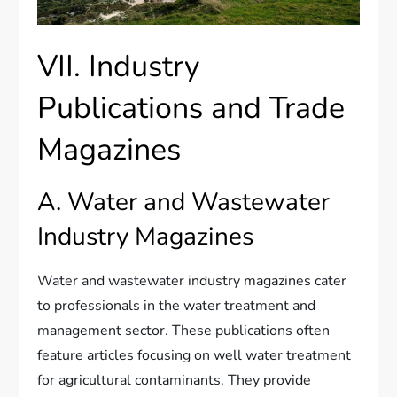
VII. Industry
Publications and Trade
Magazines
A. Water and Wastewater
Industry Magazines
Water and wastewater industry magazines cater
to professionals in the water treatment and
management sector. These publications often
feature articles focusing on well water treatment
for agricultural contaminants. They provide