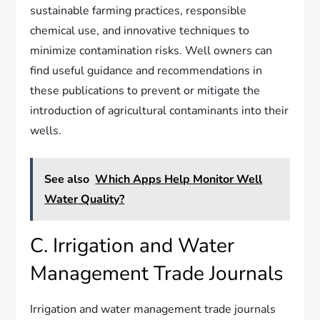
sustainable farming practices, responsible
chemical use, and innovative techniques to
minimize contamination risks. Well owners can
find useful guidance and recommendations in
these publications to prevent or mitigate the
introduction of agricultural contaminants into their
wells.
See also
Which Apps Help Monitor Well
Water Quality?
C. Irrigation and Water
Management Trade Journals
Irrigation and water management trade journals