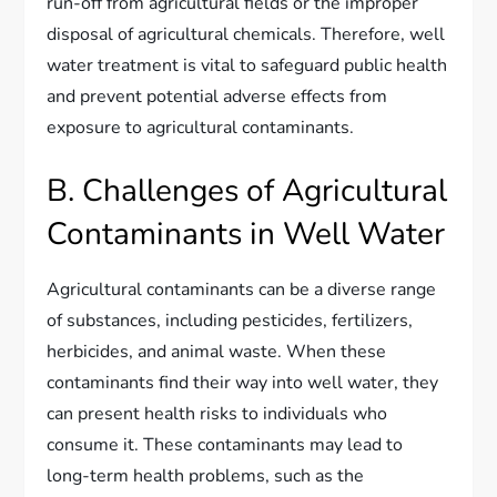
run-off from agricultural fields or the improper
disposal of agricultural chemicals. Therefore, well
water treatment is vital to safeguard public health
and prevent potential adverse effects from
exposure to agricultural contaminants.
B. Challenges of Agricultural
Contaminants in Well Water
Agricultural contaminants can be a diverse range
of substances, including pesticides, fertilizers,
herbicides, and animal waste. When these
contaminants find their way into well water, they
can present health risks to individuals who
consume it. These contaminants may lead to
long-term health problems, such as the