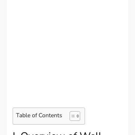
Table of Contents