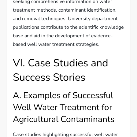
seeking comprehensive information on water
treatment methods, contaminant identification,
and removal techniques. University department
publications contribute to the scientific knowledge
base and aid in the development of evidence-
based well water treatment strategies.
VI. Case Studies and
Success Stories
A. Examples of Successful
Well Water Treatment for
Agricultural Contaminants
Case studies highlighting successful well water