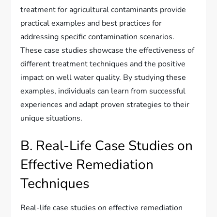
treatment for agricultural contaminants provide
practical examples and best practices for
addressing specific contamination scenarios.
These case studies showcase the effectiveness of
different treatment techniques and the positive
impact on well water quality. By studying these
examples, individuals can learn from successful
experiences and adapt proven strategies to their
unique situations.
B. Real-Life Case Studies on
Effective Remediation
Techniques
Real-life case studies on effective remediation