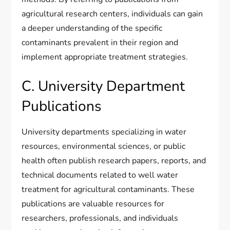
agricultural research centers, individuals can gain
a deeper understanding of the specific
contaminants prevalent in their region and
implement appropriate treatment strategies.
C. University Department
Publications
University departments specializing in water
resources, environmental sciences, or public
health often publish research papers, reports, and
technical documents related to well water
treatment for agricultural contaminants. These
publications are valuable resources for
researchers, professionals, and individuals