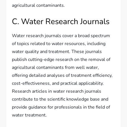
agricultural contaminants.
C. Water Research Journals
Water research journals cover a broad spectrum
of topics related to water resources, including
water quality and treatment. These journals
publish cutting-edge research on the removal of
agricultural contaminants from well water,
offering detailed analyses of treatment efficiency,
cost-effectiveness, and practical applicability.
Research articles in water research journals
contribute to the scientific knowledge base and
provide guidance for professionals in the field of
water treatment.