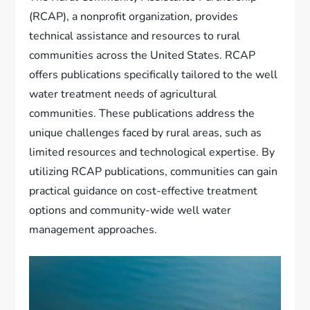
(RCAP), a nonprofit organization, provides
technical assistance and resources to rural
communities across the United States. RCAP
offers publications specifically tailored to the well
water treatment needs of agricultural
communities. These publications address the
unique challenges faced by rural areas, such as
limited resources and technological expertise. By
utilizing RCAP publications, communities can gain
practical guidance on cost-effective treatment
options and community-wide well water
management approaches.