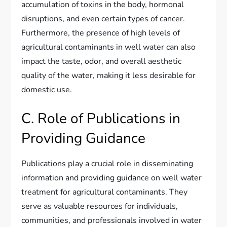
accumulation of toxins in the body, hormonal
disruptions, and even certain types of cancer.
Furthermore, the presence of high levels of
agricultural contaminants in well water can also
impact the taste, odor, and overall aesthetic
quality of the water, making it less desirable for
domestic use.
C. Role of Publications in
Providing Guidance
Publications play a crucial role in disseminating
information and providing guidance on well water
treatment for agricultural contaminants. They
serve as valuable resources for individuals,
communities, and professionals involved in water