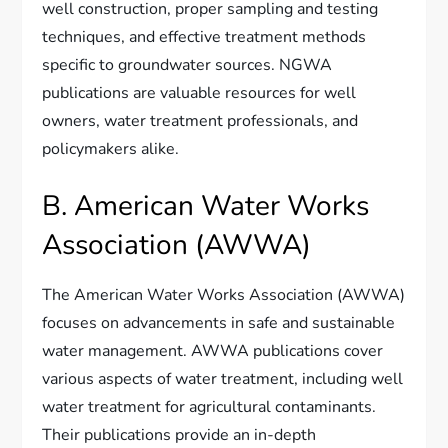
well construction, proper sampling and testing
techniques, and effective treatment methods
specific to groundwater sources. NGWA
publications are valuable resources for well
owners, water treatment professionals, and
policymakers alike.
B. American Water Works
Association (AWWA)
The American Water Works Association (AWWA)
focuses on advancements in safe and sustainable
water management. AWWA publications cover
various aspects of water treatment, including well
water treatment for agricultural contaminants.
Their publications provide an in-depth