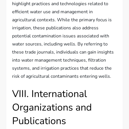
highlight practices and technologies related to
efficient water use and management in
agricultural contexts. While the primary focus is
irrigation, these publications also address
potential contamination issues associated with
water sources, including wells. By referring to
these trade journals, individuals can gain insights
into water management techniques, filtration
systems, and irrigation practices that reduce the
risk of agricultural contaminants entering wells.
VIII. International
Organizations and
Publications