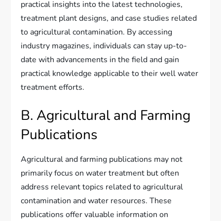
practical insights into the latest technologies,
treatment plant designs, and case studies related
to agricultural contamination. By accessing
industry magazines, individuals can stay up-to-
date with advancements in the field and gain
practical knowledge applicable to their well water
treatment efforts.
B. Agricultural and Farming
Publications
Agricultural and farming publications may not
primarily focus on water treatment but often
address relevant topics related to agricultural
contamination and water resources. These
publications offer valuable information on