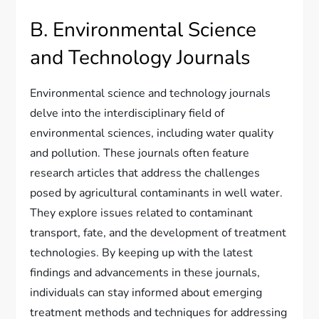
B. Environmental Science
and Technology Journals
Environmental science and technology journals
delve into the interdisciplinary field of
environmental sciences, including water quality
and pollution. These journals often feature
research articles that address the challenges
posed by agricultural contaminants in well water.
They explore issues related to contaminant
transport, fate, and the development of treatment
technologies. By keeping up with the latest
findings and advancements in these journals,
individuals can stay informed about emerging
treatment methods and techniques for addressing