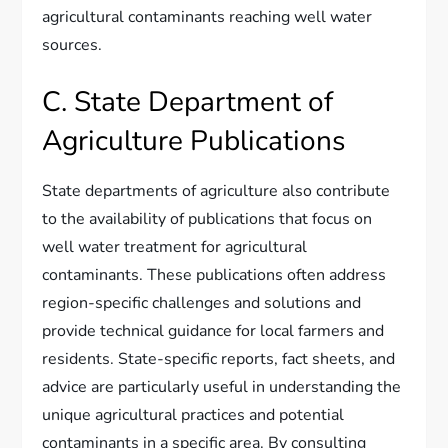
agricultural contaminants reaching well water
sources.
C. State Department of
Agriculture Publications
State departments of agriculture also contribute
to the availability of publications that focus on
well water treatment for agricultural
contaminants. These publications often address
region-specific challenges and solutions and
provide technical guidance for local farmers and
residents. State-specific reports, fact sheets, and
advice are particularly useful in understanding the
unique agricultural practices and potential
contaminants in a specific area. By consulting