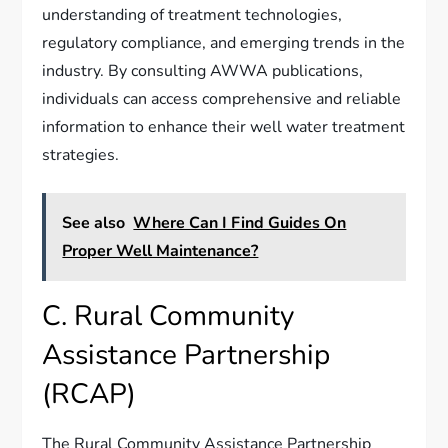
understanding of treatment technologies,
regulatory compliance, and emerging trends in the
industry. By consulting AWWA publications,
individuals can access comprehensive and reliable
information to enhance their well water treatment
strategies.
See also
Where Can I Find Guides On
Proper Well Maintenance?
C. Rural Community
Assistance Partnership
(RCAP)
The Rural Community Assistance Partnership