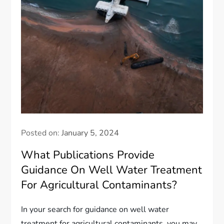
Posted on:
January 5, 2024
What Publications Provide
Guidance On Well Water Treatment
For Agricultural Contaminants?
In your search for guidance on well water
treatment for agricultural contaminants, you may