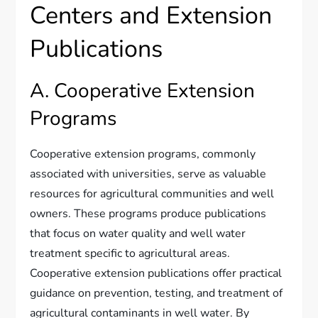
Centers and Extension
Publications
A. Cooperative Extension
Programs
Cooperative extension programs, commonly
associated with universities, serve as valuable
resources for agricultural communities and well
owners. These programs produce publications
that focus on water quality and well water
treatment specific to agricultural areas.
Cooperative extension publications offer practical
guidance on prevention, testing, and treatment of
agricultural contaminants in well water. By