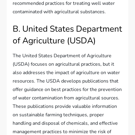
recommended practices for treating well water
contaminated with agricultural substances.
B. United States Department
of Agriculture (USDA)
The United States Department of Agriculture
(USDA) focuses on agricultural practices, but it
also addresses the impact of agriculture on water
resources. The USDA develops publications that
offer guidance on best practices for the prevention
of water contamination from agricultural sources.
These publications provide valuable information
on sustainable farming techniques, proper
handling and disposal of chemicals, and effective
management practices to minimize the risk of