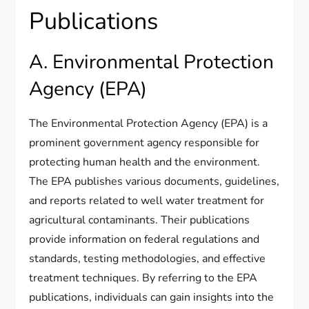
Publications
A. Environmental Protection
Agency (EPA)
The Environmental Protection Agency (EPA) is a
prominent government agency responsible for
protecting human health and the environment.
The EPA publishes various documents, guidelines,
and reports related to well water treatment for
agricultural contaminants. Their publications
provide information on federal regulations and
standards, testing methodologies, and effective
treatment techniques. By referring to the EPA
publications, individuals can gain insights into the