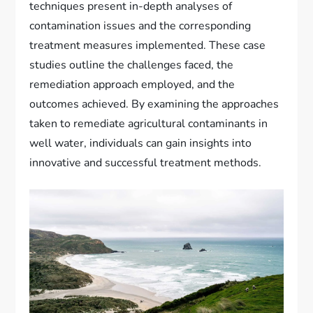
techniques present in-depth analyses of
contamination issues and the corresponding
treatment measures implemented. These case
studies outline the challenges faced, the
remediation approach employed, and the
outcomes achieved. By examining the approaches
taken to remediate agricultural contaminants in
well water, individuals can gain insights into
innovative and successful treatment methods.