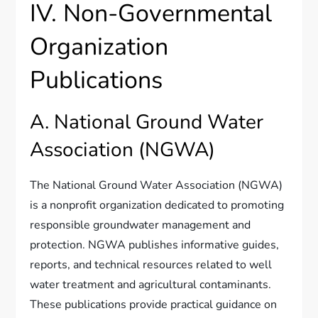
IV. Non-Governmental
Organization
Publications
A. National Ground Water
Association (NGWA)
The National Ground Water Association (NGWA)
is a nonprofit organization dedicated to promoting
responsible groundwater management and
protection. NGWA publishes informative guides,
reports, and technical resources related to well
water treatment and agricultural contaminants.
These publications provide practical guidance on