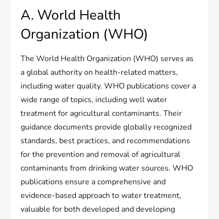
A. World Health
Organization (WHO)
The World Health Organization (WHO) serves as
a global authority on health-related matters,
including water quality. WHO publications cover a
wide range of topics, including well water
treatment for agricultural contaminants. Their
guidance documents provide globally recognized
standards, best practices, and recommendations
for the prevention and removal of agricultural
contaminants from drinking water sources. WHO
publications ensure a comprehensive and
evidence-based approach to water treatment,
valuable for both developed and developing