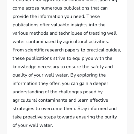
come across numerous publications that can
provide the information you need. These
publications offer valuable insights into the
various methods and techniques of treating well
water contaminated by agricultural activities.
From scientific research papers to practical guides,
these publications strive to equip you with the
knowledge necessary to ensure the safety and
quality of your well water. By exploring the
information they offer, you can gain a deeper
understanding of the challenges posed by
agricultural contaminants and learn effective
strategies to overcome them. Stay informed and
take proactive steps towards ensuring the purity
of your well water.