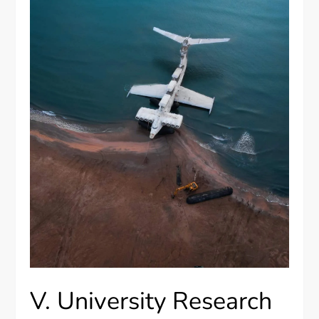
V. University Research