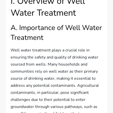
I. Overview of Well
Water Treatment
A. Importance of Well Water
Treatment
Well water treatment plays a crucial role in
ensuring the safety and quality of drinking water
sourced from wells. Many households and
communities rely on well water as their primary
source of drinking water, making it essential to
address any potential contaminants. Agricultural
contaminants, in particular, pose significant
challenges due to their potential to enter
groundwater through various pathways, such as