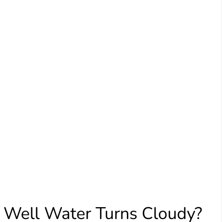
 Well Water Turns Cloudy?