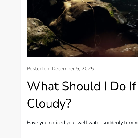
Posted on:
December 5, 2025
What Should I Do I
Cloudy?
Have you noticed your well water suddenly turning