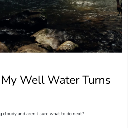
f My Well Water Turns
 cloudy and aren’t sure what to do next?