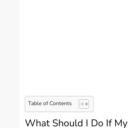
Table of Contents
What Should I Do If My