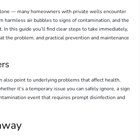
t alone — many homeowners with private wells encounter
om harmless air bubbles to signs of contamination, and the
In this guide you’ll find clear steps to take immediately,
eat the problem, and practical prevention and maintenance
ers
n also point to underlying problems that affect health,
hether it’s a temporary issue you can safely ignore, a sign
ontamination event that requires prompt disinfection and
 away