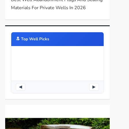
Materials For Private Wells In 2026
🔝️ Top Well Picks
◀
▶