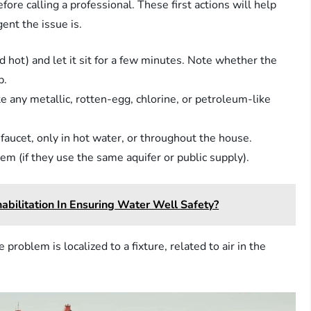
ore calling a professional. These first actions will help
ent the issue is.
and hot) and let it sit for a few minutes. Note whether the
p.
e any metallic, rotten-egg, chlorine, or petroleum-like
aucet, only in hot water, or throughout the house.
em (if they use the same aquifer or public supply).
bilitation In Ensuring Water Well Safety?
roblem is localized to a fixture, related to air in the