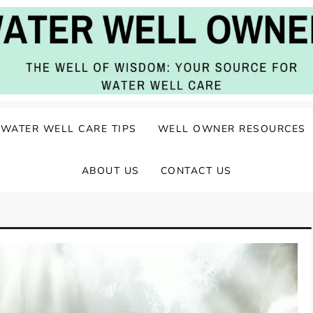
ater Well Care
WATER WELL CARE TIPS
WELL OWNER RESOURCES
ABOUT US
CONTACT US