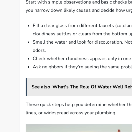
Start with simple observations and basic checks bef
you narrow down likely causes and decide how urg
Fill a clear glass from different faucets (cold 
cloudiness settles or clears from the bottom u
Smell the water and look for discoloration. Not
odors.
Check whether cloudiness appears only in one f
Ask neighbors if they’re seeing the same probl
See also
What's The Role Of Water Well Reha
These quick steps help you determine whether the p
lines, or widespread across your plumbing.