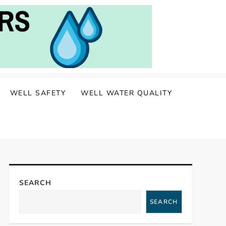
WELL SAFETY
WELL WATER QUALITY
SEARCH
SEARCH