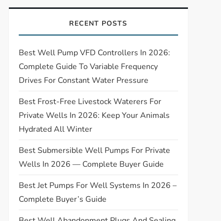
RECENT POSTS
Best Well Pump VFD Controllers In 2026:
Complete Guide To Variable Frequency
Drives For Constant Water Pressure
Best Frost-Free Livestock Waterers For
Private Wells In 2026: Keep Your Animals
Hydrated All Winter
Best Submersible Well Pumps For Private
Wells In 2026 — Complete Buyer Guide
Best Jet Pumps For Well Systems In 2026 –
Complete Buyer’s Guide
Best Well Abandonment Plugs And Sealing