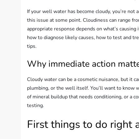
If your well water has become cloudy, you’re no
this issue at some point. Cloudiness can range fr
appropriate response depends on what’s causing it. 
how to diagnose likely causes, how to test and tr
tips.
Why immediate action matt
Cloudy water can be a cosmetic nuisance, but it ca
plumbing, or the well itself. You’ll want to know w
of mineral buildup that needs conditioning, or a c
testing.
First things to do right