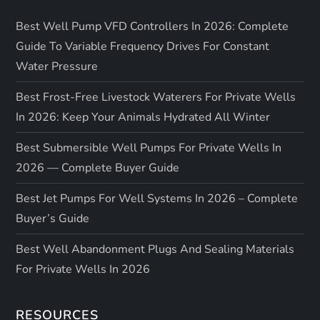
Best Well Pump VFD Controllers In 2026: Complete
Guide To Variable Frequency Drives For Constant
Water Pressure
Best Frost-Free Livestock Waterers For Private Wells
In 2026: Keep Your Animals Hydrated All Winter
Best Submersible Well Pumps For Private Wells In
2026 — Complete Buyer Guide
Best Jet Pumps For Well Systems In 2026 – Complete
Buyer’s Guide
Best Well Abandonment Plugs And Sealing Materials
For Private Wells In 2026
RESOURCES