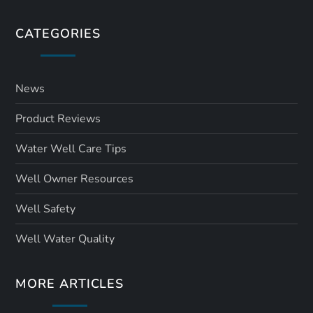
CATEGORIES
News
Product Reviews
Water Well Care Tips
Well Owner Resources
Well Safety
Well Water Quality
MORE ARTICLES