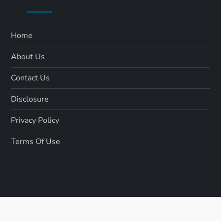
Home
About Us
Contact Us
Disclosure
Privacy Policy
Terms Of Use