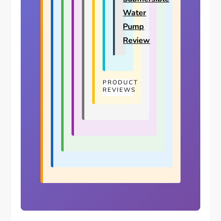
Water
Pump
Review
PRODUCT
REVIEWS