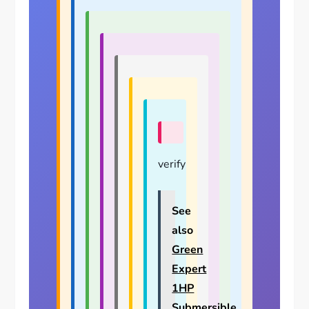
verify
See
also
Green
Expert
1HP
Submersible