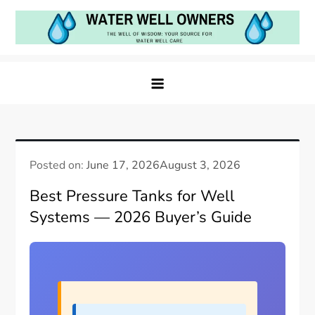
Skip
to
content
Water Well Owners
The Well of Wisdom: Your Source for Water Well
Care
Posted on:
June 17, 2026
August 3, 2026
Best Pressure Tanks for Well
Systems — 2026 Buyer’s Guide