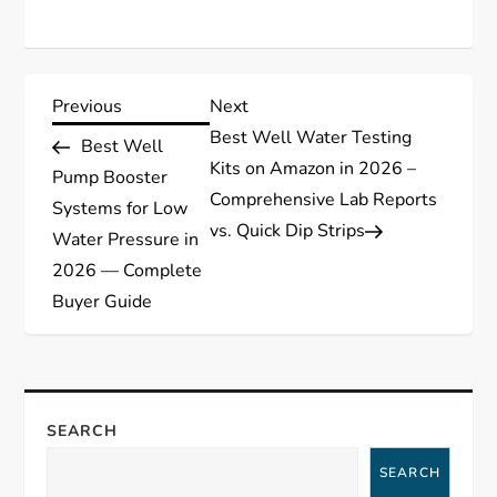
P
Previous
Next
Previous
Next
Post
Post
Best Well Water Testing
Best Well
o
Kits on Amazon in 2026 –
Pump Booster
Comprehensive Lab Reports
s
Systems for Low
vs. Quick Dip Strips
Water Pressure in
t
2026 — Complete
Buyer Guide
n
a
v
SEARCH
i
SEARCH