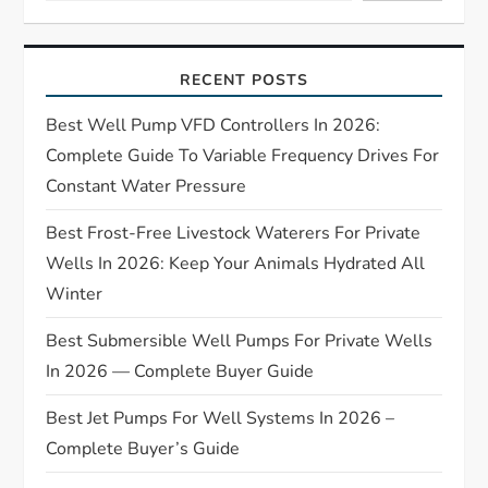
g
a
RECENT POSTS
t
Best Well Pump VFD Controllers In 2026:
Complete Guide To Variable Frequency Drives For
i
Constant Water Pressure
o
Best Frost-Free Livestock Waterers For Private
Wells In 2026: Keep Your Animals Hydrated All
n
Winter
Best Submersible Well Pumps For Private Wells
In 2026 — Complete Buyer Guide
Best Jet Pumps For Well Systems In 2026 –
Complete Buyer’s Guide