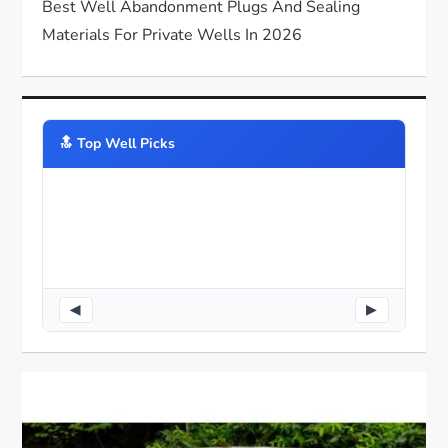
Best Well Abandonment Plugs And Sealing
Materials For Private Wells In 2026
🔝️ Top Well Picks
◀
▶