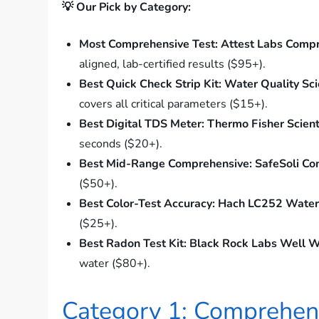
💡 Our Pick by Category:
Most Comprehensive Test:
Attest Labs Compr
aligned, lab-certified results ($95+).
Best Quick Check Strip Kit:
Water Quality Sci
covers all critical parameters ($15+).
Best Digital TDS Meter:
Thermo Fisher Scient
seconds ($20+).
Best Mid-Range Comprehensive:
SafeSoli Co
($50+).
Best Color-Test Accuracy:
Hach LC252 Water 
($25+).
Best Radon Test Kit:
Black Rock Labs Well W
water ($80+).
Category 1: Comprehens