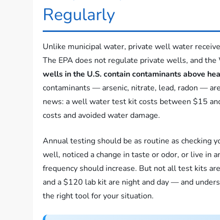
Regularly
Unlike municipal water, private well water receive
The EPA does not regulate private wells, and the
wells in the U.S. contain contaminants above hea
contaminants — arsenic, nitrate, lead, radon — are
news: a well water test kit costs between $15 an
costs and avoided water damage.
Annual testing should be as routine as checking y
well, noticed a change in taste or odor, or live in an
frequency should increase. But not all test kits a
and a $120 lab kit are night and day — and under
the right tool for your situation.