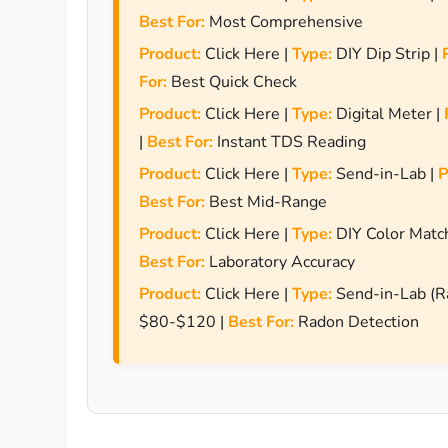
Best For:
Most Comprehensive
Product:
Click Here |
Type:
DIY Dip Strip |
For:
Best Quick Check
Product:
Click Here |
Type:
Digital Meter |
|
Best For:
Instant TDS Reading
Product:
Click Here |
Type:
Send-in-Lab |
P
Best For:
Best Mid-Range
Product:
Click Here |
Type:
DIY Color Matc
Best For:
Laboratory Accuracy
Product:
Click Here |
Type:
Send-in-Lab (R
$80-$120 |
Best For:
Radon Detection