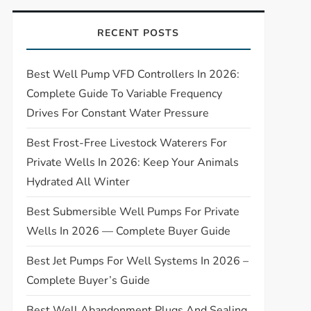
RECENT POSTS
Best Well Pump VFD Controllers In 2026:
Complete Guide To Variable Frequency
Drives For Constant Water Pressure
Best Frost-Free Livestock Waterers For
Private Wells In 2026: Keep Your Animals
Hydrated All Winter
Best Submersible Well Pumps For Private
Wells In 2026 — Complete Buyer Guide
Best Jet Pumps For Well Systems In 2026 –
Complete Buyer’s Guide
Best Well Abandonment Plugs And Sealing