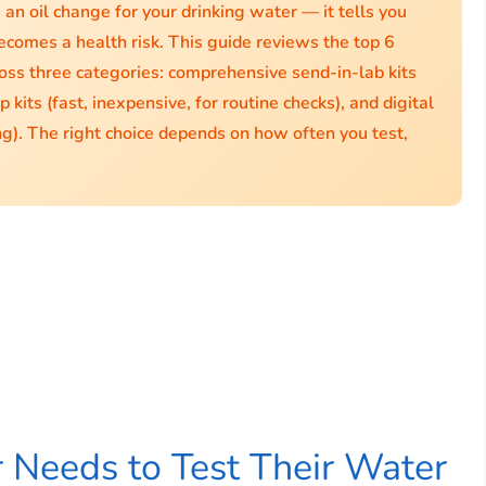
e an oil change for your drinking water — it tells you
ecomes a health risk. This guide reviews the top 6
ross three categories: comprehensive send-in-lab kits
 kits (fast, inexpensive, for routine checks), and digital
ng). The right choice depends on how often you test,
Needs to Test Their Water