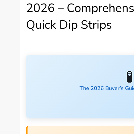
2026 – Comprehensi
Quick Dip Strips

The 2026 Buyer’s Gui