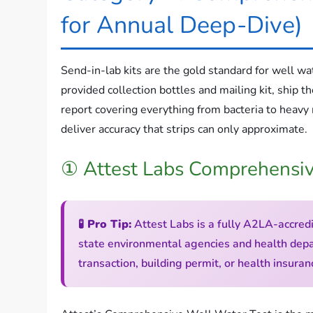
for Annual Deep-Dive)
Send-in-lab kits are the gold standard for well wa
provided collection bottles and mailing kit, ship th
report covering everything from bacteria to heavy
deliver accuracy that strips can only approximate.
① Attest Labs Comprehensiv
🧪 Pro Tip:
Attest Labs is a fully A2LA-accredi
state environmental agencies and health depar
transaction, building permit, or health insur