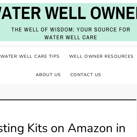
ater Well Care
WATER WELL CARE TIPS
WELL OWNER RESOURCES
ABOUT US
CONTACT US
ting Kits on Amazon in