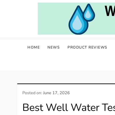
Skip
to
content
Water Well Owners
The Well of Wisdom: Your Source for W
HOME
NEWS
PRODUCT REVIEWS
Posted on:
June 17, 2026
Best Well Water Tes