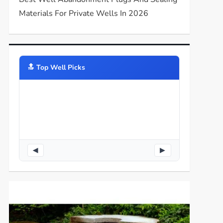
Materials For Private Wells In 2026
🔝️ Top Well Picks
◀
▶