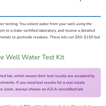
ter testing. You collect water from your well using the
em to a state-certified laboratory, and receive a detailed
 metals to pesticide residues. These kits run $50–$150 but
e Well Water Test Kit
ted lab, which means their test results are accepted by
tments. If you need test results for a real estate
ance claim, always choose an A2LA-accredited lab.