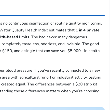
s no continuous disinfection or routine quality monitoring.
 Water Quality Health Index estimates that
1 in 4 private
lth-based limits
. The bad news: many dangerous
 completely tasteless, odorless, and invisible. The good
d $150, and a single test can save you $5,000+ in health
our blood pressure. If you’ve recently connected to a new
 area with agricultural runoff or industrial activity, testing
re created equal. The differences between a $20 strip kit
standing those differences matters when you’re choosing