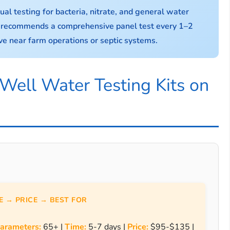
 testing for bacteria, nitrate, and general water
n recommends a comprehensive panel test every 1–2
live near farm operations or septic systems.
Well Water Testing Kits on
 → PRICE → BEST FOR
arameters:
65+ |
Time:
5-7 days |
Price:
$95-$135 |