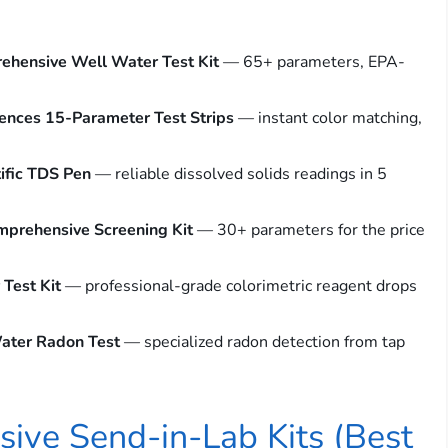
ehensive Well Water Test Kit
— 65+ parameters, EPA-
ences 15-Parameter Test Strips
— instant color matching,
ific TDS Pen
— reliable dissolved solids readings in 5
mprehensive Screening Kit
— 30+ parameters for the price
Test Kit
— professional-grade colorimetric reagent drops
ater Radon Test
— specialized radon detection from tap
ive Send-in-Lab Kits (Best