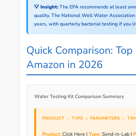
💡 Insight:
The EPA recommends at least annual
quality. The National Well Water Associatio
years, with quarterly bacterial testing if you 
Quick Comparison: Top 
Amazon in 2026
Water Testing Kit Comparison Summary
PRODUCT → TYPE → PARAMETERS → TIME
Product:
Click Here |
Type:
Send-in-Lab |
P