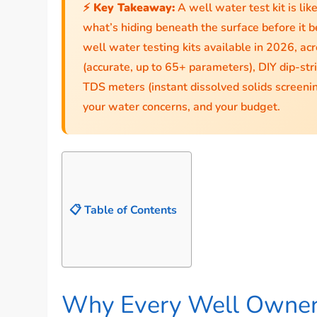
⚡ Key Takeaway:
A well water test kit is lik
what’s hiding beneath the surface before it b
well water testing kits available in 2026, ac
(accurate, up to 65+ parameters), DIY dip-strip
TDS meters (instant dissolved solids screeni
your water concerns, and your budget.
📋 Table of Contents
Why Every Well Owner 