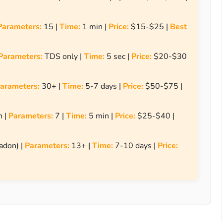
Parameters:
15 |
Time:
1 min |
Price:
$15-$25 |
Best
Parameters:
TDS only |
Time:
5 sec |
Price:
$20-$30
arameters:
30+ |
Time:
5-7 days |
Price:
$50-$75 |
h |
Parameters:
7 |
Time:
5 min |
Price:
$25-$40 |
adon) |
Parameters:
13+ |
Time:
7-10 days |
Price: