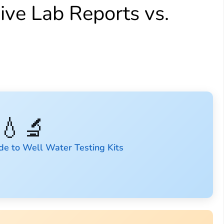
ve Lab Reports vs.
💧🔬
de to Well Water Testing Kits