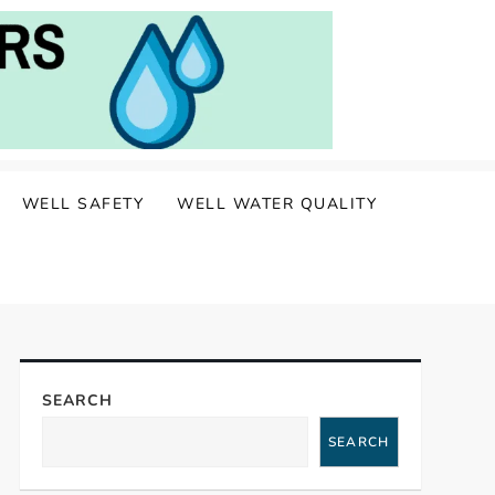
WELL SAFETY
WELL WATER QUALITY
SEARCH
SEARCH