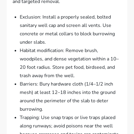
and targeted removal.
Exclusion: Install a properly sealed, bolted
sanitary well cap and screen all vents. Use
concrete or metal collars to block burrowing
under slabs.
Habitat modification: Remove brush,
woodpiles, and dense vegetation within a 10–
20 foot radius. Store pet food, birdseed, and
trash away from the well.
Barriers: Bury hardware cloth (1/4–1/2 inch
mesh) at least 12–18 inches into the ground
around the perimeter of the slab to deter
burrowing.
Trapping: Use snap traps or live traps placed
along runways; avoid poisons near the well