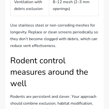
Ventilation with
8–12 mesh (2–3 mm
debris exclusion
openings)
Use stainless steel or non-corroding meshes for
longevity. Replace or clean screens periodically so
they don’t become clogged with debris, which can
reduce vent effectiveness.
Rodent control
measures around the
well
Rodents are persistent and clever. Your approach
should combine exclusion, habitat modification,