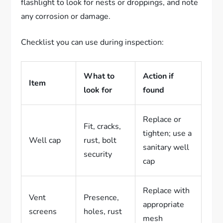
flashlight to look for nests or droppings, and note
any corrosion or damage.
Checklist you can use during inspection:
What to
Action if
Item
look for
found
Replace or
Fit, cracks,
tighten; use a
Well cap
rust, bolt
sanitary well
security
cap
Replace with
Vent
Presence,
appropriate
screens
holes, rust
mesh