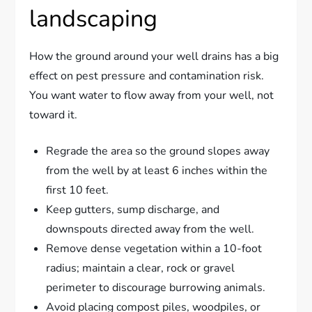
landscaping
How the ground around your well drains has a big
effect on pest pressure and contamination risk.
You want water to flow away from your well, not
toward it.
Regrade the area so the ground slopes away
from the well by at least 6 inches within the
first 10 feet.
Keep gutters, sump discharge, and
downspouts directed away from the well.
Remove dense vegetation within a 10-foot
radius; maintain a clear, rock or gravel
perimeter to discourage burrowing animals.
Avoid placing compost piles, woodpiles, or