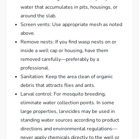
water that accumulates in pits, housings, or
around the slab.
Screen vents: Use appropriate mesh as noted
above.
Remove nests: If you find wasp nests on or
inside a well cap or housing, have them
removed carefully—preferably by a
professional.
Sanitation: Keep the area clean of organic
debris that attracts flies and ants.
Larval control: For mosquito breeding,
eliminate water collection points. In some
large properties, larvicides may be used in
standing water sources according to product
directions and environmental regulations—
never apply chemicals directly to the well or