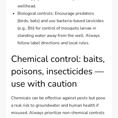
wellhead.
Biological controls: Encourage predators
(birds, bats) and use bacteria-based larvicides
(e.g., Bti) for control of mosquito larvae in
standing water away from the well. Always
follow label directions and local rules.
Chemical control: baits,
poisons, insecticides —
use with caution
Chemicals can be effective against pests but pose
a real risk to groundwater and human health if
misused. Always prioritize non-chemical controls