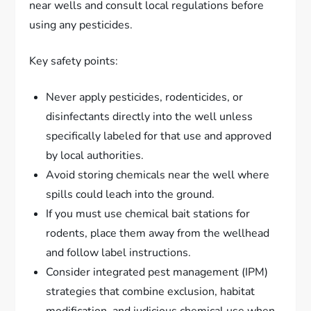
near wells and consult local regulations before
using any pesticides.
Key safety points:
Never apply pesticides, rodenticides, or
disinfectants directly into the well unless
specifically labeled for that use and approved
by local authorities.
Avoid storing chemicals near the well where
spills could leach into the ground.
If you must use chemical bait stations for
rodents, place them away from the wellhead
and follow label instructions.
Consider integrated pest management (IPM)
strategies that combine exclusion, habitat