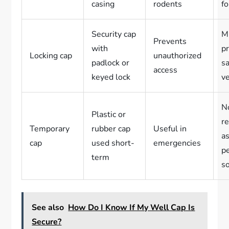
casing
rodents
fo
Security cap
Mu
Prevents
with
p
Locking cap
unauthorized
padlock or
sa
access
keyed lock
v
N
Plastic or
r
Temporary
rubber cap
Useful in
as
cap
used short-
emergencies
p
term
s
See also
How Do I Know If My Well Cap Is
Secure?