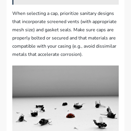
When selecting a cap, prioritize sanitary designs
that incorporate screened vents (with appropriate
mesh size) and gasket seals. Make sure caps are
properly bolted or secured and that materials are
compatible with your casing (e.g., avoid dissimilar
metals that accelerate corrosion).