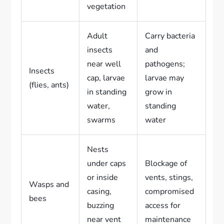
vegetation
Adult
Carry bacteria
insects
and
near well
pathogens;
Insects
cap, larvae
larvae may
(flies, ants)
in standing
grow in
water,
standing
swarms
water
Nests
under caps
Blockage of
or inside
vents, stings,
Wasps and
casing,
compromised
bees
buzzing
access for
near vent
maintenance