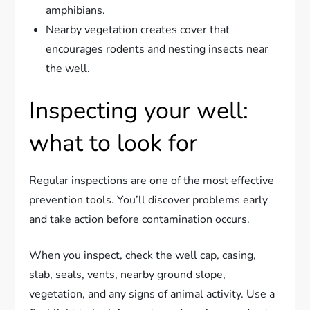
amphibians.
Nearby vegetation creates cover that
encourages rodents and nesting insects near
the well.
Inspecting your well:
what to look for
Regular inspections are one of the most effective
prevention tools. You’ll discover problems early
and take action before contamination occurs.
When you inspect, check the well cap, casing,
slab, seals, vents, nearby ground slope,
vegetation, and any signs of animal activity. Use a