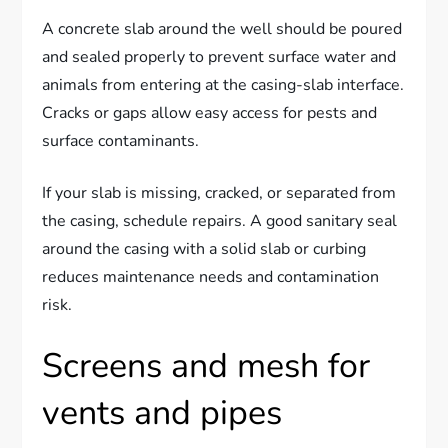
A concrete slab around the well should be poured
and sealed properly to prevent surface water and
animals from entering at the casing-slab interface.
Cracks or gaps allow easy access for pests and
surface contaminants.
If your slab is missing, cracked, or separated from
the casing, schedule repairs. A good sanitary seal
around the casing with a solid slab or curbing
reduces maintenance needs and contamination
risk.
Screens and mesh for
vents and pipes