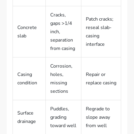
Cracks,
Patch cracks;
gaps >1/4
Concrete
reseal slab-
inch,
slab
casing
separation
interface
from casing
Corrosion,
Casing
holes,
Repair or
condition
missing
replace casing
sections
Puddles,
Regrade to
Surface
grading
slope away
drainage
toward well
from well