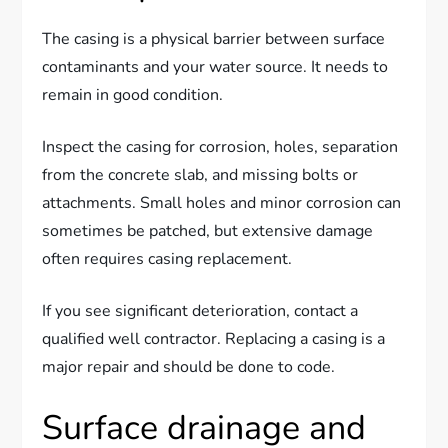
The casing is a physical barrier between surface
contaminants and your water source. It needs to
remain in good condition.
Inspect the casing for corrosion, holes, separation
from the concrete slab, and missing bolts or
attachments. Small holes and minor corrosion can
sometimes be patched, but extensive damage
often requires casing replacement.
If you see significant deterioration, contact a
qualified well contractor. Replacing a casing is a
major repair and should be done to code.
Surface drainage and