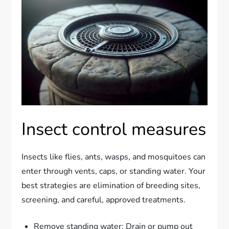
Insect control measures
Insects like flies, ants, wasps, and mosquitoes can
enter through vents, caps, or standing water. Your
best strategies are elimination of breeding sites,
screening, and careful, approved treatments.
Remove standing water: Drain or pump out