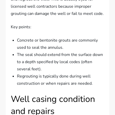
licensed well contractors because improper
grouting can damage the well or fail to meet code.
Key points:
Concrete or bentonite grouts are commonly
used to seal the annulus.
The seal should extend from the surface down
to a depth specified by local codes (often
several feet).
Regrouting is typically done during well
construction or when repairs are needed.
Well casing condition
and repairs