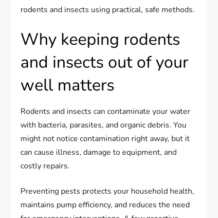
rodents and insects using practical, safe methods.
Why keeping rodents
and insects out of your
well matters
Rodents and insects can contaminate your water
with bacteria, parasites, and organic debris. You
might not notice contamination right away, but it
can cause illness, damage to equipment, and
costly repairs.
Preventing pests protects your household health,
maintains pump efficiency, and reduces the need