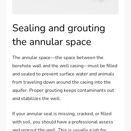
Sealing and grouting
the annular space
The annular space—the space between the
borehole wall and the well casing—must be filled
and sealed to prevent surface water and animals
from traveling down around the casing into the
aquifer. Proper grouting keeps contaminants out
and stabilizes the well.
If your annular seal is missing, cracked, or filled
with soil, you should have a professional assess
and regrout the well. This is usually a job for