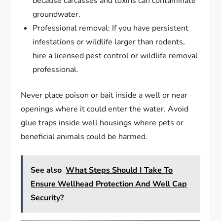
because carcasses and toxins can contaminate
groundwater.
Professional removal: If you have persistent
infestations or wildlife larger than rodents,
hire a licensed pest control or wildlife removal
professional.
Never place poison or bait inside a well or near
openings where it could enter the water. Avoid
glue traps inside well housings where pets or
beneficial animals could be harmed.
See also
What Steps Should I Take To
Ensure Wellhead Protection And Well Cap
Security?