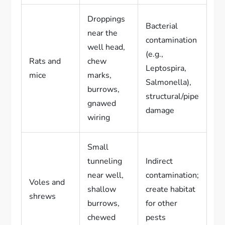
Droppings
Bacterial
near the
contamination
well head,
(e.g.,
Rats and
chew
Leptospira,
mice
marks,
Salmonella),
burrows,
structural/pipe
gnawed
damage
wiring
Small
tunneling
Indirect
near well,
contamination;
Voles and
shallow
create habitat
shrews
burrows,
for other
chewed
pests