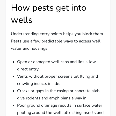
How pests get into
wells
Understanding entry points helps you block them.
Pests use a few predictable ways to access well
water and housings.
Open or damaged well caps and lids allow
direct entry.
Vents without proper screens let flying and
crawling insects inside.
Cracks or gaps in the casing or concrete slab
give rodents and amphibians a way in.
Poor ground drainage results in surface water
pooling around the well, attracting insects and