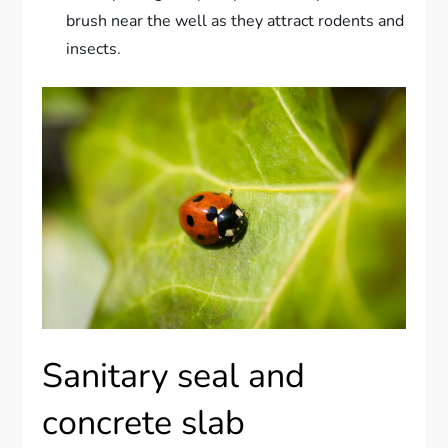
brush near the well as they attract rodents and
insects.
Sanitary seal and
concrete slab