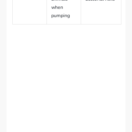
when
pumping