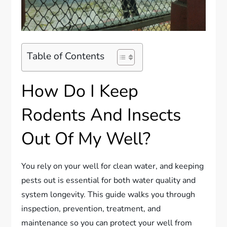
Table of Contents
How Do I Keep
Rodents And Insects
Out Of My Well?
You rely on your well for clean water, and keeping
pests out is essential for both water quality and
system longevity. This guide walks you through
inspection, prevention, treatment, and
maintenance so you can protect your well from