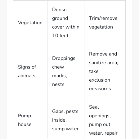
Dense
ground
Trim/remove
Vegetation
cover within
vegetation
10 feet
Remove and
Droppings,
sanitize area;
Signs of
chew
take
animals
marks,
exclusion
nests
measures
Seal
Gaps, pests
Pump
openings,
inside,
house
pump out
sump water
water, repair