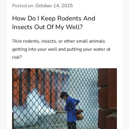
Posted on:
October 14, 2025
How Do I Keep Rodents And
Insects Out Of My Well?
?Are rodents, insects, or other small animals
getting into your well and putting your water at
risk?