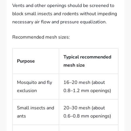
Vents and other openings should be screened to
block small insects and rodents without impeding
necessary air flow and pressure equalization.
Recommended mesh sizes:
Typical recommended
Purpose
mesh size
Mosquito and fly
16–20 mesh (about
exclusion
0.8–1.2 mm openings)
Small insects and
20–30 mesh (about
ants
0.6–0.8 mm openings)