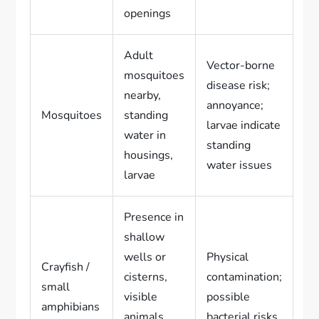
openings
Adult
Vector-borne
mosquitoes
disease risk;
nearby,
annoyance;
Mosquitoes
standing
larvae indicate
water in
standing
housings,
water issues
larvae
Presence in
shallow
wells or
Physical
Crayfish /
cisterns,
contamination;
small
visible
possible
amphibians
animals
bacterial risks