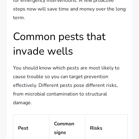
for emergency interventions. A few proactive
steps now will save time and money over the long
term.
Common pests that
invade wells
You should know which pests are most likely to
cause trouble so you can target prevention
effectively. Different pests pose different risks,
from microbial contamination to structural
damage.
Common
Pest
Risks
signs