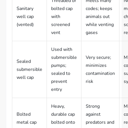
Threaded or
Meets many
N
Sanitary
bolted cap
codes; keeps
m
well cap
with
animals out
c
(vented)
screened
while venting
s
vent
gases
re
Used with
submersible
Very secure;
Mu
Sealed
pumps;
minimizes
co
submersible
sealed to
contamination
su
well cap
prevent
risk
s
entry
Heavy,
Strong
M
Bolted
durable cap
against
c
metal cap
bolted onto
predators and
r