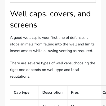
Well caps, covers, and
screens
A good well cap is your first line of defense. It
stops animals from falling into the well and limits
insect access while allowing venting as required.
There are several types of well caps; choosing the
right one depends on well type and local
regulations.
Cap type
Description
Pros
C