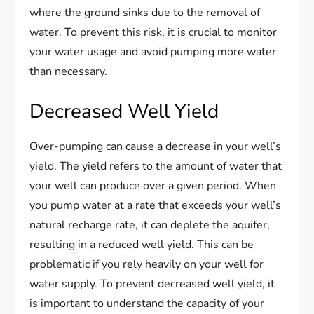
where the ground sinks due to the removal of
water. To prevent this risk, it is crucial to monitor
your water usage and avoid pumping more water
than necessary.
Decreased Well Yield
Over-pumping can cause a decrease in your well’s
yield. The yield refers to the amount of water that
your well can produce over a given period. When
you pump water at a rate that exceeds your well’s
natural recharge rate, it can deplete the aquifer,
resulting in a reduced well yield. This can be
problematic if you rely heavily on your well for
water supply. To prevent decreased well yield, it
is important to understand the capacity of your