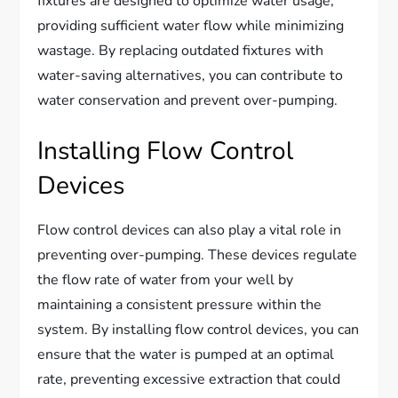
fixtures are designed to optimize water usage,
providing sufficient water flow while minimizing
wastage. By replacing outdated fixtures with
water-saving alternatives, you can contribute to
water conservation and prevent over-pumping.
Installing Flow Control
Devices
Flow control devices can also play a vital role in
preventing over-pumping. These devices regulate
the flow rate of water from your well by
maintaining a consistent pressure within the
system. By installing flow control devices, you can
ensure that the water is pumped at an optimal
rate, preventing excessive extraction that could