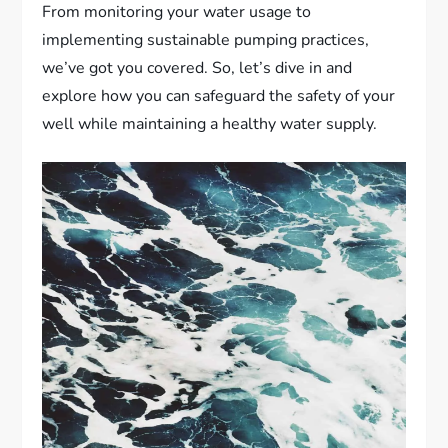
From monitoring your water usage to
implementing sustainable pumping practices,
we’ve got you covered. So, let’s dive in and
explore how you can safeguard the safety of your
well while maintaining a healthy water supply.