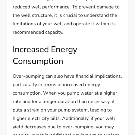
reduced well performance. To prevent damage to
the well structure, it is crucial to understand the
limitations of your well and operate it within its
recommended capacity.
Increased Energy
Consumption
Over-pumping can also have financial implications,
particularly in terms of increased energy
consumption. When you pump water at a higher
rate and for a longer duration than necessary, it
puts a strain on your pump system, leading to
higher electricity bills. Additionally, if your well
yield decreases due to over-pumping, you may