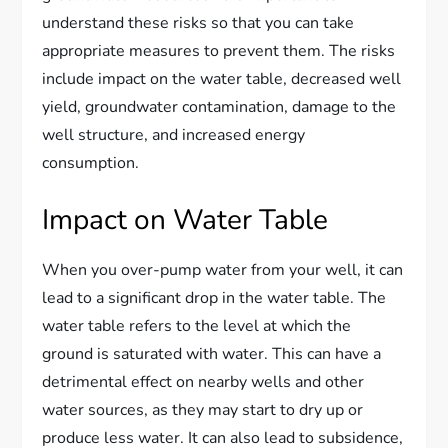
understand these risks so that you can take
appropriate measures to prevent them. The risks
include impact on the water table, decreased well
yield, groundwater contamination, damage to the
well structure, and increased energy
consumption.
Impact on Water Table
When you over-pump water from your well, it can
lead to a significant drop in the water table. The
water table refers to the level at which the
ground is saturated with water. This can have a
detrimental effect on nearby wells and other
water sources, as they may start to dry up or
produce less water. It can also lead to subsidence,