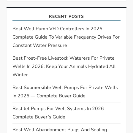
g
RECENT POSTS
a
Best Well Pump VFD Controllers In 2026:
t
Complete Guide To Variable Frequency Drives For
Constant Water Pressure
i
Best Frost-Free Livestock Waterers For Private
o
Wells In 2026: Keep Your Animals Hydrated All
Winter
n
Best Submersible Well Pumps For Private Wells
In 2026 — Complete Buyer Guide
Best Jet Pumps For Well Systems In 2026 –
Complete Buyer’s Guide
Best Well Abandonment Plugs And Sealing