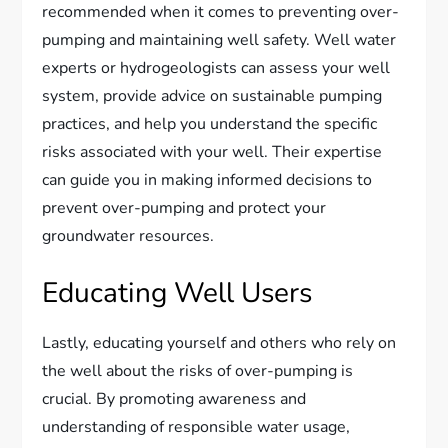
recommended when it comes to preventing over-
pumping and maintaining well safety. Well water
experts or hydrogeologists can assess your well
system, provide advice on sustainable pumping
practices, and help you understand the specific
risks associated with your well. Their expertise
can guide you in making informed decisions to
prevent over-pumping and protect your
groundwater resources.
Educating Well Users
Lastly, educating yourself and others who rely on
the well about the risks of over-pumping is
crucial. By promoting awareness and
understanding of responsible water usage,