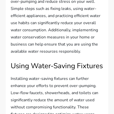
over-pumping and reduce stress on your well.
Simple steps such as fixing leaks, using water-
efficient appliances, and practicing efficient water
use habits can significantly reduce your overall
water consumption. Additionally, implementing
water conservation measures in your home or
business can help ensure that you are using the
available water resources responsibly.
Using Water-Saving Fixtures
Installing water-saving fixtures can further
enhance your efforts to prevent over-pumping.
Low-flow faucets, showerheads, and toilets can
significantly reduce the amount of water used
without compromising functionality. These