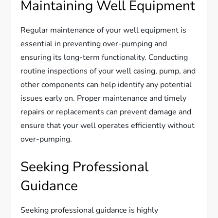
Maintaining Well Equipment
Regular maintenance of your well equipment is
essential in preventing over-pumping and
ensuring its long-term functionality. Conducting
routine inspections of your well casing, pump, and
other components can help identify any potential
issues early on. Proper maintenance and timely
repairs or replacements can prevent damage and
ensure that your well operates efficiently without
over-pumping.
Seeking Professional
Guidance
Seeking professional guidance is highly