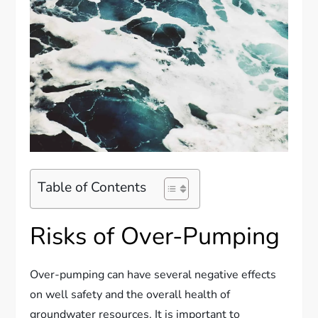
Table of Contents
Risks of Over-Pumping
Over-pumping can have several negative effects
on well safety and the overall health of
groundwater resources. It is important to