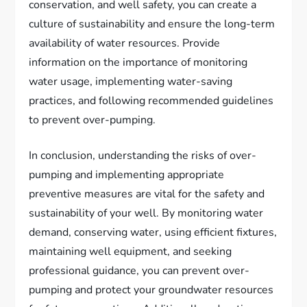
conservation, and well safety, you can create a
culture of sustainability and ensure the long-term
availability of water resources. Provide
information on the importance of monitoring
water usage, implementing water-saving
practices, and following recommended guidelines
to prevent over-pumping.
In conclusion, understanding the risks of over-
pumping and implementing appropriate
preventive measures are vital for the safety and
sustainability of your well. By monitoring water
demand, conserving water, using efficient fixtures,
maintaining well equipment, and seeking
professional guidance, you can prevent over-
pumping and protect your groundwater resources