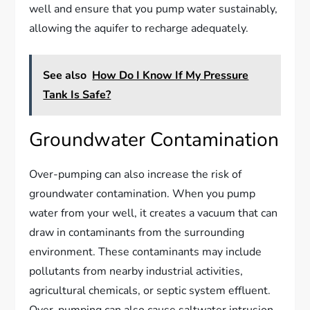
well and ensure that you pump water sustainably,
allowing the aquifer to recharge adequately.
See also
How Do I Know If My Pressure
Tank Is Safe?
Groundwater Contamination
Over-pumping can also increase the risk of
groundwater contamination. When you pump
water from your well, it creates a vacuum that can
draw in contaminants from the surrounding
environment. These contaminants may include
pollutants from nearby industrial activities,
agricultural chemicals, or septic system effluent.
Over-pumping can also cause saltwater intrusion