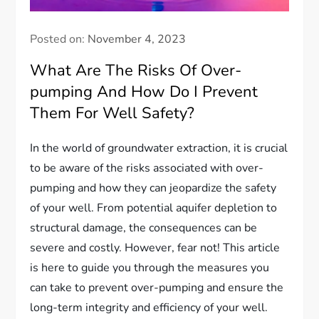
Posted on:
November 4, 2023
What Are The Risks Of Over-
pumping And How Do I Prevent
Them For Well Safety?
In the world of groundwater extraction, it is crucial
to be aware of the risks associated with over-
pumping and how they can jeopardize the safety
of your well. From potential aquifer depletion to
structural damage, the consequences can be
severe and costly. However, fear not! This article
is here to guide you through the measures you
can take to prevent over-pumping and ensure the
long-term integrity and efficiency of your well.