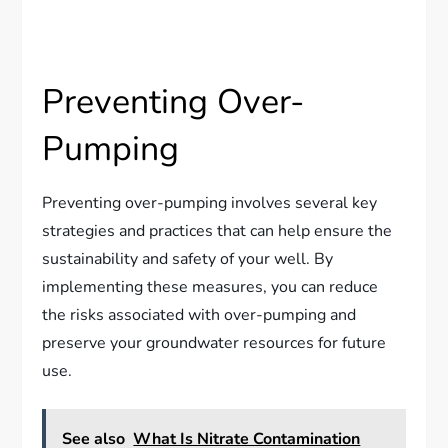
Preventing Over-
Pumping
Preventing over-pumping involves several key
strategies and practices that can help ensure the
sustainability and safety of your well. By
implementing these measures, you can reduce
the risks associated with over-pumping and
preserve your groundwater resources for future
use.
See also
What Is Nitrate Contamination