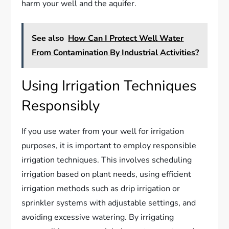
harm your well and the aquifer.
See also
How Can I Protect Well Water
From Contamination By Industrial Activities?
Using Irrigation Techniques
Responsibly
If you use water from your well for irrigation
purposes, it is important to employ responsible
irrigation techniques. This involves scheduling
irrigation based on plant needs, using efficient
irrigation methods such as drip irrigation or
sprinkler systems with adjustable settings, and
avoiding excessive watering. By irrigating