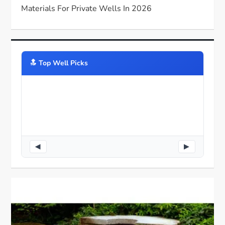
Materials For Private Wells In 2026
🔝️ Top Well Picks
◀
▶