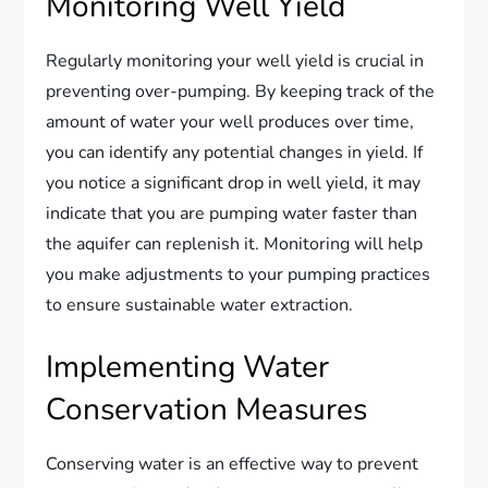
Monitoring Well Yield
Regularly monitoring your well yield is crucial in
preventing over-pumping. By keeping track of the
amount of water your well produces over time,
you can identify any potential changes in yield. If
you notice a significant drop in well yield, it may
indicate that you are pumping water faster than
the aquifer can replenish it. Monitoring will help
you make adjustments to your pumping practices
to ensure sustainable water extraction.
Implementing Water
Conservation Measures
Conserving water is an effective way to prevent