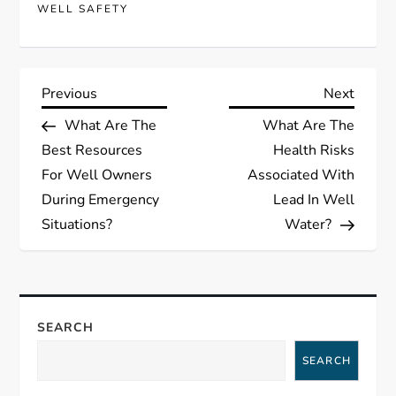
WELL SAFETY
P
Previous
Next
Previous
Next
Post
Post
What Are The
What Are The
o
Best Resources
Health Risks
s
For Well Owners
Associated With
During Emergency
Lead In Well
t
Situations?
Water?
n
a
SEARCH
v
SEARCH
i