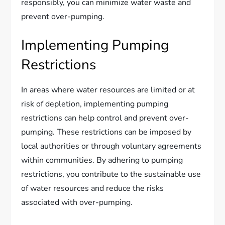
responsibly, you can minimize water waste and
prevent over-pumping.
Implementing Pumping
Restrictions
In areas where water resources are limited or at
risk of depletion, implementing pumping
restrictions can help control and prevent over-
pumping. These restrictions can be imposed by
local authorities or through voluntary agreements
within communities. By adhering to pumping
restrictions, you contribute to the sustainable use
of water resources and reduce the risks
associated with over-pumping.