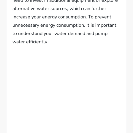
need to invest in additional equipment or explore
alternative water sources, which can further
increase your energy consumption. To prevent
unnecessary energy consumption, it is important
to understand your water demand and pump
water efficiently.