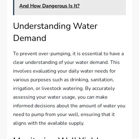
And How Dangerous Is It?
Understanding Water
Demand
To prevent over-pumping, it is essential to have a
clear understanding of your water demand. This
involves evaluating your daily water needs for
various purposes such as drinking, sanitation,
irrigation, or livestock watering. By accurately
assessing your water usage, you can make
informed decisions about the amount of water you
need to pump from your well, ensuring that it
aligns with the available supply.