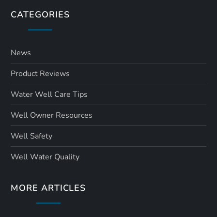
CATEGORIES
News
Product Reviews
Water Well Care Tips
Well Owner Resources
Well Safety
Well Water Quality
MORE ARTICLES