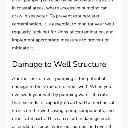
in coastal areas, where excessive pumping can
draw in seawater. To prevent groundwater
contamination, it is essential to monitor your well
regularly, look out for signs of contamination, and
implement appropriate measures to prevent or
mitigate it.
Damage to Well Structure
Another risk of over-pumping is the potential
damage to the structure of your well. When you
overwork your well by pumping water at a rate
that exceeds its capacity, it can lead to mechanical
stress on the well casing, pump components, and
other vital parts. This can result in damage such
as cracked casings, worn-out pumps, and overall