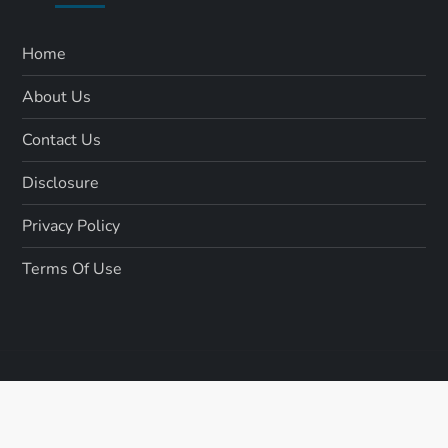
Home
About Us
Contact Us
Disclosure
Privacy Policy
Terms Of Use