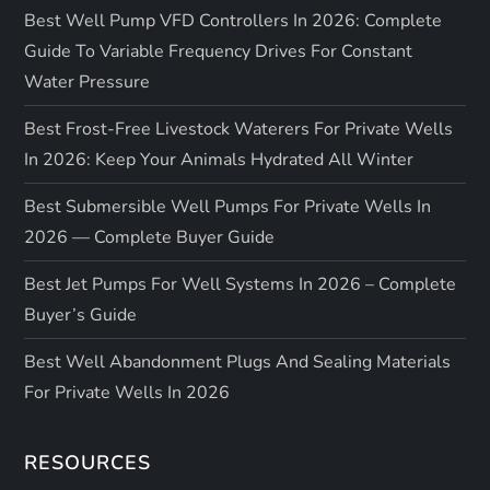
Best Well Pump VFD Controllers In 2026: Complete
Guide To Variable Frequency Drives For Constant
Water Pressure
Best Frost-Free Livestock Waterers For Private Wells
In 2026: Keep Your Animals Hydrated All Winter
Best Submersible Well Pumps For Private Wells In
2026 — Complete Buyer Guide
Best Jet Pumps For Well Systems In 2026 – Complete
Buyer’s Guide
Best Well Abandonment Plugs And Sealing Materials
For Private Wells In 2026
RESOURCES