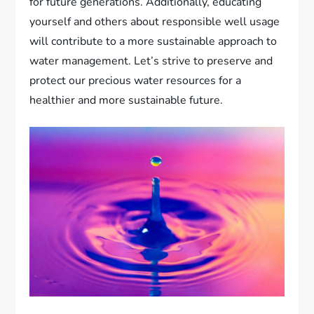
for future generations. Additionally, educating
yourself and others about responsible well usage
will contribute to a more sustainable approach to
water management. Let’s strive to preserve and
protect our precious water resources for a
healthier and more sustainable future.