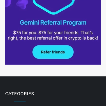
CATEGORIES