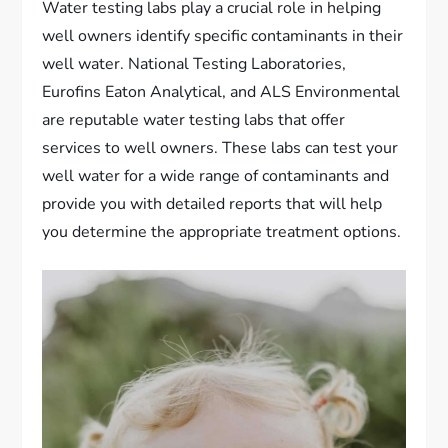
Water testing labs play a crucial role in helping
well owners identify specific contaminants in their
well water. National Testing Laboratories,
Eurofins Eaton Analytical, and ALS Environmental
are reputable water testing labs that offer
services to well owners. These labs can test your
well water for a wide range of contaminants and
provide you with detailed reports that will help
you determine the appropriate treatment options.