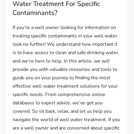
Water Treatment For Specific
Contaminants?
If you’re a well owner looking for information on
treating specific contaminants in your well water,
look no further! We understand how important it
is to have access to clean and safe drinking water,
and we’re here to help. In this article, we will
provide you with valuable resources and tools to
guide you on your journey to finding the most
effective well water treatment solutions for your
specific needs. From comprehensive online
databases to expert advice, we’ve got you
covered. So sit back, relax, and let us help you
navigate the world of well water treatment. If you
are a well owner and are concerned about specific