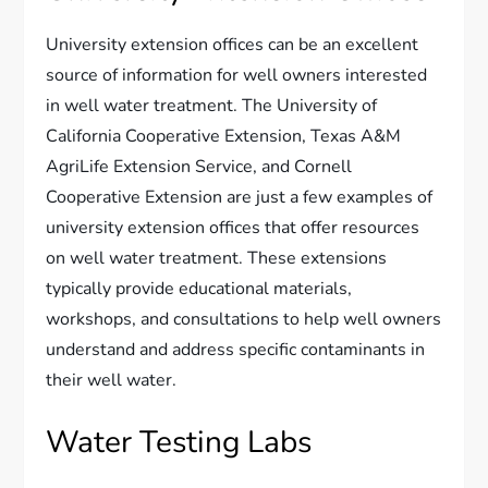
University extension offices can be an excellent
source of information for well owners interested
in well water treatment. The University of
California Cooperative Extension, Texas A&M
AgriLife Extension Service, and Cornell
Cooperative Extension are just a few examples of
university extension offices that offer resources
on well water treatment. These extensions
typically provide educational materials,
workshops, and consultations to help well owners
understand and address specific contaminants in
their well water.
Water Testing Labs