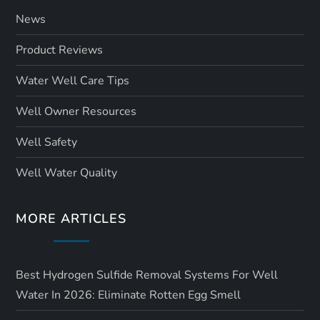
News
Product Reviews
Water Well Care Tips
Well Owner Resources
Well Safety
Well Water Quality
MORE ARTICLES
Best Hydrogen Sulfide Removal Systems For Well
Water In 2026: Eliminate Rotten Egg Smell