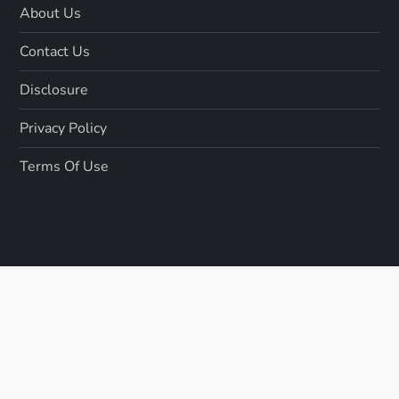
About Us
Contact Us
Disclosure
Privacy Policy
Terms Of Use