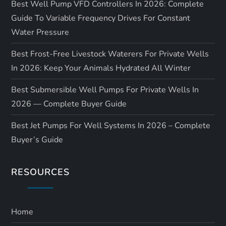
Best Well Pump VFD Controllers In 2026: Complete
Guide To Variable Frequency Drives For Constant
Water Pressure
Best Frost-Free Livestock Waterers For Private Wells
In 2026: Keep Your Animals Hydrated All Winter
Best Submersible Well Pumps For Private Wells In
2026 — Complete Buyer Guide
Best Jet Pumps For Well Systems In 2026 – Complete
Buyer’s Guide
RESOURCES
Home