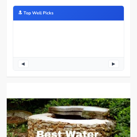
🔝️ Top Well Picks
◀
▶