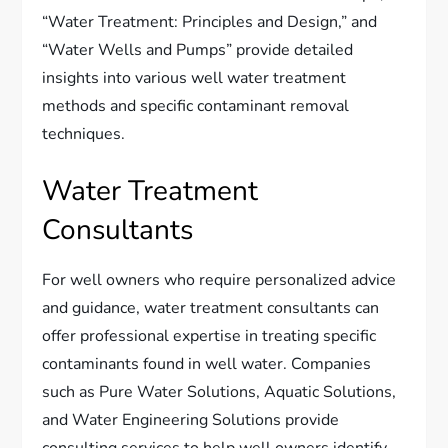
“Water Treatment: Principles and Design,” and
“Water Wells and Pumps” provide detailed
insights into various well water treatment
methods and specific contaminant removal
techniques.
Water Treatment
Consultants
For well owners who require personalized advice
and guidance, water treatment consultants can
offer professional expertise in treating specific
contaminants found in well water. Companies
such as Pure Water Solutions, Aquatic Solutions,
and Water Engineering Solutions provide
consulting services to help well owners identify