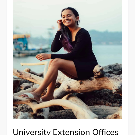
University Extension Offices