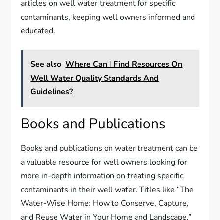
articles on well water treatment for specific
contaminants, keeping well owners informed and
educated.
See also
Where Can I Find Resources On
Well Water Quality Standards And
Guidelines?
Books and Publications
Books and publications on water treatment can be
a valuable resource for well owners looking for
more in-depth information on treating specific
contaminants in their well water. Titles like “The
Water-Wise Home: How to Conserve, Capture,
and Reuse Water in Your Home and Landscape,”