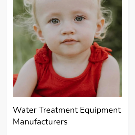
Water Treatment Equipment
Manufacturers