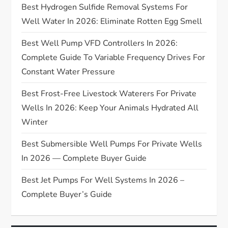
Best Hydrogen Sulfide Removal Systems For
a
Well Water In 2026: Eliminate Rotten Egg Smell
t
Best Well Pump VFD Controllers In 2026:
Complete Guide To Variable Frequency Drives For
i
Constant Water Pressure
o
Best Frost-Free Livestock Waterers For Private
n
Wells In 2026: Keep Your Animals Hydrated All
Winter
Best Submersible Well Pumps For Private Wells
In 2026 — Complete Buyer Guide
Best Jet Pumps For Well Systems In 2026 –
Complete Buyer’s Guide