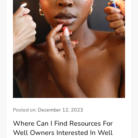
Posted on:
December 12, 2023
Where Can I Find Resources For
Well Owners Interested In Well