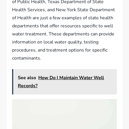
of Public Health, Texas Department of State
Health Services, and New York State Department
of Health are just a few examples of state health
departments that offer resources specific to well
water treatment. These departments can provide
information on local water quality, testing
procedures, and treatment options for specific
contaminants.
See also
How Do I Maintain Water Well
Records?