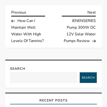
P
Previous
Next
Previous
Next
Post
Post
How Can I
JENENSERIES
o
Maintain Well
Pump 300W DC
s
Water With High
12V Solar Water
Levels Of Tannins?
Pumps Review
t
n
a
SEARCH
SEARCH
v
i
RECENT POSTS
g