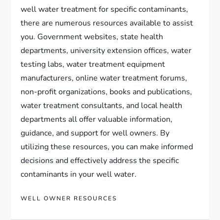
well water treatment for specific contaminants,
there are numerous resources available to assist
you. Government websites, state health
departments, university extension offices, water
testing labs, water treatment equipment
manufacturers, online water treatment forums,
non-profit organizations, books and publications,
water treatment consultants, and local health
departments all offer valuable information,
guidance, and support for well owners. By
utilizing these resources, you can make informed
decisions and effectively address the specific
contaminants in your well water.
WELL OWNER RESOURCES