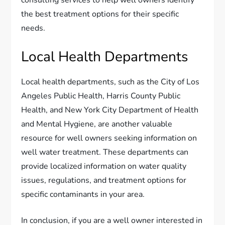
the best treatment options for their specific
needs.
Local Health Departments
Local health departments, such as the City of Los
Angeles Public Health, Harris County Public
Health, and New York City Department of Health
and Mental Hygiene, are another valuable
resource for well owners seeking information on
well water treatment. These departments can
provide localized information on water quality
issues, regulations, and treatment options for
specific contaminants in your area.
In conclusion, if you are a well owner interested in