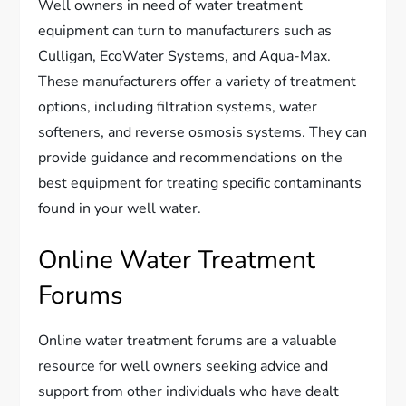
Well owners in need of water treatment
equipment can turn to manufacturers such as
Culligan, EcoWater Systems, and Aqua-Max.
These manufacturers offer a variety of treatment
options, including filtration systems, water
softeners, and reverse osmosis systems. They can
provide guidance and recommendations on the
best equipment for treating specific contaminants
found in your well water.
Online Water Treatment
Forums
Online water treatment forums are a valuable
resource for well owners seeking advice and
support from other individuals who have dealt