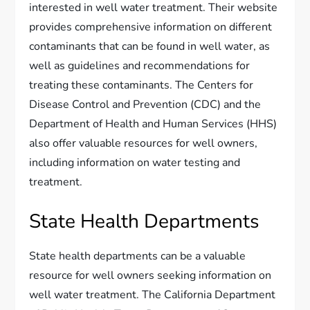
interested in well water treatment. Their website
provides comprehensive information on different
contaminants that can be found in well water, as
well as guidelines and recommendations for
treating these contaminants. The Centers for
Disease Control and Prevention (CDC) and the
Department of Health and Human Services (HHS)
also offer valuable resources for well owners,
including information on water testing and
treatment.
State Health Departments
State health departments can be a valuable
resource for well owners seeking information on
well water treatment. The California Department