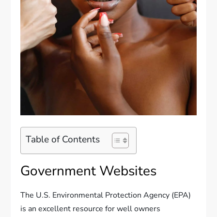
Table of Contents
Government Websites
The U.S. Environmental Protection Agency (EPA)
is an excellent resource for well owners