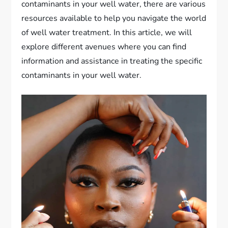
contaminants in your well water, there are various
resources available to help you navigate the world
of well water treatment. In this article, we will
explore different avenues where you can find
information and assistance in treating the specific
contaminants in your well water.