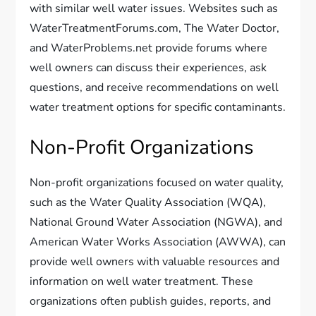
with similar well water issues. Websites such as
WaterTreatmentForums.com, The Water Doctor,
and WaterProblems.net provide forums where
well owners can discuss their experiences, ask
questions, and receive recommendations on well
water treatment options for specific contaminants.
Non-Profit Organizations
Non-profit organizations focused on water quality,
such as the Water Quality Association (WQA),
National Ground Water Association (NGWA), and
American Water Works Association (AWWA), can
provide well owners with valuable resources and
information on well water treatment. These
organizations often publish guides, reports, and