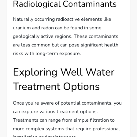
Radiological Contaminants
Naturally occurring radioactive elements like
uranium and radon can be found in some
geologically active regions. These contaminants
are less common but can pose significant health
risks with long-term exposure.
Exploring Well Water
Treatment Options
Once you’re aware of potential contaminants, you
can explore various treatment options.
Treatments can range from simple filtration to
more complex systems that require professional