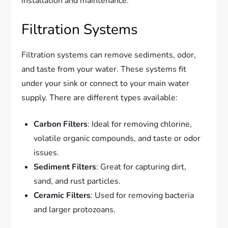
installation and maintenance.
Filtration Systems
Filtration systems can remove sediments, odor,
and taste from your water. These systems fit
under your sink or connect to your main water
supply. There are different types available:
Carbon Filters
: Ideal for removing chlorine,
volatile organic compounds, and taste or odor
issues.
Sediment Filters
: Great for capturing dirt,
sand, and rust particles.
Ceramic Filters
: Used for removing bacteria
and larger protozoans.