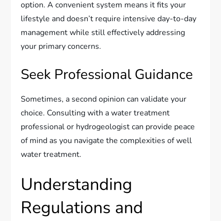
option. A convenient system means it fits your
lifestyle and doesn’t require intensive day-to-day
management while still effectively addressing
your primary concerns.
Seek Professional Guidance
Sometimes, a second opinion can validate your
choice. Consulting with a water treatment
professional or hydrogeologist can provide peace
of mind as you navigate the complexities of well
water treatment.
Understanding
Regulations and