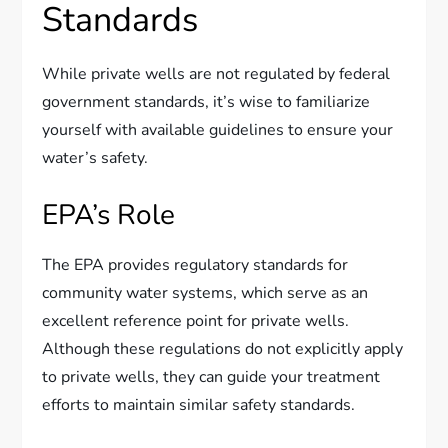
Standards
While private wells are not regulated by federal
government standards, it’s wise to familiarize
yourself with available guidelines to ensure your
water’s safety.
EPA’s Role
The EPA provides regulatory standards for
community water systems, which serve as an
excellent reference point for private wells.
Although these regulations do not explicitly apply
to private wells, they can guide your treatment
efforts to maintain similar safety standards.