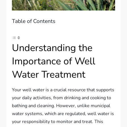
Table of Contents
Understanding the
Importance of Well
Water Treatment
Your well water is a crucial resource that supports
your daily activities, from drinking and cooking to
bathing and cleaning. However, unlike municipal
water systems, which are regulated, well water is
your responsibility to monitor and treat. This