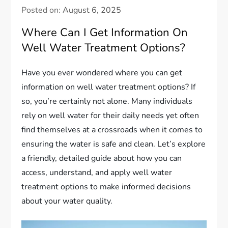
Posted on:
August 6, 2025
Where Can I Get Information On
Well Water Treatment Options?
Have you ever wondered where you can get
information on well water treatment options? If
so, you’re certainly not alone. Many individuals
rely on well water for their daily needs yet often
find themselves at a crossroads when it comes to
ensuring the water is safe and clean. Let’s explore
a friendly, detailed guide about how you can
access, understand, and apply well water
treatment options to make informed decisions
about your water quality.