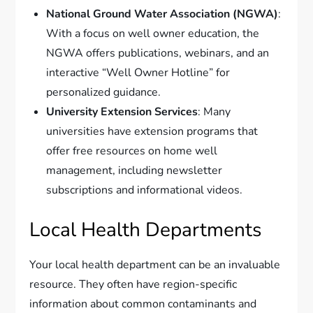
National Ground Water Association (NGWA)
:
With a focus on well owner education, the
NGWA offers publications, webinars, and an
interactive “Well Owner Hotline” for
personalized guidance.
University Extension Services
: Many
universities have extension programs that
offer free resources on home well
management, including newsletter
subscriptions and informational videos.
Local Health Departments
Your local health department can be an invaluable
resource. They often have region-specific
information about common contaminants and