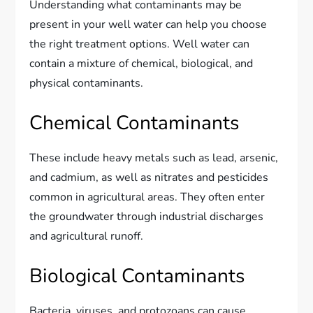
Understanding what contaminants may be
present in your well water can help you choose
the right treatment options. Well water can
contain a mixture of chemical, biological, and
physical contaminants.
Chemical Contaminants
These include heavy metals such as lead, arsenic,
and cadmium, as well as nitrates and pesticides
common in agricultural areas. They often enter
the groundwater through industrial discharges
and agricultural runoff.
Biological Contaminants
Bacteria, viruses, and protozoans can cause