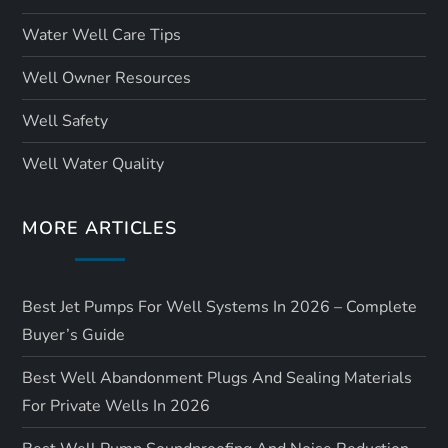
Water Well Care Tips
Well Owner Resources
Well Safety
Well Water Quality
MORE ARTICLES
Best Jet Pumps For Well Systems In 2026 – Complete
Buyer’s Guide
Best Well Abandonment Plugs And Sealing Materials
For Private Wells In 2026