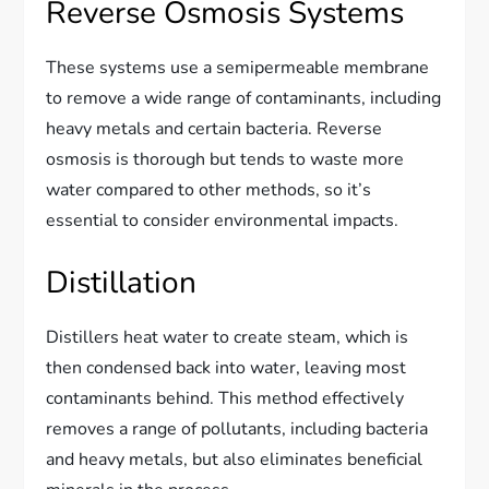
Reverse Osmosis Systems
These systems use a semipermeable membrane
to remove a wide range of contaminants, including
heavy metals and certain bacteria. Reverse
osmosis is thorough but tends to waste more
water compared to other methods, so it’s
essential to consider environmental impacts.
Distillation
Distillers heat water to create steam, which is
then condensed back into water, leaving most
contaminants behind. This method effectively
removes a range of pollutants, including bacteria
and heavy metals, but also eliminates beneficial