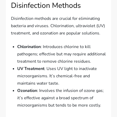
Disinfection Methods
Disinfection methods are crucial for eliminating
bacteria and viruses. Chlorination, ultraviolet (UV)
treatment, and ozonation are popular solutions.
Chlorination
: Introduces chlorine to kill
pathogens; effective but may require additional
treatment to remove chlorine residues.
UV Treatment
: Uses UV light to inactivate
microorganisms. It’s chemical-free and
maintains water taste.
Ozonation
: Involves the infusion of ozone gas;
it’s effective against a broad spectrum of
microorganisms but tends to be more costly.