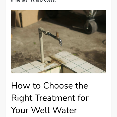
minerals in the process.
How to Choose the
Right Treatment for
Your Well Water