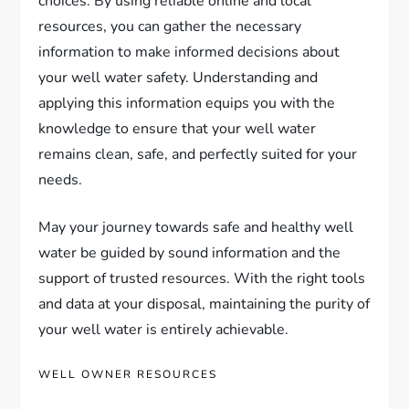
choices. By using reliable online and local
resources, you can gather the necessary
information to make informed decisions about
your well water safety. Understanding and
applying this information equips you with the
knowledge to ensure that your well water
remains clean, safe, and perfectly suited for your
needs.
May your journey towards safe and healthy well
water be guided by sound information and the
support of trusted resources. With the right tools
and data at your disposal, maintaining the purity of
your well water is entirely achievable.
WELL OWNER RESOURCES