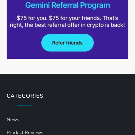
CATEGORIES
News
Product Reviews