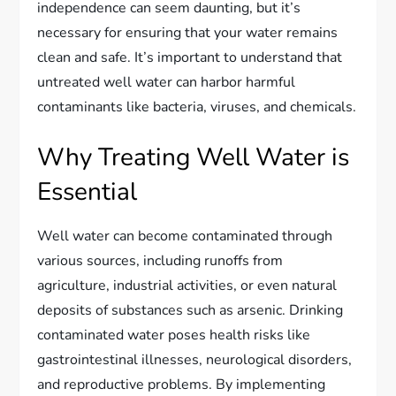
independence can seem daunting, but it’s
necessary for ensuring that your water remains
clean and safe. It’s important to understand that
untreated well water can harbor harmful
contaminants like bacteria, viruses, and chemicals.
Why Treating Well Water is
Essential
Well water can become contaminated through
various sources, including runoffs from
agriculture, industrial activities, or even natural
deposits of substances such as arsenic. Drinking
contaminated water poses health risks like
gastrointestinal illnesses, neurological disorders,
and reproductive problems. By implementing