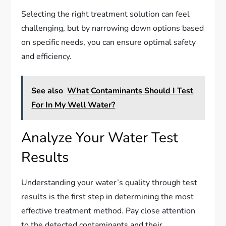
Selecting the right treatment solution can feel
challenging, but by narrowing down options based
on specific needs, you can ensure optimal safety
and efficiency.
See also
What Contaminants Should I Test
For In My Well Water?
Analyze Your Water Test
Results
Understanding your water’s quality through test
results is the first step in determining the most
effective treatment method. Pay close attention
to the detected contaminants and their