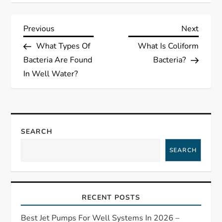
P
Previous
Next
Previous
Next
Post
Post
What Types Of
What Is Coliform
o
Bacteria Are Found
Bacteria?
s
In Well Water?
t
n
SEARCH
a
SEARCH
v
i
RECENT POSTS
g
Best Jet Pumps For Well Systems In 2026 –