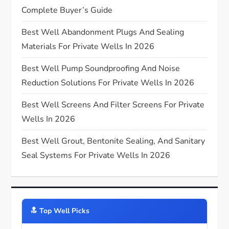
Complete Buyer’s Guide
a
Best Well Abandonment Plugs And Sealing
t
Materials For Private Wells In 2026
i
Best Well Pump Soundproofing And Noise
Reduction Solutions For Private Wells In 2026
o
Best Well Screens And Filter Screens For Private
n
Wells In 2026
Best Well Grout, Bentonite Sealing, And Sanitary
Seal Systems For Private Wells In 2026
🔝️ Top Well Picks