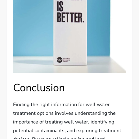
Conclusion
Finding the right information for well water
treatment options involves understanding the
importance of treating well water, identifying
potential contaminants, and exploring treatment