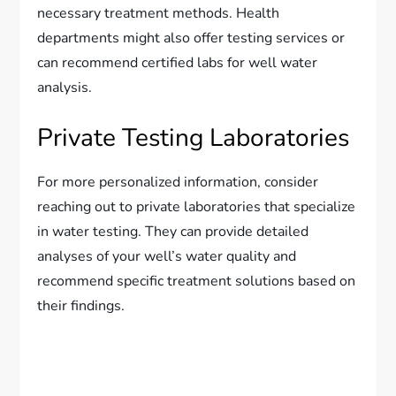
necessary treatment methods. Health
departments might also offer testing services or
can recommend certified labs for well water
analysis.
Private Testing Laboratories
For more personalized information, consider
reaching out to private laboratories that specialize
in water testing. They can provide detailed
analyses of your well’s water quality and
recommend specific treatment solutions based on
their findings.