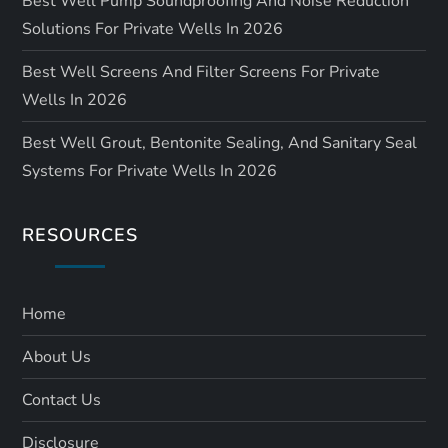
Best Well Pump Soundproofing And Noise Reduction
Solutions For Private Wells In 2026
Best Well Screens And Filter Screens For Private
Wells In 2026
Best Well Grout, Bentonite Sealing, And Sanitary Seal
Systems For Private Wells In 2026
RESOURCES
Home
About Us
Contact Us
Disclosure