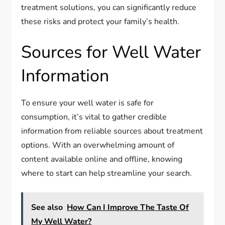
treatment solutions, you can significantly reduce
these risks and protect your family’s health.
Sources for Well Water
Information
To ensure your well water is safe for
consumption, it’s vital to gather credible
information from reliable sources about treatment
options. With an overwhelming amount of
content available online and offline, knowing
where to start can help streamline your search.
See also
How Can I Improve The Taste Of
My Well Water?