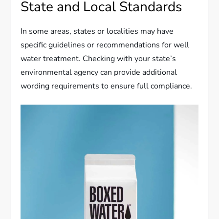
State and Local Standards
In some areas, states or localities may have
specific guidelines or recommendations for well
water treatment. Checking with your state’s
environmental agency can provide additional
wording requirements to ensure full compliance.