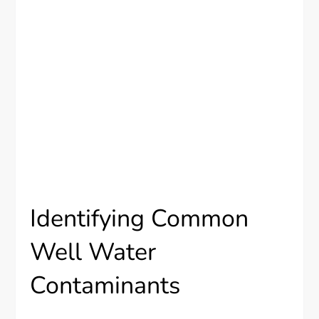
Identifying Common
Well Water
Contaminants