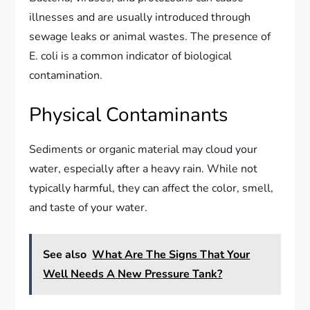
illnesses and are usually introduced through
sewage leaks or animal wastes. The presence of
E. coli is a common indicator of biological
contamination.
Physical Contaminants
Sediments or organic material may cloud your
water, especially after a heavy rain. While not
typically harmful, they can affect the color, smell,
and taste of your water.
See also
What Are The Signs That Your
Well Needs A New Pressure Tank?