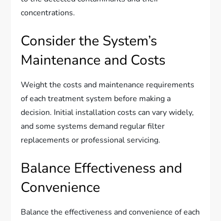
concentrations.
Consider the System’s
Maintenance and Costs
Weight the costs and maintenance requirements
of each treatment system before making a
decision. Initial installation costs can vary widely,
and some systems demand regular filter
replacements or professional servicing.
Balance Effectiveness and
Convenience
Balance the effectiveness and convenience of each