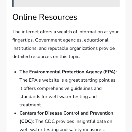
Online Resources
The internet offers a wealth of information at your
fingertips. Government agencies, educational
institutions, and reputable organizations provide
detailed resources on this topic:
The Environmental Protection Agency (EPA)
:
The EPA’s website is a great starting point as
it offers comprehensive guidelines and
standards for well water testing and
treatment.
Centers for Disease Control and Prevention
(CDC)
: The CDC provides insightful data on
well water testing and safety measures.