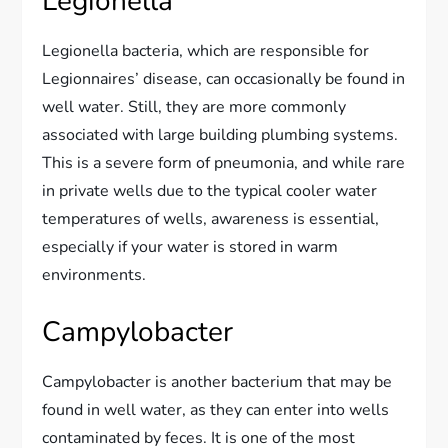
Legionella
Legionella bacteria, which are responsible for
Legionnaires’ disease, can occasionally be found in
well water. Still, they are more commonly
associated with large building plumbing systems.
This is a severe form of pneumonia, and while rare
in private wells due to the typical cooler water
temperatures of wells, awareness is essential,
especially if your water is stored in warm
environments.
Campylobacter
Campylobacter is another bacterium that may be
found in well water, as they can enter into wells
contaminated by feces. It is one of the most