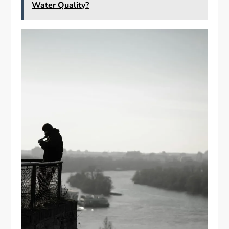
Water Quality?