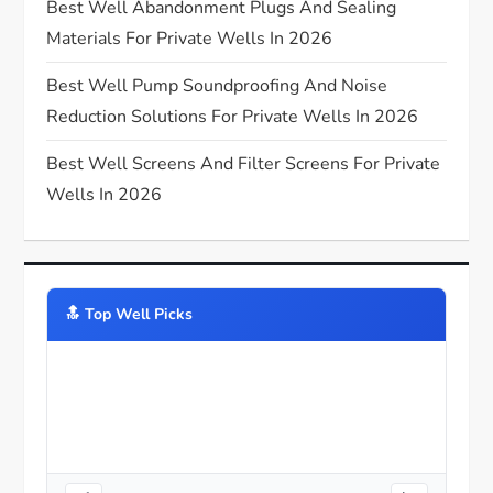
Best Well Abandonment Plugs And Sealing
n
Materials For Private Wells In 2026
Best Well Pump Soundproofing And Noise
Reduction Solutions For Private Wells In 2026
Best Well Screens And Filter Screens For Private
Wells In 2026
🔝️ Top Well Picks