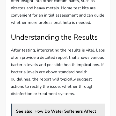
offer insight into other contaminants, such as
nitrates and heavy metals. Home test kits are
convenient for an initial assessment and can guide
whether more professional help is needed.
Understanding the Results
After testing, interpreting the results is vital. Labs
often provide a detailed report that shows various
bacteria levels and possible health implications. If
bacteria levels are above standard health
guidelines, the report will typically suggest
actions to rectify the issue, whether through
disinfection or treatment systems.
See also
How Do Water Softeners Affect