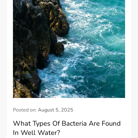
Posted on:
August 5, 2025
What Types Of Bacteria Are Found
In Well Water?