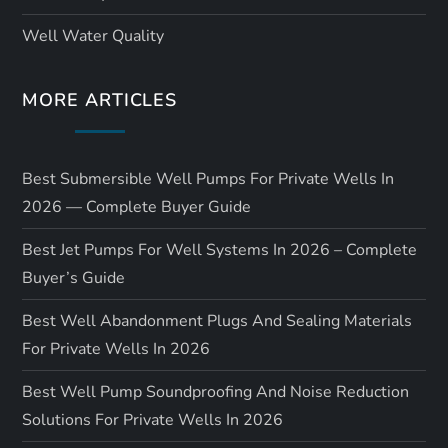
Well Water Quality
MORE ARTICLES
Best Submersible Well Pumps For Private Wells In
2026 — Complete Buyer Guide
Best Jet Pumps For Well Systems In 2026 – Complete
Buyer’s Guide
Best Well Abandonment Plugs And Sealing Materials
For Private Wells In 2026
Best Well Pump Soundproofing And Noise Reduction
Solutions For Private Wells In 2026