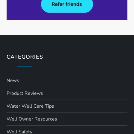
CATEGORIES
News
Product Reviews
Water Well Care Tips
Well Owner Resources
Well Safety