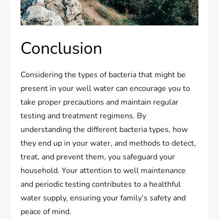
Conclusion
Considering the types of bacteria that might be
present in your well water can encourage you to
take proper precautions and maintain regular
testing and treatment regimens. By
understanding the different bacteria types, how
they end up in your water, and methods to detect,
treat, and prevent them, you safeguard your
household. Your attention to well maintenance
and periodic testing contributes to a healthful
water supply, ensuring your family’s safety and
peace of mind.