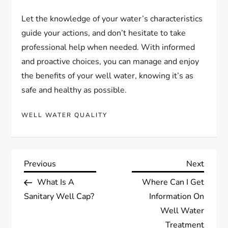
Let the knowledge of your water’s characteristics
guide your actions, and don’t hesitate to take
professional help when needed. With informed
and proactive choices, you can manage and enjoy
the benefits of your well water, knowing it’s as
safe and healthy as possible.
WELL WATER QUALITY
P
Previous
Next
Previous
Next
Post
Post
What Is A
Where Can I Get
o
Sanitary Well Cap?
Information On
s
Well Water
Treatment