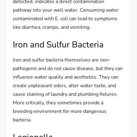
detected, indicates a direct contamination
pathway into your well water. Consuming water
contaminated with E. coli can lead to symptoms
like diarrhea, cramps, and vomiting.
Iron and Sulfur Bacteria
Iron and sulfur bacteria themselves are non-
pathogenic and do not cause disease, but they can
influence water quality and aesthetics. They can
create unpleasant odors, alter water taste, and
cause staining of laundry and plumbing fixtures.
More critically, they sometimes provide a
breeding environment for more dangerous
bacteria.