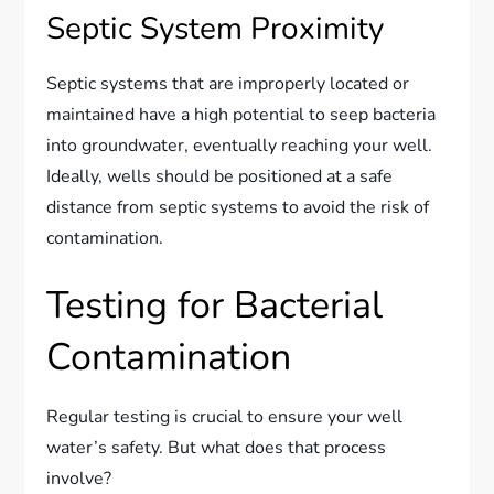
Septic System Proximity
Septic systems that are improperly located or
maintained have a high potential to seep bacteria
into groundwater, eventually reaching your well.
Ideally, wells should be positioned at a safe
distance from septic systems to avoid the risk of
contamination.
Testing for Bacterial
Contamination
Regular testing is crucial to ensure your well
water’s safety. But what does that process
involve?