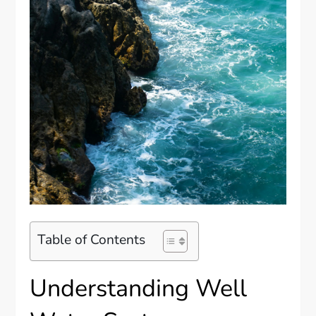
Table of Contents
Understanding Well