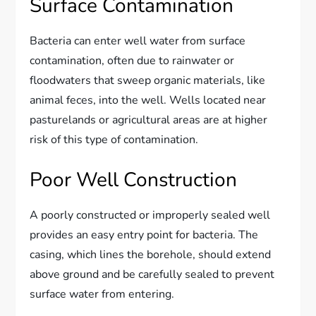
Surface Contamination
Bacteria can enter well water from surface
contamination, often due to rainwater or
floodwaters that sweep organic materials, like
animal feces, into the well. Wells located near
pasturelands or agricultural areas are at higher
risk of this type of contamination.
Poor Well Construction
A poorly constructed or improperly sealed well
provides an easy entry point for bacteria. The
casing, which lines the borehole, should extend
above ground and be carefully sealed to prevent
surface water from entering.