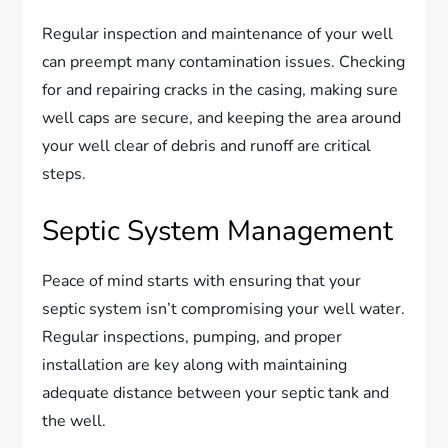
Regular inspection and maintenance of your well
can preempt many contamination issues. Checking
for and repairing cracks in the casing, making sure
well caps are secure, and keeping the area around
your well clear of debris and runoff are critical
steps.
Septic System Management
Peace of mind starts with ensuring that your
septic system isn’t compromising your well water.
Regular inspections, pumping, and proper
installation are key along with maintaining
adequate distance between your septic tank and
the well.