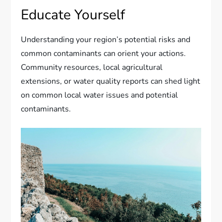
Educate Yourself
Understanding your region’s potential risks and
common contaminants can orient your actions.
Community resources, local agricultural
extensions, or water quality reports can shed light
on common local water issues and potential
contaminants.