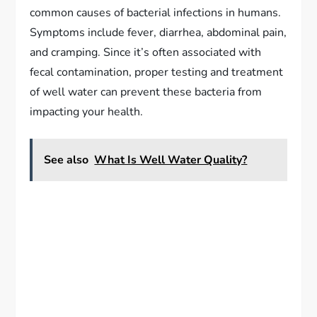
common causes of bacterial infections in humans.
Symptoms include fever, diarrhea, abdominal pain,
and cramping. Since it’s often associated with
fecal contamination, proper testing and treatment
of well water can prevent these bacteria from
impacting your health.
See also
What Is Well Water Quality?