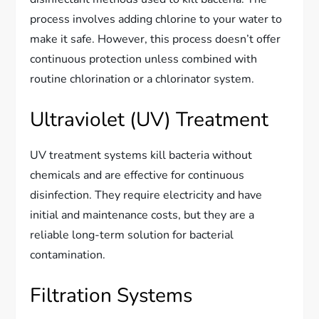
process involves adding chlorine to your water to
make it safe. However, this process doesn’t offer
continuous protection unless combined with
routine chlorination or a chlorinator system.
Ultraviolet (UV) Treatment
UV treatment systems kill bacteria without
chemicals and are effective for continuous
disinfection. They require electricity and have
initial and maintenance costs, but they are a
reliable long-term solution for bacterial
contamination.
Filtration Systems