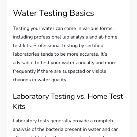
Water Testing Basics
Testing your water can come in various forms,
including professional lab analysis and at-home
test kits. Professional testing by certified
laboratories tends to be more accurate. It’s
advisable to test your water annually and more
frequently if there are suspected or visible
changes in water quality.
Laboratory Testing vs. Home Test
Kits
Laboratory tests generally provide a complete
analysis of the bacteria present in water and can