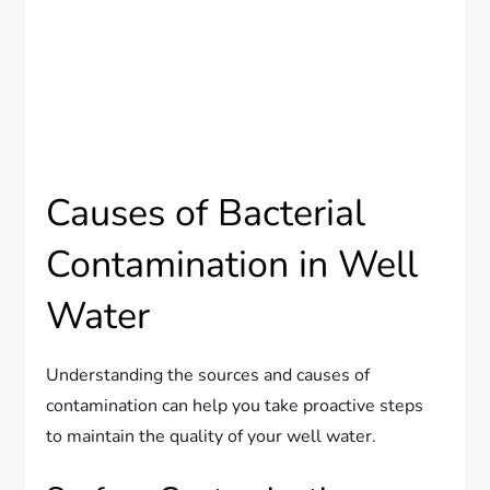
Causes of Bacterial
Contamination in Well
Water
Understanding the sources and causes of
contamination can help you take proactive steps
to maintain the quality of your well water.