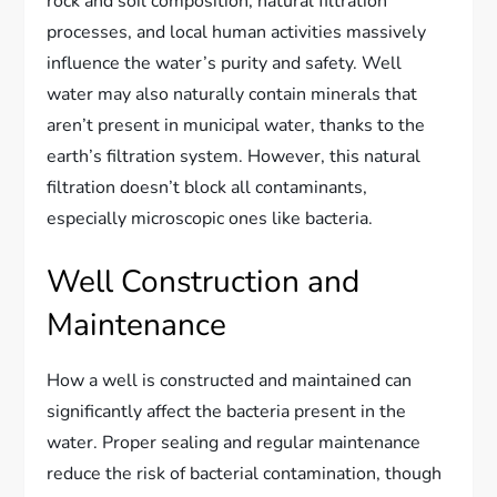
rock and soil composition, natural filtration
processes, and local human activities massively
influence the water’s purity and safety. Well
water may also naturally contain minerals that
aren’t present in municipal water, thanks to the
earth’s filtration system. However, this natural
filtration doesn’t block all contaminants,
especially microscopic ones like bacteria.
Well Construction and
Maintenance
How a well is constructed and maintained can
significantly affect the bacteria present in the
water. Proper sealing and regular maintenance
reduce the risk of bacterial contamination, though