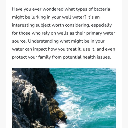
Have you ever wondered what types of bacteria
might be lurking in your well water? It’s an
interesting subject worth considering, especially
for those who rely on wells as their primary water
source. Understanding what might be in your
water can impact how you treat it, use it, and even
protect your family from potential health issues.