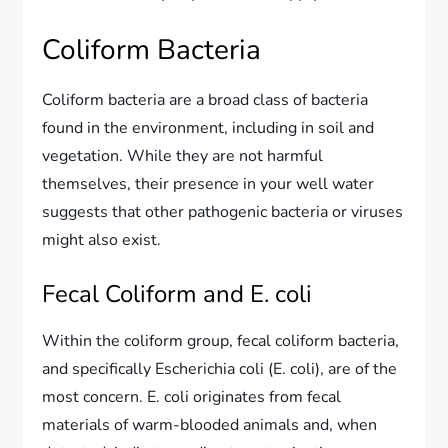
Coliform Bacteria
Coliform bacteria are a broad class of bacteria
found in the environment, including in soil and
vegetation. While they are not harmful
themselves, their presence in your well water
suggests that other pathogenic bacteria or viruses
might also exist.
Fecal Coliform and E. coli
Within the coliform group, fecal coliform bacteria,
and specifically Escherichia coli (E. coli), are of the
most concern. E. coli originates from fecal
materials of warm-blooded animals and, when