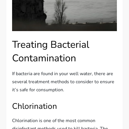
Treating Bacterial
Contamination
If bacteria are found in your well water, there are
several treatment methods to consider to ensure
it’s safe for consumption.
Chlorination
Chlorination is one of the most common
disinfectant methods used to kill bacteria. The