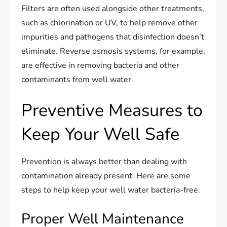
Filters are often used alongside other treatments,
such as chlorination or UV, to help remove other
impurities and pathogens that disinfection doesn’t
eliminate. Reverse osmosis systems, for example,
are effective in removing bacteria and other
contaminants from well water.
Preventive Measures to
Keep Your Well Safe
Prevention is always better than dealing with
contamination already present. Here are some
steps to help keep your well water bacteria-free.
Proper Well Maintenance