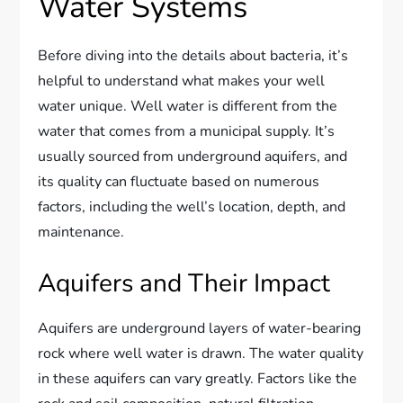
Water Systems
Before diving into the details about bacteria, it’s
helpful to understand what makes your well
water unique. Well water is different from the
water that comes from a municipal supply. It’s
usually sourced from underground aquifers, and
its quality can fluctuate based on numerous
factors, including the well’s location, depth, and
maintenance.
Aquifers and Their Impact
Aquifers are underground layers of water-bearing
rock where well water is drawn. The water quality
in these aquifers can vary greatly. Factors like the