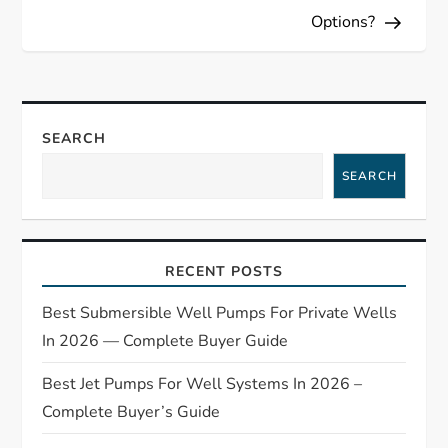
t
Options?
n
a
SEARCH
v
SEARCH
i
g
RECENT POSTS
a
Best Submersible Well Pumps For Private Wells
t
In 2026 — Complete Buyer Guide
Best Jet Pumps For Well Systems In 2026 –
i
Complete Buyer’s Guide
o