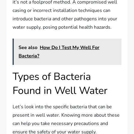
it’s not a foolproof method. A compromised well
casing or incorrect installation techniques can
introduce bacteria and other pathogens into your
water supply, posing potential health hazards.
See also
How Do I Test My Well For
Bacteria?
Types of Bacteria
Found in Well Water
Let’s look into the specific bacteria that can be
present in well water. Knowing more about these
can help you take necessary precautions and
ensure the safety of your water supply.