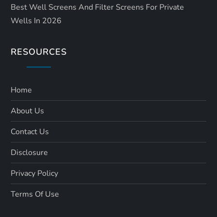
Best Well Screens And Filter Screens For Private
Wells In 2026
RESOURCES
Home
About Us
Contact Us
Disclosure
Privacy Policy
Terms Of Use