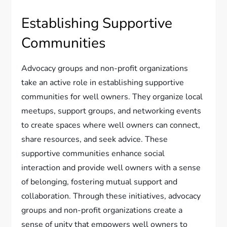
Establishing Supportive
Communities
Advocacy groups and non-profit organizations
take an active role in establishing supportive
communities for well owners. They organize local
meetups, support groups, and networking events
to create spaces where well owners can connect,
share resources, and seek advice. These
supportive communities enhance social
interaction and provide well owners with a sense
of belonging, fostering mutual support and
collaboration. Through these initiatives, advocacy
groups and non-profit organizations create a
sense of unity that empowers well owners to