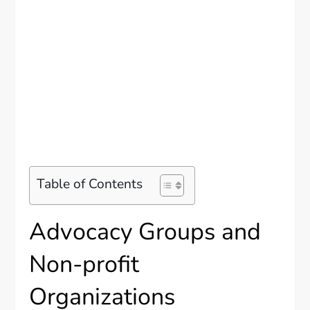
Table of Contents
Advocacy Groups and
Non-profit
Organizations