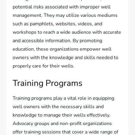
potential risks associated with improper well
management. They may utilize various mediums
such as pamphlets, websites, videos, and
workshops to reach a wide audience with accurate
and accessible information. By promoting
education, these organizations empower well
owners with the knowledge and skills needed to
properly care for their wells.
Training Programs
Training programs play a vital role in equipping
well owners with the necessary skills and
knowledge to manage their wells effectively.
Advocacy groups and non-profit organizations
offer training sessions that cover a wide range of