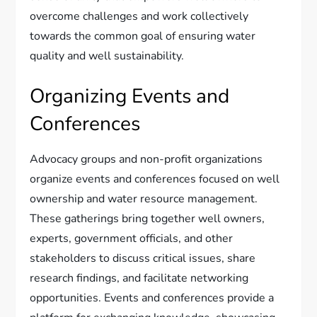
overcome challenges and work collectively
towards the common goal of ensuring water
quality and well sustainability.
Organizing Events and
Conferences
Advocacy groups and non-profit organizations
organize events and conferences focused on well
ownership and water resource management.
These gatherings bring together well owners,
experts, government officials, and other
stakeholders to discuss critical issues, share
research findings, and facilitate networking
opportunities. Events and conferences provide a