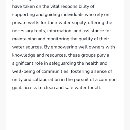
have taken on the vital responsibility of
supporting and guiding individuals who rely on
private wells for their water supply, offering the
necessary tools, information, and assistance for
maintaining and monitoring the quality of their
water sources. By empowering well owners with
knowledge and resources, these groups play a
significant role in safeguarding the health and
well-being of communities, fostering a sense of
unity and collaboration in the pursuit of a common
goal: access to clean and safe water for all.