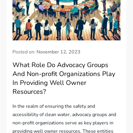
Posted on:
November 12, 2023
What Role Do Advocacy Groups
And Non-profit Organizations Play
In Providing Well Owner
Resources?
In the realm of ensuring the safety and
accessibility of clean water, advocacy groups and
non-profit organizations serve as key players in
providing well owner resources. These entities