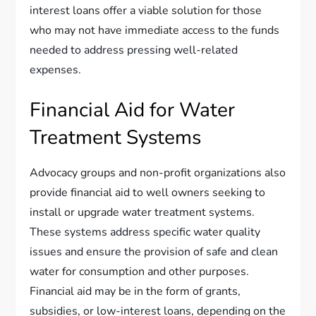
interest loans offer a viable solution for those
who may not have immediate access to the funds
needed to address pressing well-related
expenses.
Financial Aid for Water
Treatment Systems
Advocacy groups and non-profit organizations also
provide financial aid to well owners seeking to
install or upgrade water treatment systems.
These systems address specific water quality
issues and ensure the provision of safe and clean
water for consumption and other purposes.
Financial aid may be in the form of grants,
subsidies, or low-interest loans, depending on the