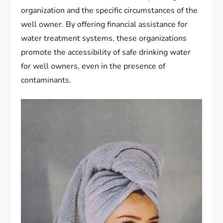
organization and the specific circumstances of the
well owner. By offering financial assistance for
water treatment systems, these organizations
promote the accessibility of safe drinking water
for well owners, even in the presence of
contaminants.