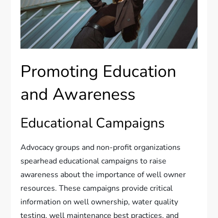
Promoting Education
and Awareness
Educational Campaigns
Advocacy groups and non-profit organizations
spearhead educational campaigns to raise
awareness about the importance of well owner
resources. These campaigns provide critical
information on well ownership, water quality
testing, well maintenance best practices, and