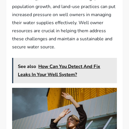
population growth, and land-use practices can put
increased pressure on well owners in managing
their water supplies effectively. Well owner
resources are crucial in helping them address
these challenges and maintain a sustainable and
secure water source.
See also
How Can You Detect And Fix
Leaks In Your Well System?