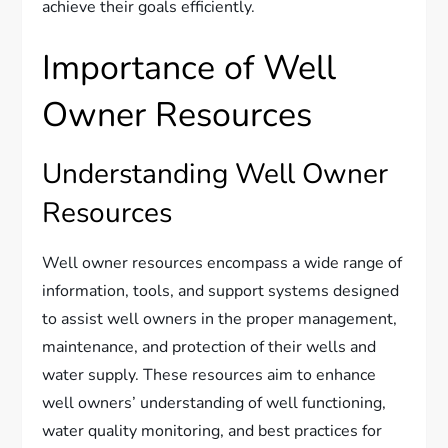
achieve their goals efficiently.
Importance of Well
Owner Resources
Understanding Well Owner
Resources
Well owner resources encompass a wide range of
information, tools, and support systems designed
to assist well owners in the proper management,
maintenance, and protection of their wells and
water supply. These resources aim to enhance
well owners’ understanding of well functioning,
water quality monitoring, and best practices for