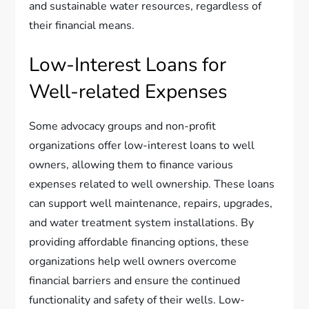
and sustainable water resources, regardless of
their financial means.
Low-Interest Loans for
Well-related Expenses
Some advocacy groups and non-profit
organizations offer low-interest loans to well
owners, allowing them to finance various
expenses related to well ownership. These loans
can support well maintenance, repairs, upgrades,
and water treatment system installations. By
providing affordable financing options, these
organizations help well owners overcome
financial barriers and ensure the continued
functionality and safety of their wells. Low-