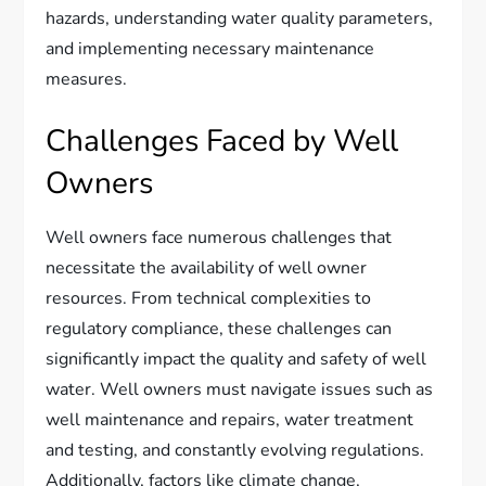
hazards, understanding water quality parameters,
and implementing necessary maintenance
measures.
Challenges Faced by Well
Owners
Well owners face numerous challenges that
necessitate the availability of well owner
resources. From technical complexities to
regulatory compliance, these challenges can
significantly impact the quality and safety of well
water. Well owners must navigate issues such as
well maintenance and repairs, water treatment
and testing, and constantly evolving regulations.
Additionally, factors like climate change,