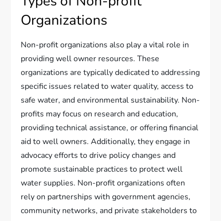
Types of Non-profit
Organizations
Non-profit organizations also play a vital role in
providing well owner resources. These
organizations are typically dedicated to addressing
specific issues related to water quality, access to
safe water, and environmental sustainability. Non-
profits may focus on research and education,
providing technical assistance, or offering financial
aid to well owners. Additionally, they engage in
advocacy efforts to drive policy changes and
promote sustainable practices to protect well
water supplies. Non-profit organizations often
rely on partnerships with government agencies,
community networks, and private stakeholders to