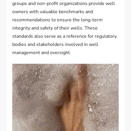
groups and non-profit organizations provide well
owners with valuable benchmarks and
recommendations to ensure the long-term
integrity and safety of their wells. These
standards also serve as a reference for regulatory
bodies and stakeholders involved in well
management and oversight.