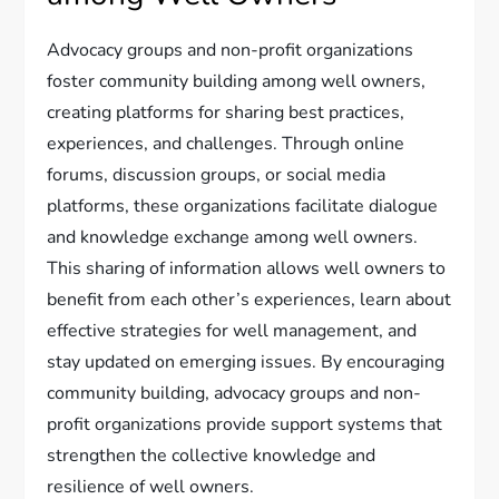
Advocacy groups and non-profit organizations
foster community building among well owners,
creating platforms for sharing best practices,
experiences, and challenges. Through online
forums, discussion groups, or social media
platforms, these organizations facilitate dialogue
and knowledge exchange among well owners.
This sharing of information allows well owners to
benefit from each other’s experiences, learn about
effective strategies for well management, and
stay updated on emerging issues. By encouraging
community building, advocacy groups and non-
profit organizations provide support systems that
strengthen the collective knowledge and
resilience of well owners.