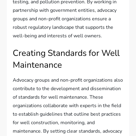
testing, and pollution prevention. By working in
partnership with government entities, advocacy
groups and non-profit organizations ensure a
robust regulatory landscape that supports the
well-being and interests of well owners.
Creating Standards for Well
Maintenance
Advocacy groups and non-profit organizations also
contribute to the development and dissemination
of standards for well maintenance. These
organizations collaborate with experts in the field
to establish guidelines that outline best practices
for well construction, monitoring, and
maintenance. By setting clear standards, advocacy