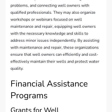
problems, and connecting well owners with
qualified professionals. They may also organize
workshops or webinars focused on well
maintenance and repair, equipping well owners
with the necessary knowledge and skills to
address minor issues independently. By assisting
with maintenance and repair, these organizations
ensure that well owners can efficiently and cost-
effectively maintain their wells and protect water
quality.
Financial Assistance
Programs
Grants for Well