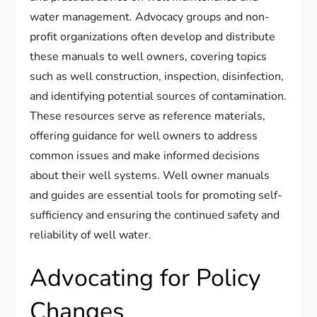
water management. Advocacy groups and non-
profit organizations often develop and distribute
these manuals to well owners, covering topics
such as well construction, inspection, disinfection,
and identifying potential sources of contamination.
These resources serve as reference materials,
offering guidance for well owners to address
common issues and make informed decisions
about their well systems. Well owner manuals
and guides are essential tools for promoting self-
sufficiency and ensuring the continued safety and
reliability of well water.
Advocating for Policy
Changes