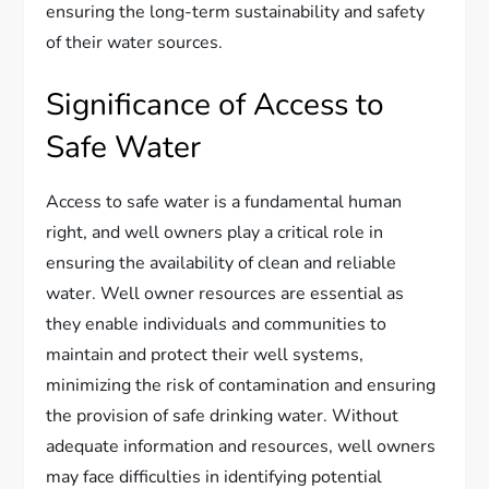
ensuring the long-term sustainability and safety
of their water sources.
Significance of Access to
Safe Water
Access to safe water is a fundamental human
right, and well owners play a critical role in
ensuring the availability of clean and reliable
water. Well owner resources are essential as
they enable individuals and communities to
maintain and protect their well systems,
minimizing the risk of contamination and ensuring
the provision of safe drinking water. Without
adequate information and resources, well owners
may face difficulties in identifying potential