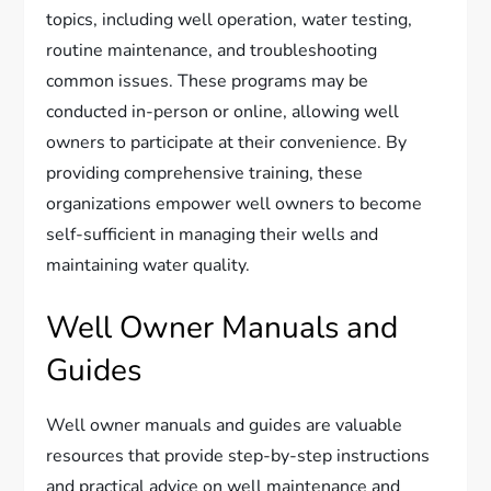
topics, including well operation, water testing,
routine maintenance, and troubleshooting
common issues. These programs may be
conducted in-person or online, allowing well
owners to participate at their convenience. By
providing comprehensive training, these
organizations empower well owners to become
self-sufficient in managing their wells and
maintaining water quality.
Well Owner Manuals and
Guides
Well owner manuals and guides are valuable
resources that provide step-by-step instructions
and practical advice on well maintenance and