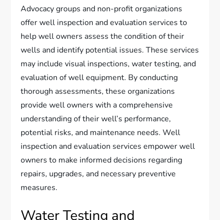
Advocacy groups and non-profit organizations
offer well inspection and evaluation services to
help well owners assess the condition of their
wells and identify potential issues. These services
may include visual inspections, water testing, and
evaluation of well equipment. By conducting
thorough assessments, these organizations
provide well owners with a comprehensive
understanding of their well’s performance,
potential risks, and maintenance needs. Well
inspection and evaluation services empower well
owners to make informed decisions regarding
repairs, upgrades, and necessary preventive
measures.
Water Testing and