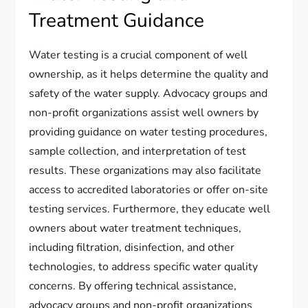
Treatment Guidance
Water testing is a crucial component of well
ownership, as it helps determine the quality and
safety of the water supply. Advocacy groups and
non-profit organizations assist well owners by
providing guidance on water testing procedures,
sample collection, and interpretation of test
results. These organizations may also facilitate
access to accredited laboratories or offer on-site
testing services. Furthermore, they educate well
owners about water treatment techniques,
including filtration, disinfection, and other
technologies, to address specific water quality
concerns. By offering technical assistance,
advocacy groups and non-profit organizations