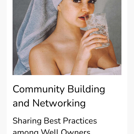
Community Building
and Networking
Sharing Best Practices
among Well Owners