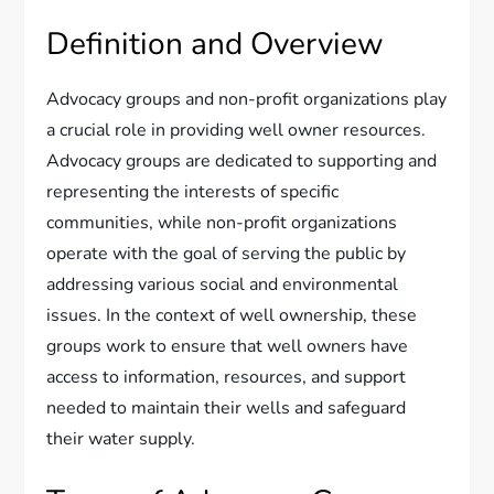
Definition and Overview
Advocacy groups and non-profit organizations play
a crucial role in providing well owner resources.
Advocacy groups are dedicated to supporting and
representing the interests of specific
communities, while non-profit organizations
operate with the goal of serving the public by
addressing various social and environmental
issues. In the context of well ownership, these
groups work to ensure that well owners have
access to information, resources, and support
needed to maintain their wells and safeguard
their water supply.