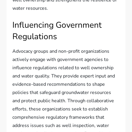
water resources.
Influencing Government
Regulations
Advocacy groups and non-profit organizations
actively engage with government agencies to
influence regulations related to well ownership
and water quality. They provide expert input and
evidence-based recommendations to shape
policies that safeguard groundwater resources
and protect public health. Through collaborative
efforts, these organizations seek to establish
comprehensive regulatory frameworks that
address issues such as well inspection, water