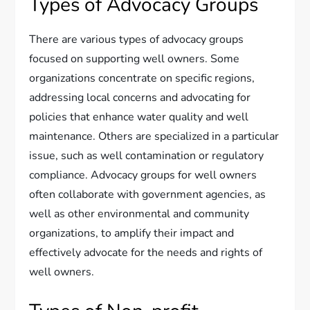
Types of Advocacy Groups
There are various types of advocacy groups
focused on supporting well owners. Some
organizations concentrate on specific regions,
addressing local concerns and advocating for
policies that enhance water quality and well
maintenance. Others are specialized in a particular
issue, such as well contamination or regulatory
compliance. Advocacy groups for well owners
often collaborate with government agencies, as
well as other environmental and community
organizations, to amplify their impact and
effectively advocate for the needs and rights of
well owners.