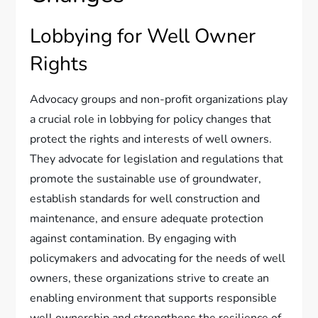
Lobbying for Well Owner
Rights
Advocacy groups and non-profit organizations play
a crucial role in lobbying for policy changes that
protect the rights and interests of well owners.
They advocate for legislation and regulations that
promote the sustainable use of groundwater,
establish standards for well construction and
maintenance, and ensure adequate protection
against contamination. By engaging with
policymakers and advocating for the needs of well
owners, these organizations strive to create an
enabling environment that supports responsible
well ownership and strengthens the resilience of