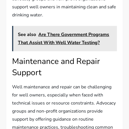
support well owners in maintaining clean and safe
drinking water.
See also
Are There Government Programs
That Assist With Well Water Testing?
Maintenance and Repair
Support
Well maintenance and repair can be challenging
for well owners, especially when faced with
technical issues or resource constraints. Advocacy
groups and non-profit organizations provide
support by offering guidance on routine
maintenance practices, troubleshooting common