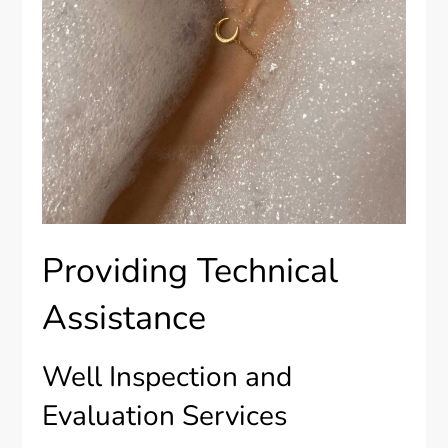
Providing Technical
Assistance
Well Inspection and
Evaluation Services