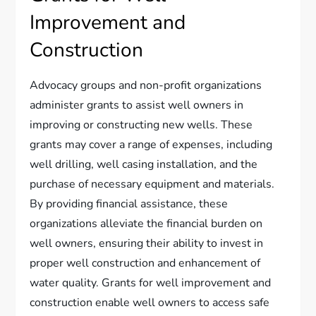
Improvement and
Construction
Advocacy groups and non-profit organizations
administer grants to assist well owners in
improving or constructing new wells. These
grants may cover a range of expenses, including
well drilling, well casing installation, and the
purchase of necessary equipment and materials.
By providing financial assistance, these
organizations alleviate the financial burden on
well owners, ensuring their ability to invest in
proper well construction and enhancement of
water quality. Grants for well improvement and
construction enable well owners to access safe