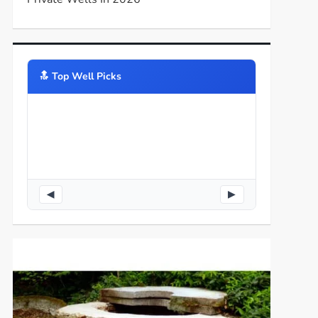
🔝️ Top Well Picks
◀
▶