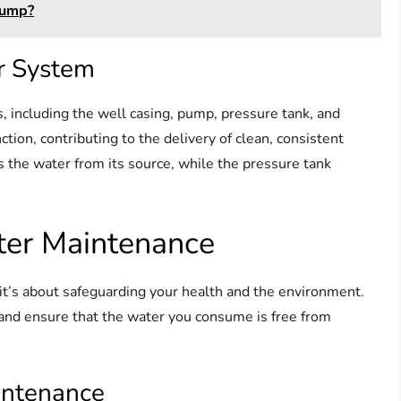
Pump?
r System
, including the well casing, pump, pressure tank, and
tion, contributing to the delivery of clean, consistent
s the water from its source, while the pressure tank
ter Maintenance
 it’s about safeguarding your health and the environment.
nd ensure that the water you consume is free from
intenance