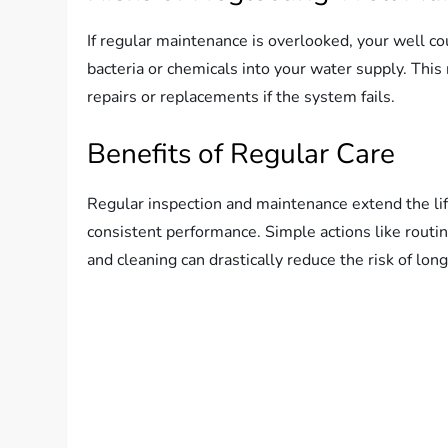
If regular maintenance is overlooked, your well c
bacteria or chemicals into your water supply. This 
repairs or replacements if the system fails.
Benefits of Regular Care
Regular inspection and maintenance extend the lif
consistent performance. Simple actions like routin
and cleaning can drastically reduce the risk of lo