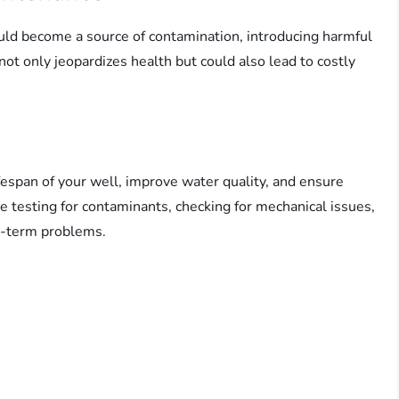
ould become a source of contamination, introducing harmful
not only jeopardizes health but could also lead to costly
espan of your well, improve water quality, and ensure
e testing for contaminants, checking for mechanical issues,
ng-term problems.