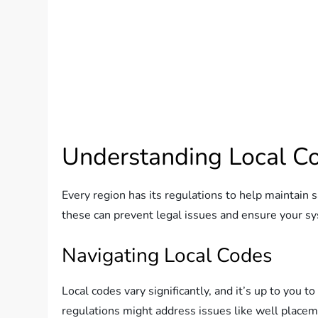
Understanding Local C
Every region has its regulations to help maintain
these can prevent legal issues and ensure your sy
Navigating Local Codes
Local codes vary significantly, and it’s up to you 
regulations might address issues like well placem