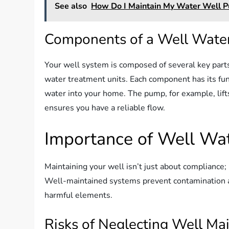
See also
How Do I Maintain My Water Well 
Components of a Well Wate
Your well system is composed of several key parts
water treatment units. Each component has its func
water into your home. The pump, for example, lift
ensures you have a reliable flow.
Importance of Well Wa
Maintaining your well isn’t just about compliance;
Well-maintained systems prevent contamination a
harmful elements.
Risks of Neglecting Well Ma