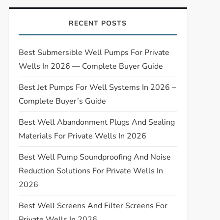
RECENT POSTS
Best Submersible Well Pumps For Private
Wells In 2026 — Complete Buyer Guide
Best Jet Pumps For Well Systems In 2026 –
Complete Buyer’s Guide
Best Well Abandonment Plugs And Sealing
Materials For Private Wells In 2026
Best Well Pump Soundproofing And Noise
Reduction Solutions For Private Wells In
2026
Best Well Screens And Filter Screens For
Private Wells In 2026