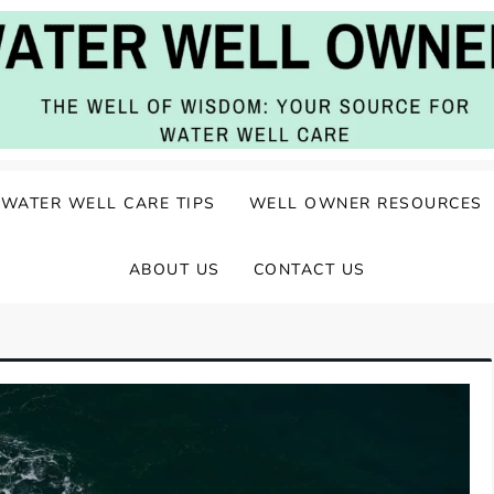
ater Well Care
WATER WELL CARE TIPS
WELL OWNER RESOURCES
ABOUT US
CONTACT US