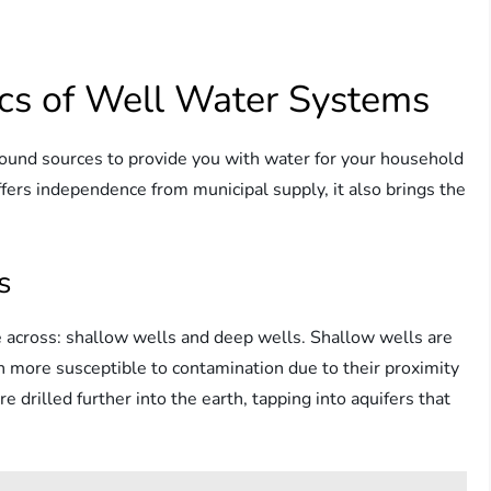
cs of Well Water Systems
round sources to provide you with water for your household
ffers independence from municipal supply, it also brings the
s
me across: shallow wells and deep wells. Shallow wells are
n more susceptible to contamination due to their proximity
e drilled further into the earth, tapping into aquifers that