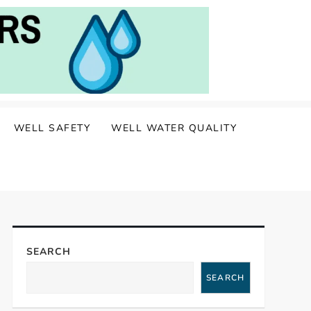
WELL SAFETY
WELL WATER QUALITY
SEARCH
SEARCH