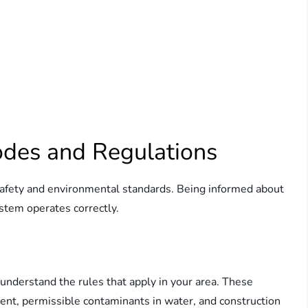
odes and Regulations
 safety and environmental standards. Being informed about
stem operates correctly.
to understand the rules that apply in your area. These
ent, permissible contaminants in water, and construction