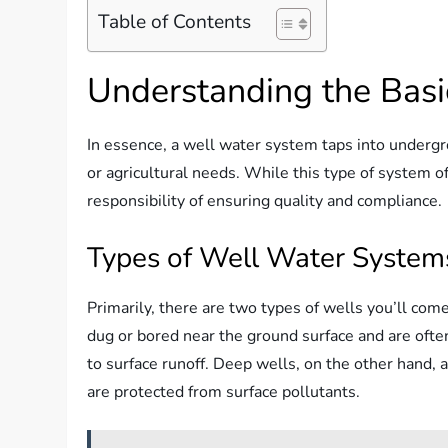
Table of Contents
Understanding the Basi
In essence, a well water system taps into underg
or agricultural needs. While this type of system o
responsibility of ensuring quality and compliance.
Types of Well Water System
Primarily, there are two types of wells you’ll co
dug or bored near the ground surface and are ofte
to surface runoff. Deep wells, on the other hand, ar
are protected from surface pollutants.