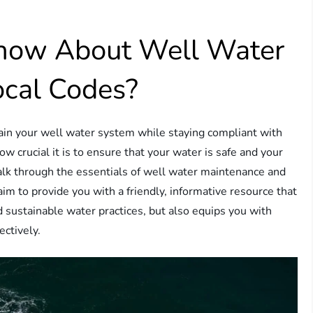
now About Well Water
cal Codes?
in your well water system while staying compliant with
ow crucial it is to ensure that your water is safe and your
walk through the essentials of well water maintenance and
im to provide you with a friendly, informative resource that
 sustainable water practices, but also equips you with
ectively.