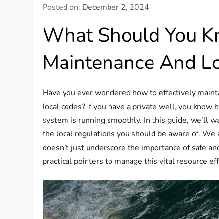
Posted on:
December 2, 2024
What Should You K
Maintenance And Lo
Have you ever wondered how to effectively mainta
local codes? If you have a private well, you know h
system is running smoothly. In this guide, we’ll 
the local regulations you should be aware of. We a
doesn’t just underscore the importance of safe and
practical pointers to manage this vital resource eff