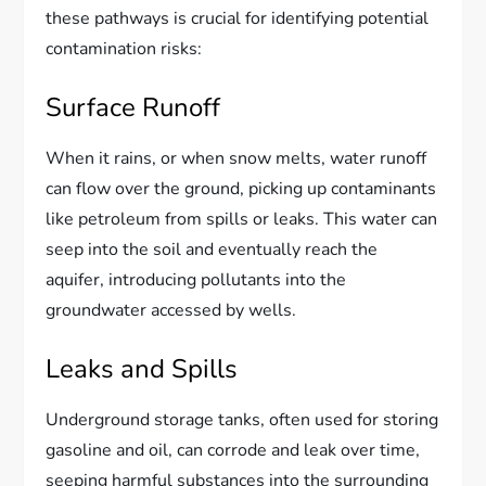
these pathways is crucial for identifying potential
contamination risks:
Surface Runoff
When it rains, or when snow melts, water runoff
can flow over the ground, picking up contaminants
like petroleum from spills or leaks. This water can
seep into the soil and eventually reach the
aquifer, introducing pollutants into the
groundwater accessed by wells.
Leaks and Spills
Underground storage tanks, often used for storing
gasoline and oil, can corrode and leak over time,
seeping harmful substances into the surrounding