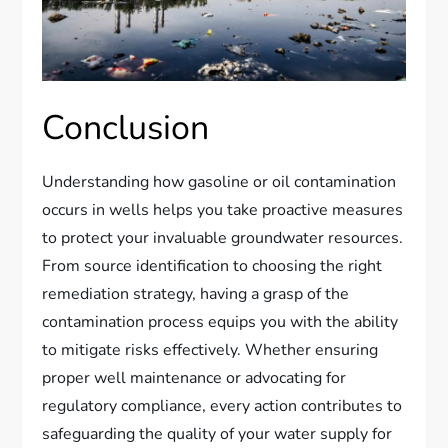
Conclusion
Understanding how gasoline or oil contamination
occurs in wells helps you take proactive measures
to protect your invaluable groundwater resources.
From source identification to choosing the right
remediation strategy, having a grasp of the
contamination process equips you with the ability
to mitigate risks effectively. Whether ensuring
proper well maintenance or advocating for
regulatory compliance, every action contributes to
safeguarding the quality of your water supply for