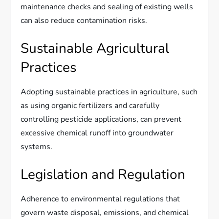
maintenance checks and sealing of existing wells
can also reduce contamination risks.
Sustainable Agricultural
Practices
Adopting sustainable practices in agriculture, such
as using organic fertilizers and carefully
controlling pesticide applications, can prevent
excessive chemical runoff into groundwater
systems.
Legislation and Regulation
Adherence to environmental regulations that
govern waste disposal, emissions, and chemical