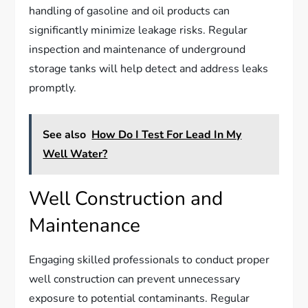
handling of gasoline and oil products can
significantly minimize leakage risks. Regular
inspection and maintenance of underground
storage tanks will help detect and address leaks
promptly.
See also
How Do I Test For Lead In My
Well Water?
Well Construction and
Maintenance
Engaging skilled professionals to conduct proper
well construction can prevent unnecessary
exposure to potential contaminants. Regular