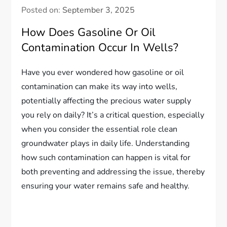
Posted on:
September 3, 2025
How Does Gasoline Or Oil
Contamination Occur In Wells?
Have you ever wondered how gasoline or oil
contamination can make its way into wells,
potentially affecting the precious water supply
you rely on daily? It’s a critical question, especially
when you consider the essential role clean
groundwater plays in daily life. Understanding
how such contamination can happen is vital for
both preventing and addressing the issue, thereby
ensuring your water remains safe and healthy.