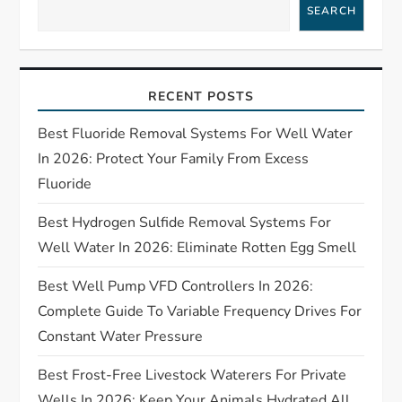
a
SEARCH
v
i
RECENT POSTS
g
Best Fluoride Removal Systems For Well Water
In 2026: Protect Your Family From Excess
a
Fluoride
t
Best Hydrogen Sulfide Removal Systems For
Well Water In 2026: Eliminate Rotten Egg Smell
i
Best Well Pump VFD Controllers In 2026:
o
Complete Guide To Variable Frequency Drives For
n
Constant Water Pressure
Best Frost-Free Livestock Waterers For Private
Wells In 2026: Keep Your Animals Hydrated All