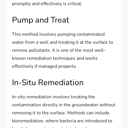
promptly and effectively is critical.
Pump and Treat
This method involves pumping contaminated
water from a well and treating it at the surface to
remove pollutants. It is one of the most well-
known remediation techniques and works
effectively if managed properly.
In-Situ Remediation
In-situ remediation involves treating the
contamination directly in the groundwater without
removing it to the surface. Methods can include
bioremediation, where bacteria are introduced to