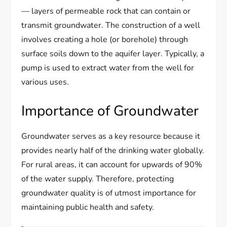
— layers of permeable rock that can contain or
transmit groundwater. The construction of a well
involves creating a hole (or borehole) through
surface soils down to the aquifer layer. Typically, a
pump is used to extract water from the well for
various uses.
Importance of Groundwater
Groundwater serves as a key resource because it
provides nearly half of the drinking water globally.
For rural areas, it can account for upwards of 90%
of the water supply. Therefore, protecting
groundwater quality is of utmost importance for
maintaining public health and safety.