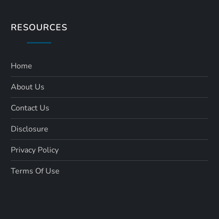
RESOURCES
Home
About Us
Contact Us
Disclosure
Privacy Policy
Terms Of Use