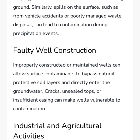
ground. Similarly, spills on the surface, such as
from vehicle accidents or poorly managed waste
disposal, can lead to contamination during
precipitation events.
Faulty Well Construction
Improperly constructed or maintained wells can
allow surface contaminants to bypass natural
protective soil layers and directly enter the
groundwater. Cracks, unsealed tops, or
insufficient casing can make wells vulnerable to
contamination.
Industrial and Agricultural
Activities