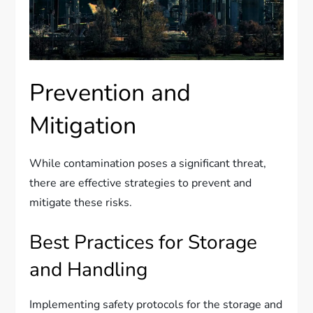
Prevention and
Mitigation
While contamination poses a significant threat,
there are effective strategies to prevent and
mitigate these risks.
Best Practices for Storage
and Handling
Implementing safety protocols for the storage and