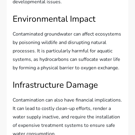
developmental issues.
Environmental Impact
Contaminated groundwater can affect ecosystems
by poisoning wildlife and disrupting natural
processes. It is particularly harmful for aquatic
systems, as hydrocarbons can suffocate water life
by forming a physical barrier to oxygen exchange.
Infrastructure Damage
Contamination can also have financial implications.
It can lead to costly clean-up efforts, render a
water supply inactive, and require the installation
of expensive treatment systems to ensure safe
water consumption.