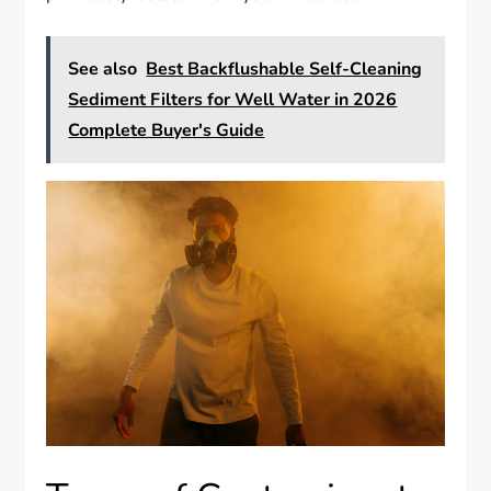
See also
Best Backflushable Self-Cleaning
Sediment Filters for Well Water in 2026
Complete Buyer's Guide