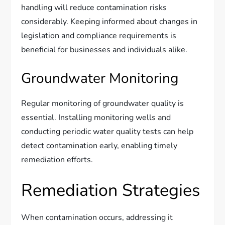
handling will reduce contamination risks
considerably. Keeping informed about changes in
legislation and compliance requirements is
beneficial for businesses and individuals alike.
Groundwater Monitoring
Regular monitoring of groundwater quality is
essential. Installing monitoring wells and
conducting periodic water quality tests can help
detect contamination early, enabling timely
remediation efforts.
Remediation Strategies
When contamination occurs, addressing it