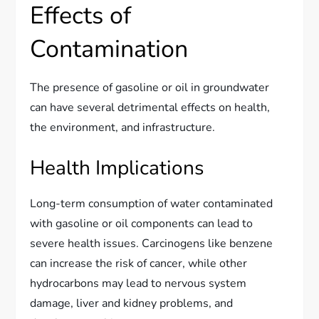
Effects of
Contamination
The presence of gasoline or oil in groundwater
can have several detrimental effects on health,
the environment, and infrastructure.
Health Implications
Long-term consumption of water contaminated
with gasoline or oil components can lead to
severe health issues. Carcinogens like benzene
can increase the risk of cancer, while other
hydrocarbons may lead to nervous system
damage, liver and kidney problems, and