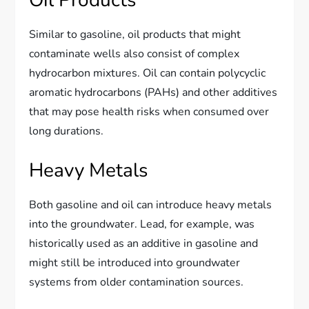
Oil Products
Similar to gasoline, oil products that might
contaminate wells also consist of complex
hydrocarbon mixtures. Oil can contain polycyclic
aromatic hydrocarbons (PAHs) and other additives
that may pose health risks when consumed over
long durations.
Heavy Metals
Both gasoline and oil can introduce heavy metals
into the groundwater. Lead, for example, was
historically used as an additive in gasoline and
might still be introduced into groundwater
systems from older contamination sources.