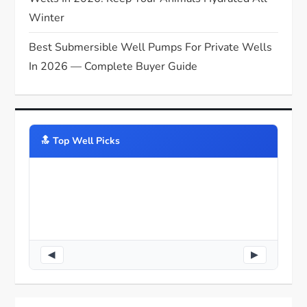
Winter
Best Submersible Well Pumps For Private Wells
In 2026 — Complete Buyer Guide
🔝️ Top Well Picks
◀
▶