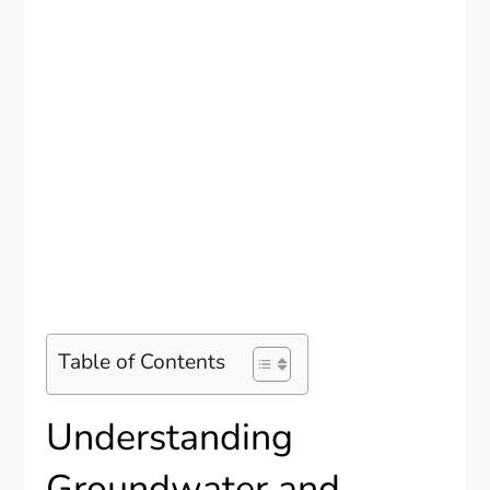
Table of Contents
Understanding
Groundwater and