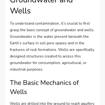
Wells
To understand contamination, it’s crucial to first
grasp the basic concept of groundwater and wells.
Groundwater is the water present beneath the
Earth’s surface in soil pore spaces and in the
fractures of rock formations. Wells are specifically
designed structures created to access this
groundwater for consumption, agricultural, or
industrial purposes.
The Basic Mechanics of
Wells
Wells are drilled into the ground to reach aquifers