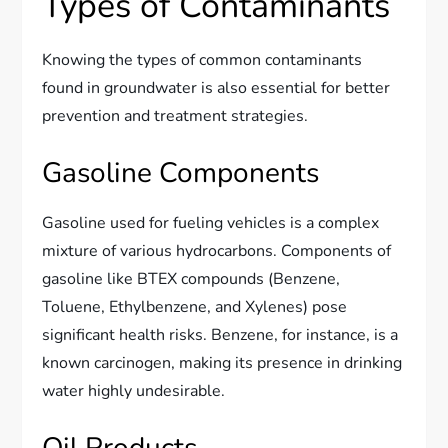
Types of Contaminants
Knowing the types of common contaminants
found in groundwater is also essential for better
prevention and treatment strategies.
Gasoline Components
Gasoline used for fueling vehicles is a complex
mixture of various hydrocarbons. Components of
gasoline like BTEX compounds (Benzene,
Toluene, Ethylbenzene, and Xylenes) pose
significant health risks. Benzene, for instance, is a
known carcinogen, making its presence in drinking
water highly undesirable.