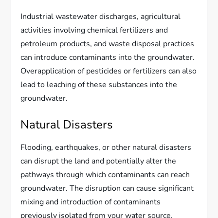
Industrial wastewater discharges, agricultural
activities involving chemical fertilizers and
petroleum products, and waste disposal practices
can introduce contaminants into the groundwater.
Overapplication of pesticides or fertilizers can also
lead to leaching of these substances into the
groundwater.
Natural Disasters
Flooding, earthquakes, or other natural disasters
can disrupt the land and potentially alter the
pathways through which contaminants can reach
groundwater. The disruption can cause significant
mixing and introduction of contaminants
previously isolated from your water source.