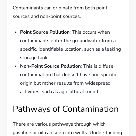
Contaminants can originate from both point
sources and non-point sources.
Point Source Pollution
: This occurs when
contaminants enter the groundwater from a
specific, identifiable location, such as a leaking
storage tank.
Non-Point Source Pollution
: This is diffuse
contamination that doesn’t have one specific
origin but rather results from widespread
activities, such as agricultural runoff.
Pathways of Contamination
There are various pathways through which
gasoline or oil can seep into wells. Understanding