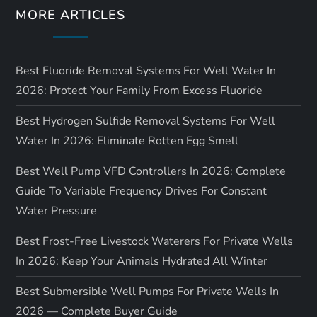
MORE ARTICLES
Best Fluoride Removal Systems For Well Water In
2026: Protect Your Family From Excess Fluoride
Best Hydrogen Sulfide Removal Systems For Well
Water In 2026: Eliminate Rotten Egg Smell
Best Well Pump VFD Controllers In 2026: Complete
Guide To Variable Frequency Drives For Constant
Water Pressure
Best Frost-Free Livestock Waterers For Private Wells
In 2026: Keep Your Animals Hydrated All Winter
Best Submersible Well Pumps For Private Wells In
2026 — Complete Buyer Guide