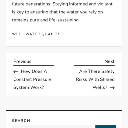
future generations. Staying informed and vigilant
is key to ensuring that the water you rely on
remains pure and life-sustaining.
WELL WATER QUALITY
P
Previous
Next
Previous
Next
Post
Post
How Does A
Are There Safety
o
Constant Pressure
Risks With Shared
s
System Work?
Wells?
t
n
SEARCH