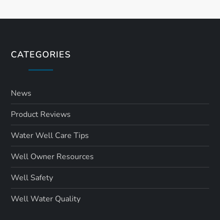
CATEGORIES
News
Product Reviews
Water Well Care Tips
Well Owner Resources
Well Safety
Well Water Quality