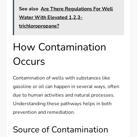
See also
Are There Regulations For Well
Water With Elevated 1,2,3-
trichloropropane?
How Contamination
Occurs
Contamination of wells with substances like
gasoline or oil can happen in several ways, often
due to human activities and natural processes.
Understanding these pathways helps in both
prevention and remediation.
Source of Contamination