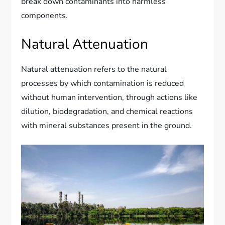
break down contaminants into harmless
components.
Natural Attenuation
Natural attenuation refers to the natural
processes by which contamination is reduced
without human intervention, through actions like
dilution, biodegradation, and chemical reactions
with mineral substances present in the ground.